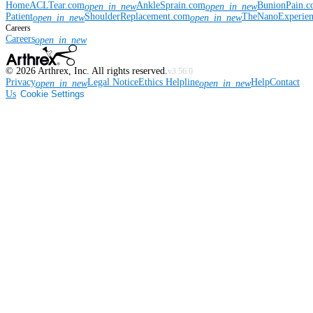
Home
ACLTear.com
AnkleSprain.com
BunionPain.
open_in_new
open_in_new
Patient
ShoulderReplacement.com
TheNanoExperie
open_in_new
open_in_new
Careers
Careers
open_in_new
©
2026
Arthrex, Inc. All rights reserved.
v3.56.0
Privacy
Legal Notice
Ethics Helpline
Help
Contact
open_in_new
open_in_new
Us
Cookie Settings