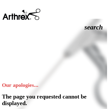
search
Our apologies...
The page you requested cannot be
displayed.