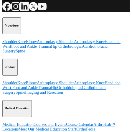
Procedure
Shoulder
Knee
Elbow
Arthroplasty Shoulder
Arthroplasty Knee
Hand and
Wrist
Foot and Ankle
Trauma
Hip
Orthobiologics
Cardiothoracic
Surgery
Spine
Product
Shoulder
Knee
Elbow
Arthroplasty Shoulder
Arthroplasty Knee
Hand and
Wrist
Foot and Ankle
Trauma
Hip
Orthobiologics
Cardiothoracic
Surgery
Spine
Imaging and Resection
Medical Education
Medical Education
Courses and Events
Course Calendar
ArthroLab™
Locations
Meet Our Medical Education Staff
OrthoPedia