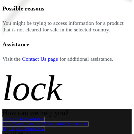
Possible reasons
You might be trying to access information for a product
that is not cleared for sale in the selected country.
Assistance
Visit the
Contact Us page
for additional assistance.
lock
How can we help you?
Contact a Representative
View Events, Labs, and Educational Opportunities
Sign Up for What's New
Connect With Us