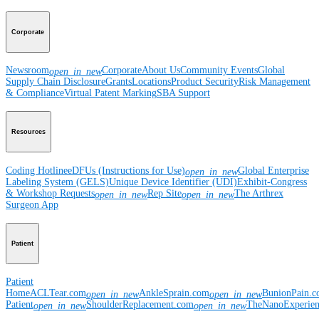
Corporate
Newsroom
Corporate
About Us
Community Events
Global
open_in_new
Supply Chain Disclosure
Grants
Locations
Product Security
Risk Management
& Compliance
Virtual Patent Marking
SBA Support
Resources
Coding Hotline
eDFUs (Instructions for Use)
Global Enterprise
open_in_new
Labeling System (GELS)
Unique Device Identifier (UDI)
Exhibit-Congress
& Workshop Requests
Rep Site
The Arthrex
open_in_new
open_in_new
Surgeon App
Patient
Patient
Home
ACLTear.com
AnkleSprain.com
BunionPain.
open_in_new
open_in_new
Patient
ShoulderReplacement.com
TheNanoExperie
open_in_new
open_in_new