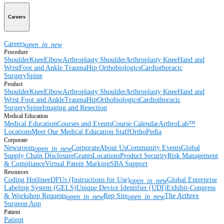
Careers
Careers
open_in_new
Procedure
Shoulder
Knee
Elbow
Arthroplasty Shoulder
Arthroplasty Knee
Hand and
Wrist
Foot and Ankle
Trauma
Hip
Orthobiologics
Cardiothoracic
Surgery
Spine
Product
Shoulder
Knee
Elbow
Arthroplasty Shoulder
Arthroplasty Knee
Hand and
Wrist
Foot and Ankle
Trauma
Hip
Orthobiologics
Cardiothoracic
Surgery
Spine
Imaging and Resection
Medical Education
Medical Education
Courses and Events
Course Calendar
ArthroLab™
Locations
Meet Our Medical Education Staff
OrthoPedia
Corporate
Newsroom
Corporate
About Us
Community Events
Global
open_in_new
Supply Chain Disclosure
Grants
Locations
Product Security
Risk Management
& Compliance
Virtual Patent Marking
SBA Support
Resources
Coding Hotline
eDFUs (Instructions for Use)
Global Enterprise
open_in_new
Labeling System (GELS)
Unique Device Identifier (UDI)
Exhibit-Congress
& Workshop Requests
Rep Site
The Arthrex
open_in_new
open_in_new
Surgeon App
Patient
Patient