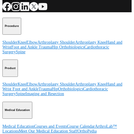
Procedure
Shoulder
Knee
Elbow
Arthroplasty Shoulder
Arthroplasty Knee
Hand and
Wrist
Foot and Ankle
Trauma
Hip
Orthobiologics
Cardiothoracic
Surgery
Spine
Product
Shoulder
Knee
Elbow
Arthroplasty Shoulder
Arthroplasty Knee
Hand and
Wrist
Foot and Ankle
Trauma
Hip
Orthobiologics
Cardiothoracic
Surgery
Spine
Imaging and Resection
Medical Education
Medical Education
Courses and Events
Course Calendar
ArthroLab™
Locations
Meet Our Medical Education Staff
OrthoPedia