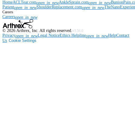
Home
ACLTear.com
AnkleSprain.com
BunionPain.
open_in_new
open_in_new
Patient
ShoulderReplacement.com
TheNanoExperie
open_in_new
open_in_new
Careers
Careers
open_in_new
©
2026
Arthrex, Inc. All rights reserved.
v3.56.0
Privacy
Legal Notice
Ethics Helpline
Help
Contact
open_in_new
open_in_new
Us
Cookie Settings