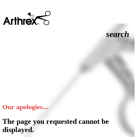
search
Our apologies...
The page you requested cannot be
displayed.