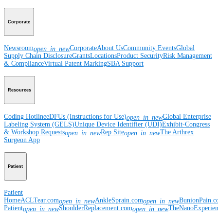
Corporate
Newsroom
Corporate
About Us
Community Events
Global
open_in_new
Supply Chain Disclosure
Grants
Locations
Product Security
Risk Management
& Compliance
Virtual Patent Marking
SBA Support
Resources
Coding Hotline
eDFUs (Instructions for Use)
Global Enterprise
open_in_new
Labeling System (GELS)
Unique Device Identifier (UDI)
Exhibit-Congress
& Workshop Requests
Rep Site
The Arthrex
open_in_new
open_in_new
Surgeon App
Patient
Patient
Home
ACLTear.com
AnkleSprain.com
BunionPain.
open_in_new
open_in_new
Patient
ShoulderReplacement.com
TheNanoExperie
open_in_new
open_in_new