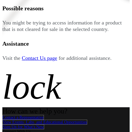
Possible reasons
You might be trying to access information for a product
that is not cleared for sale in the selected country.
Assistance
Visit the
Contact Us page
for additional assistance.
lock
How can we help you?
Contact a Representative
View Events, Labs, and Educational Opportunities
Sign Up for What's New
Connect With Us