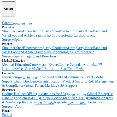
Careers
Careers
open_in_new
Procedure
Shoulder
Knee
Elbow
Arthroplasty Shoulder
Arthroplasty Knee
Hand and
Wrist
Foot and Ankle
Trauma
Hip
Orthobiologics
Cardiothoracic
Surgery
Spine
Product
Shoulder
Knee
Elbow
Arthroplasty Shoulder
Arthroplasty Knee
Hand and
Wrist
Foot and Ankle
Trauma
Hip
Orthobiologics
Cardiothoracic
Surgery
Spine
Imaging and Resection
Medical Education
Medical Education
Courses and Events
Course Calendar
ArthroLab™
Locations
Meet Our Medical Education Staff
OrthoPedia
Corporate
Newsroom
Corporate
About Us
Community Events
Global
open_in_new
Supply Chain Disclosure
Grants
Locations
Product Security
Risk Management
& Compliance
Virtual Patent Marking
SBA Support
Resources
Coding Hotline
eDFUs (Instructions for Use)
Global Enterprise
open_in_new
Labeling System (GELS)
Unique Device Identifier (UDI)
Exhibit-Congress
& Workshop Requests
Rep Site
The Arthrex
open_in_new
open_in_new
Surgeon App
Patient
Patient