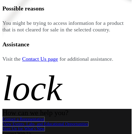
Possible reasons
You might be trying to access information for a product
that is not cleared for sale in the selected country.
Assistance
Visit the
Contact Us page
for additional assistance.
lock
How can we help you?
Contact a Representative
View Events, Labs, and Educational Opportunities
Sign Up for What's New
Connect With Us