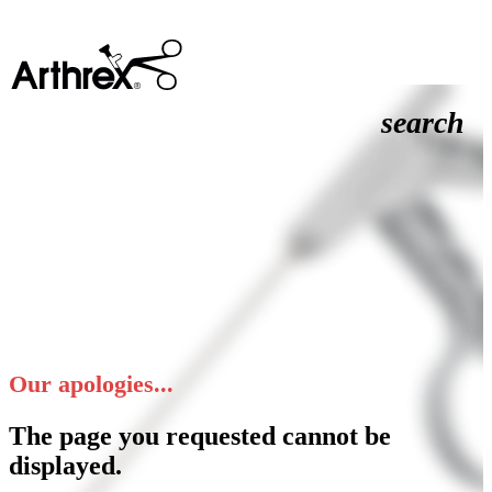
search
Our apologies...
The page you requested cannot be
displayed.