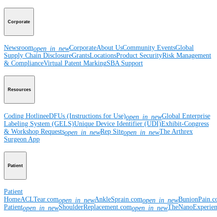
Corporate
Newsroom
Corporate
About Us
Community Events
Global
open_in_new
Supply Chain Disclosure
Grants
Locations
Product Security
Risk Management
& Compliance
Virtual Patent Marking
SBA Support
Resources
Coding Hotline
eDFUs (Instructions for Use)
Global Enterprise
open_in_new
Labeling System (GELS)
Unique Device Identifier (UDI)
Exhibit-Congress
& Workshop Requests
Rep Site
The Arthrex
open_in_new
open_in_new
Surgeon App
Patient
Patient
Home
ACLTear.com
AnkleSprain.com
BunionPain.
open_in_new
open_in_new
Patient
ShoulderReplacement.com
TheNanoExperie
open_in_new
open_in_new