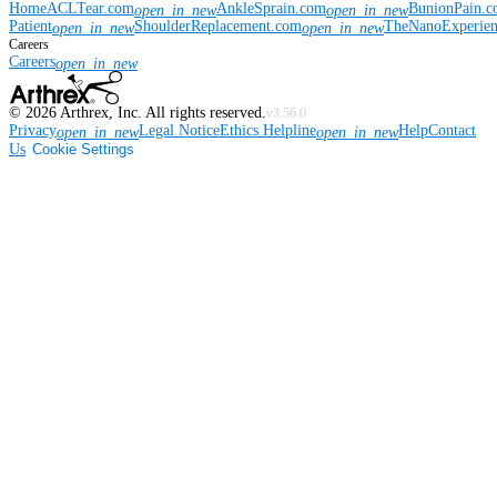
Home
ACLTear.com
AnkleSprain.com
BunionPain.
open_in_new
open_in_new
Patient
ShoulderReplacement.com
TheNanoExperie
open_in_new
open_in_new
Careers
Careers
open_in_new
©
2026
Arthrex, Inc. All rights reserved.
v3.56.0
Privacy
Legal Notice
Ethics Helpline
Help
Contact
open_in_new
open_in_new
Us
Cookie Settings