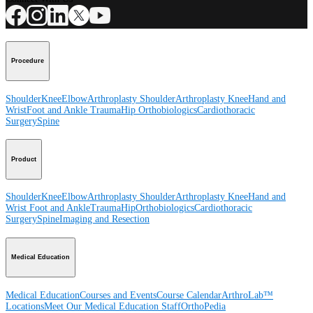
Procedure
Shoulder
Knee
Elbow
Arthroplasty Shoulder
Arthroplasty Knee
Hand and
Wrist
Foot and Ankle
Trauma
Hip
Orthobiologics
Cardiothoracic
Surgery
Spine
Product
Shoulder
Knee
Elbow
Arthroplasty Shoulder
Arthroplasty Knee
Hand and
Wrist
Foot and Ankle
Trauma
Hip
Orthobiologics
Cardiothoracic
Surgery
Spine
Imaging and Resection
Medical Education
Medical Education
Courses and Events
Course Calendar
ArthroLab™
Locations
Meet Our Medical Education Staff
OrthoPedia