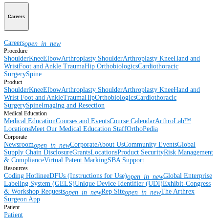
Careers
Careers
open_in_new
Procedure
Shoulder
Knee
Elbow
Arthroplasty Shoulder
Arthroplasty Knee
Hand and
Wrist
Foot and Ankle
Trauma
Hip
Orthobiologics
Cardiothoracic
Surgery
Spine
Product
Shoulder
Knee
Elbow
Arthroplasty Shoulder
Arthroplasty Knee
Hand and
Wrist
Foot and Ankle
Trauma
Hip
Orthobiologics
Cardiothoracic
Surgery
Spine
Imaging and Resection
Medical Education
Medical Education
Courses and Events
Course Calendar
ArthroLab™
Locations
Meet Our Medical Education Staff
OrthoPedia
Corporate
Newsroom
Corporate
About Us
Community Events
Global
open_in_new
Supply Chain Disclosure
Grants
Locations
Product Security
Risk Management
& Compliance
Virtual Patent Marking
SBA Support
Resources
Coding Hotline
eDFUs (Instructions for Use)
Global Enterprise
open_in_new
Labeling System (GELS)
Unique Device Identifier (UDI)
Exhibit-Congress
& Workshop Requests
Rep Site
The Arthrex
open_in_new
open_in_new
Surgeon App
Patient
Patient