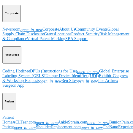
Corporate
Newsroom
Corporate
About Us
Community Events
Global
open_in_new
Supply Chain Disclosure
Grants
Locations
Product Security
Risk Management
& Compliance
Virtual Patent Marking
SBA Support
Resources
Coding Hotline
eDFUs (Instructions for Use)
Global Enterprise
open_in_new
Labeling System (GELS)
Unique Device Identifier (UDI)
Exhibit-Congress
& Workshop Requests
Rep Site
The Arthrex
open_in_new
open_in_new
Surgeon App
Patient
Patient
Home
ACLTear.com
AnkleSprain.com
BunionPain.
open_in_new
open_in_new
Patient
ShoulderReplacement.com
TheNanoExperie
open_in_new
open_in_new