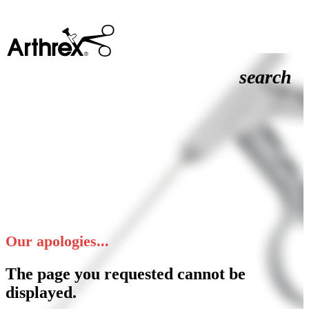
search
Our apologies...
The page you requested cannot be
displayed.