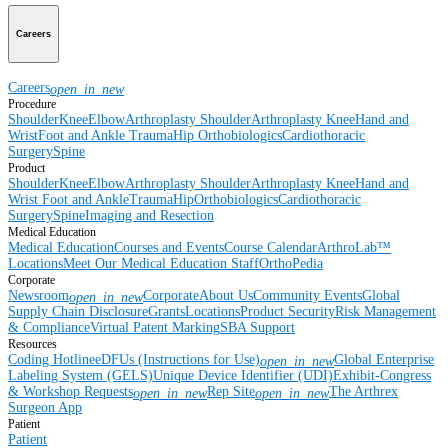
Careers
Careers
open_in_new
Procedure
Shoulder
Knee
Elbow
Arthroplasty Shoulder
Arthroplasty Knee
Hand and
Wrist
Foot and Ankle
Trauma
Hip
Orthobiologics
Cardiothoracic
Surgery
Spine
Product
Shoulder
Knee
Elbow
Arthroplasty Shoulder
Arthroplasty Knee
Hand and
Wrist
Foot and Ankle
Trauma
Hip
Orthobiologics
Cardiothoracic
Surgery
Spine
Imaging and Resection
Medical Education
Medical Education
Courses and Events
Course Calendar
ArthroLab™
Locations
Meet Our Medical Education Staff
OrthoPedia
Corporate
Newsroom
Corporate
About Us
Community Events
Global
open_in_new
Supply Chain Disclosure
Grants
Locations
Product Security
Risk Management
& Compliance
Virtual Patent Marking
SBA Support
Resources
Coding Hotline
eDFUs (Instructions for Use)
Global Enterprise
open_in_new
Labeling System (GELS)
Unique Device Identifier (UDI)
Exhibit-Congress
& Workshop Requests
Rep Site
The Arthrex
open_in_new
open_in_new
Surgeon App
Patient
Patient