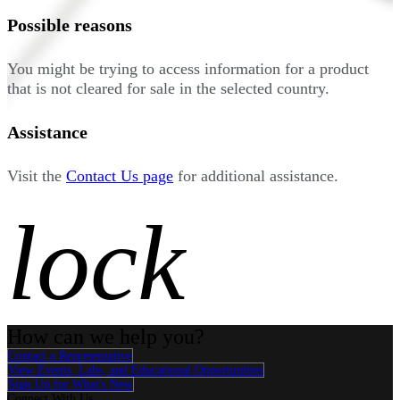
Possible reasons
You might be trying to access information for a product
that is not cleared for sale in the selected country.
Assistance
Visit the
Contact Us page
for additional assistance.
lock
How can we help you?
Contact a Representative
View Events, Labs, and Educational Opportunities
Sign Up for What's New
Connect With Us