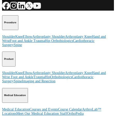
Procedure
Shoulder
Knee
Elbow
Arthroplasty Shoulder
Arthroplasty Knee
Hand and
Wrist
Foot and Ankle
Trauma
Hip
Orthobiologics
Cardiothoracic
Surgery
Spine
Product
Shoulder
Knee
Elbow
Arthroplasty Shoulder
Arthroplasty Knee
Hand and
Wrist
Foot and Ankle
Trauma
Hip
Orthobiologics
Cardiothoracic
Surgery
Spine
Imaging and Resection
Medical Education
Medical Education
Courses and Events
Course Calendar
ArthroLab™
Locations
Meet Our Medical Education Staff
OrthoPedia