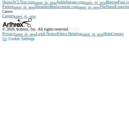
Home
ACLTear.com
AnkleSprain.com
BunionPain.
open_in_new
open_in_new
Patient
ShoulderReplacement.com
TheNanoExperie
open_in_new
open_in_new
Careers
Careers
open_in_new
©
2026
Arthrex, Inc. All rights reserved.
v3.55.1
Privacy
Legal Notice
Ethics Helpline
Help
Contact
open_in_new
open_in_new
Us
Cookie Settings