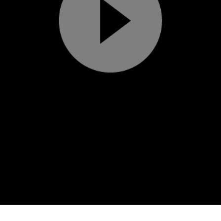
Play
Video