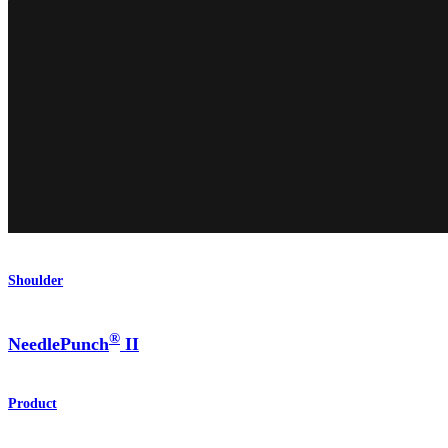
Shoulder
®
NeedlePunch
II
Product