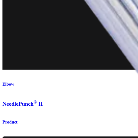
Elbow
®
NeedlePunch
II
Product