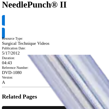
NeedlePunch® II
Request Product Info
Resource Type
:
Surgical Technique Videos
Publication Date
:
5/17/2012
Duration
:
04:43
Reference Number
:
DVD-1080
Version
:
A
Related Pages