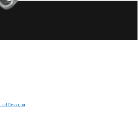
 and Resection