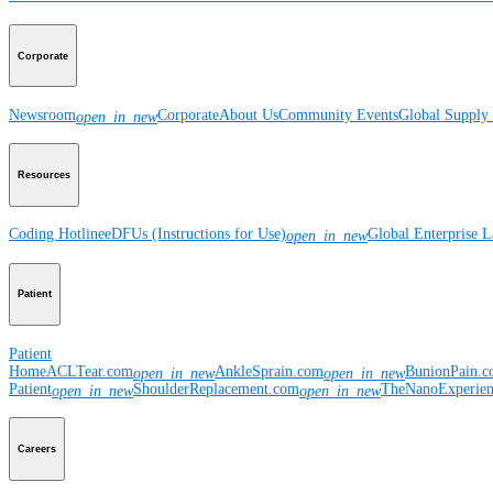
Corporate
Newsroom
Corporate
About Us
Community Events
Global Supply 
open_in_new
Resources
Coding Hotline
eDFUs (Instructions for Use)
Global Enterprise 
open_in_new
Patient
Patient
Home
ACLTear.com
AnkleSprain.com
BunionPain.
open_in_new
open_in_new
Patient
ShoulderReplacement.com
TheNanoExperie
open_in_new
open_in_new
Careers