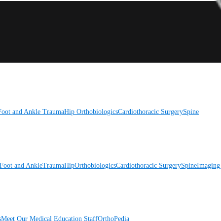
Foot and Ankle
Trauma
Hip
Orthobiologics
Cardiothoracic Surgery
Spine
Foot and Ankle
Trauma
Hip
Orthobiologics
Cardiothoracic Surgery
Spine
Imaging
s
Meet Our Medical Education Staff
OrthoPedia