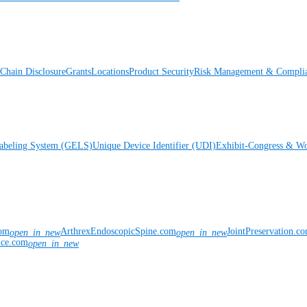
Chain Disclosure
Grants
Locations
Product Security
Risk Management & Compli
Labeling System (GELS)
Unique Device Identifier (UDI)
Exhibit-Congress & Wo
com
ArthrexEndoscopicSpine.com
JointPreservation.c
open_in_new
open_in_new
nce.com
open_in_new