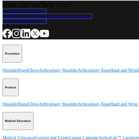
How can we help you?
Contact a Representative
View Events, Labs, and Educational Opportunities
Sign Up for What's New
Connect With Us
Procedure
Shoulder
Knee
Elbow
Arthroplasty Shoulder
Arthroplasty Knee
Hand and Wrist
Product
Shoulder
Knee
Elbow
Arthroplasty Shoulder
Arthroplasty Knee
Hand and Wrist
Medical Education
Medical Education
Courses and Events
Course Calendar
ArthroLab™ Location