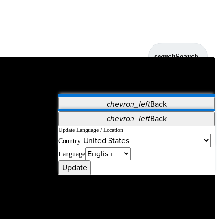
search
Search
chevron_left
Back
Applications
chevron_left
Back
Vet Systems
OrthoPedia Patient
SAP
Update Language / Location
Country
Supplier Portal
Synergy Solutions for Your ASC
Language
Update