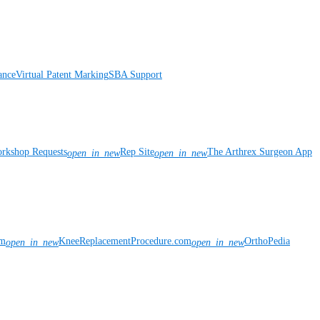
ance
Virtual Patent Marking
SBA Support
rkshop Requests
Rep Site
The Arthrex Surgeon App
open_in_new
open_in_new
om
KneeReplacementProcedure.com
OrthoPedia
open_in_new
open_in_new