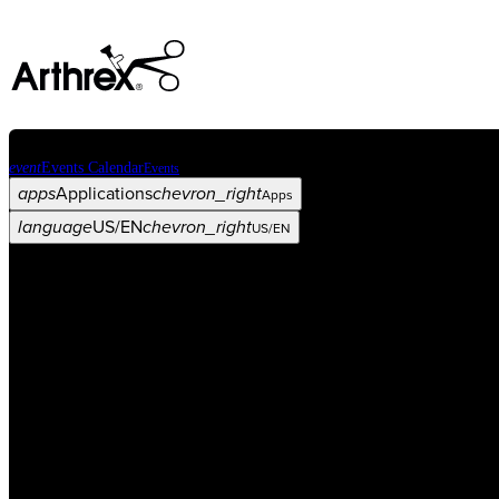
event
Events Calendar
Events
apps
Applications
chevron_right
Apps
language
US/EN
chevron_right
US/EN
Categories
Procedure
arrow_drop_down
chevron_right
Product
arrow_drop_down
chevron_right
Medical Education
arrow_drop_down
chevron_right
Corporate
arrow_drop_down
chevron_right
ASC X
Administrators
arrow_drop_down
chevron_right
Patient
arrow_drop_down
chevron_right
Resources
arrow_drop_down
chevron_right