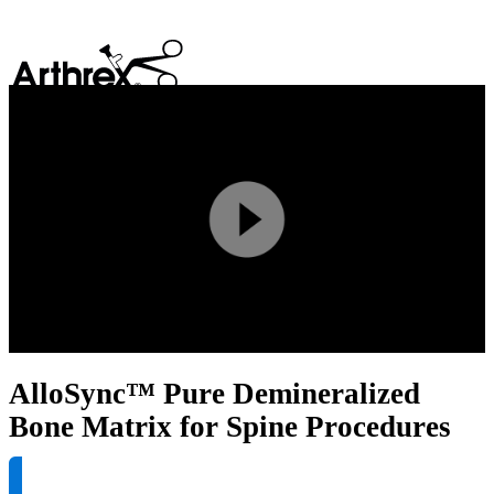
search
Play
Video
AlloSync™ Pure Demineralized
Bone Matrix for Spine Procedures