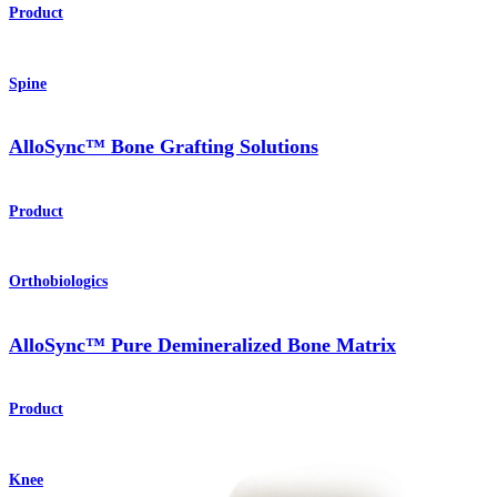
Product
Spine
AlloSync™ Bone Grafting Solutions
Product
Orthobiologics
AlloSync™ Pure Demineralized Bone Matrix
Product
Knee