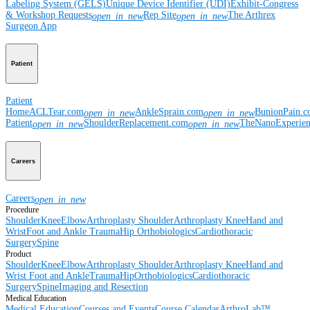
Labeling System (GELS)
Unique Device Identifier (UDI)
Exhibit-Congress
& Workshop Requests
Rep Site
The Arthrex
open_in_new
open_in_new
Surgeon App
Patient
Patient
Home
ACLTear.com
AnkleSprain.com
BunionPain.
open_in_new
open_in_new
Patient
ShoulderReplacement.com
TheNanoExperie
open_in_new
open_in_new
Careers
Careers
open_in_new
Procedure
Shoulder
Knee
Elbow
Arthroplasty Shoulder
Arthroplasty Knee
Hand and
Wrist
Foot and Ankle
Trauma
Hip
Orthobiologics
Cardiothoracic
Surgery
Spine
Product
Shoulder
Knee
Elbow
Arthroplasty Shoulder
Arthroplasty Knee
Hand and
Wrist
Foot and Ankle
Trauma
Hip
Orthobiologics
Cardiothoracic
Surgery
Spine
Imaging and Resection
Medical Education
Medical Education
Courses and Events
Course Calendar
ArthroLab™