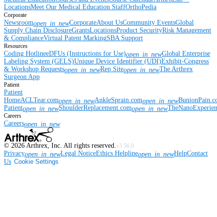
Locations
Meet Our Medical Education Staff
OrthoPedia
Corporate
Newsroom
Corporate
About Us
Community Events
Global
open_in_new
Supply Chain Disclosure
Grants
Locations
Product Security
Risk Management
& Compliance
Virtual Patent Marking
SBA Support
Resources
Coding Hotline
eDFUs (Instructions for Use)
Global Enterprise
open_in_new
Labeling System (GELS)
Unique Device Identifier (UDI)
Exhibit-Congress
& Workshop Requests
Rep Site
The Arthrex
open_in_new
open_in_new
Surgeon App
Patient
Patient
Home
ACLTear.com
AnkleSprain.com
BunionPain.
open_in_new
open_in_new
Patient
ShoulderReplacement.com
TheNanoExperie
open_in_new
open_in_new
Careers
Careers
open_in_new
©
2026
Arthrex, Inc. All rights reserved.
v3.56.0
Privacy
Legal Notice
Ethics Helpline
Help
Contact
open_in_new
open_in_new
Us
Cookie Settings