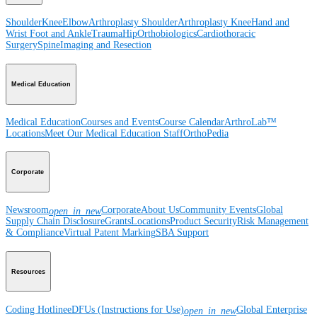
Shoulder
Knee
Elbow
Arthroplasty Shoulder
Arthroplasty Knee
Hand and
Wrist
Foot and Ankle
Trauma
Hip
Orthobiologics
Cardiothoracic
Surgery
Spine
Imaging and Resection
Medical Education
Medical Education
Courses and Events
Course Calendar
ArthroLab™
Locations
Meet Our Medical Education Staff
OrthoPedia
Corporate
Newsroom
Corporate
About Us
Community Events
Global
open_in_new
Supply Chain Disclosure
Grants
Locations
Product Security
Risk Management
& Compliance
Virtual Patent Marking
SBA Support
Resources
Coding Hotline
eDFUs (Instructions for Use)
Global Enterprise
open_in_new