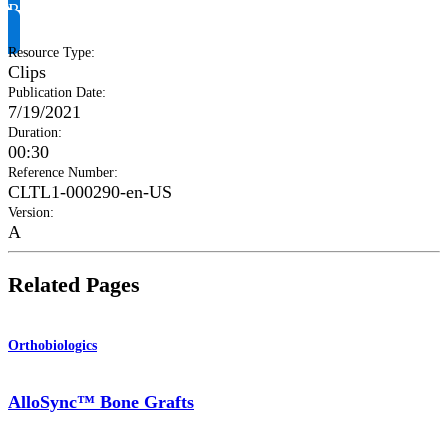
Request Product Info
Resource Type
:
Clips
Publication Date
:
7/19/2021
Duration
:
00:30
Reference Number
:
CLTL1-000290-en-US
Version
:
A
Related Pages
Orthobiologics
AlloSync™ Bone Grafts