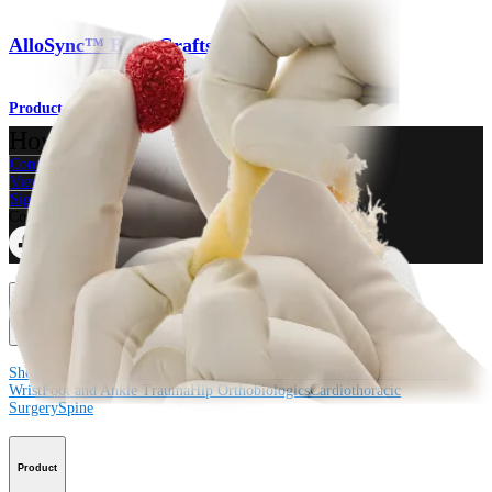
AlloSync™ Bone Grafts
Product
How can we help you?
Contact a Representative
View Events, Labs, and Educational Opportunities
Sign Up for What's New
Connect With Us
Procedure
Shoulder
Knee
Elbow
Arthroplasty Shoulder
Arthroplasty Knee
Hand and
Wrist
Foot and Ankle
Trauma
Hip
Orthobiologics
Cardiothoracic
Surgery
Spine
Product