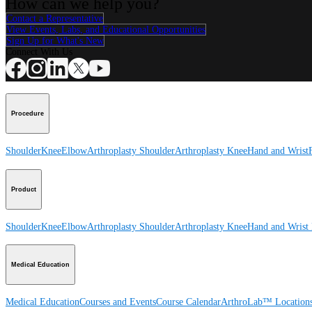
How can we help you?
Contact a Representative
View Events, Labs, and Educational Opportunities
Sign Up for What's New
Connect With Us
Procedure
Shoulder
Knee
Elbow
Arthroplasty Shoulder
Arthroplasty Knee
Hand and Wrist
Product
Shoulder
Knee
Elbow
Arthroplasty Shoulder
Arthroplasty Knee
Hand and Wrist
Medical Education
Medical Education
Courses and Events
Course Calendar
ArthroLab™ Location