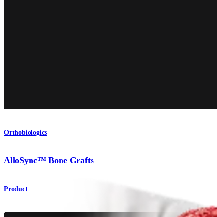
Orthobiologics
AlloSync™ Bone Grafts
Product