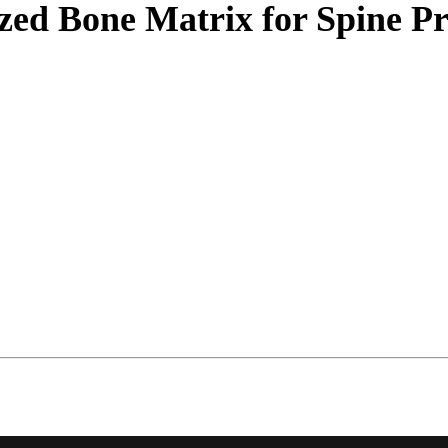
ed Bone Matrix for Spine P