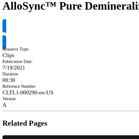
AlloSync™ Pure Demineraliz
Request Product Info
Resource Type
:
Clips
Publication Date
:
7/19/2021
Duration
:
00:30
Reference Number
:
CLTL1-000290-en-US
Version
:
A
Related Pages