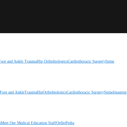
Foot and Ankle
Trauma
Hip
Orthobiologics
Cardiothoracic Surgery
Spine
Foot and Ankle
Trauma
Hip
Orthobiologics
Cardiothoracic Surgery
Spine
Imaging
s
Meet Our Medical Education Staff
OrthoPedia