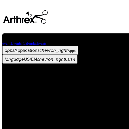
event
Events Calendar
Events
apps
Applications
chevron_right
Apps
language
US/EN
chevron_right
US/EN
Categories
Procedure
arrow_drop_down
chevron_right
Product
arrow_drop_down
chevron_right
Medical Education
arrow_drop_down
chevron_right
Corporate
arrow_drop_down
chevron_right
ASC X
Administrators
arrow_drop_down
chevron_right
Patient
arrow_drop_down
chevron_right