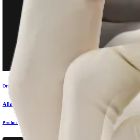
Orthobiologics
AlloSync™ Pure Demineralized Bone Matrix
Product