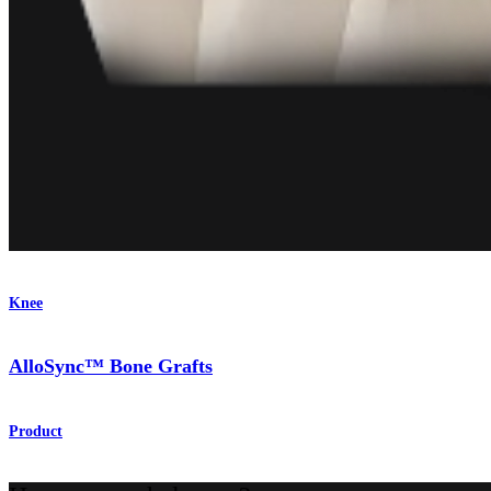
Knee
AlloSync™ Bone Grafts
Product