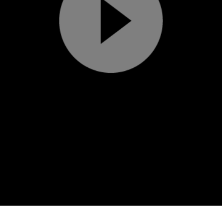
Play
Video