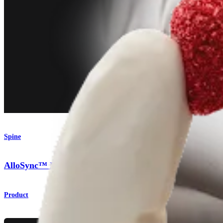
Spine
AlloSync™ Bone Grafting Solutions
Product