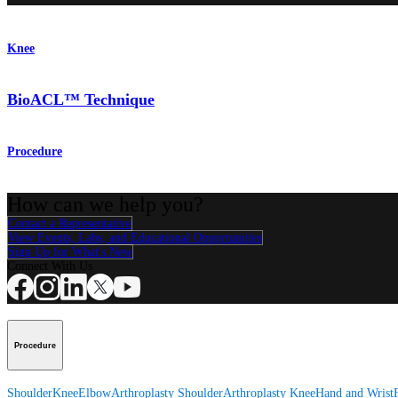
Knee
BioACL™ Technique
Procedure
How can we help you?
Contact a Representative
View Events, Labs, and Educational Opportunities
Sign Up for What's New
Connect With Us
Procedure
Shoulder
Knee
Elbow
Arthroplasty Shoulder
Arthroplasty Knee
Hand and Wrist