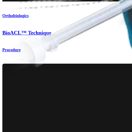
Orthobiologics
BioACL™ Technique
Procedure