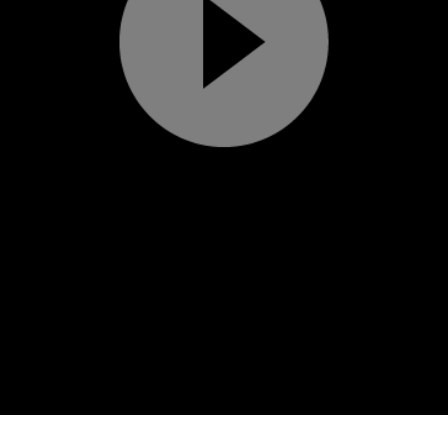
Play
Video