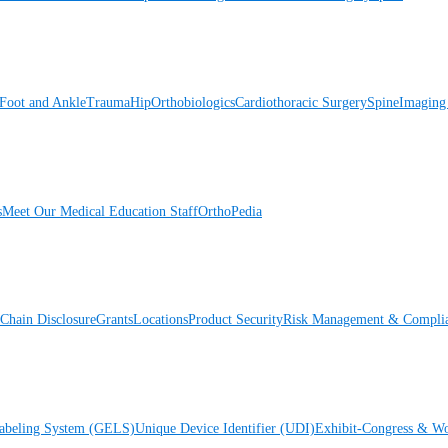
Foot and Ankle
Trauma
Hip
Orthobiologics
Cardiothoracic Surgery
Spine
Imaging
s
Meet Our Medical Education Staff
OrthoPedia
Chain Disclosure
Grants
Locations
Product Security
Risk Management & Compli
Labeling System (GELS)
Unique Device Identifier (UDI)
Exhibit-Congress & Wo