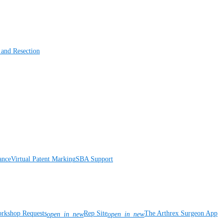
 and Resection
ance
Virtual Patent Marking
SBA Support
rkshop Requests
Rep Site
The Arthrex Surgeon App
open_in_new
open_in_new