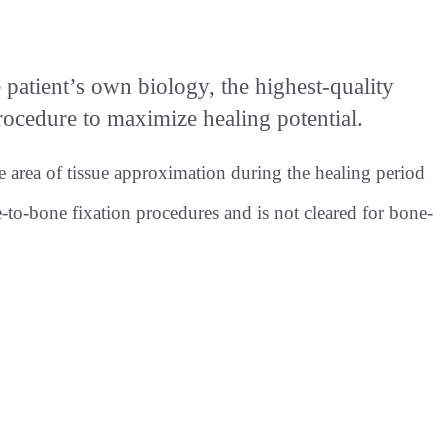
tient’s own biology, the highest-quality
cedure to maximize healing potential.
e area of tissue approximation during the healing period
e-to-bone fixation procedures and is not cleared for bone-