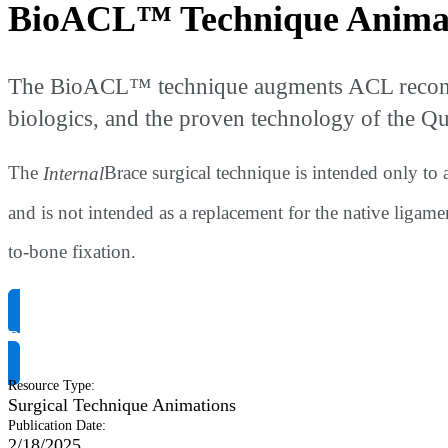
BioACL™ Technique Anima
The BioACL™ technique augments ACL reconstru
biologics, and the proven technology of the 
The
Internal
Brace surgical technique is intended only to
and is not intended as a replacement for the native ligam
to-bone fixation.
Request Product Info
Resource Type
:
Surgical Technique Animations
Publication Date
:
2/18/2025