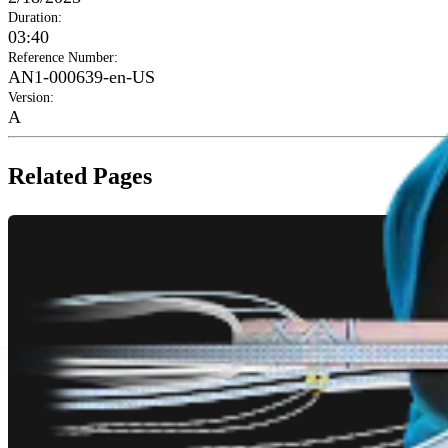
Duration
:
03:40
Reference Number
:
AN1-000639-en-US
Version
:
A
Related Pages