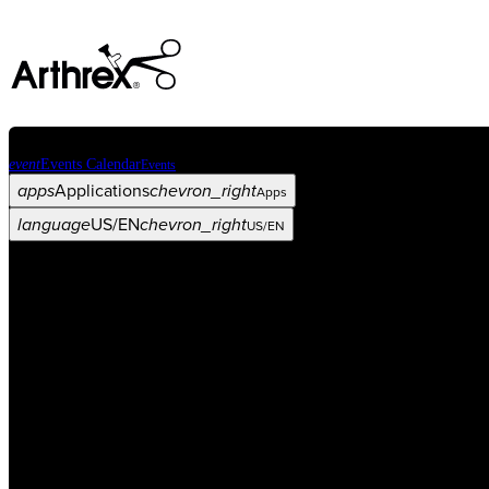
event
Events Calendar
Events
apps
Applications
chevron_right
Apps
language
US/EN
chevron_right
US/EN
Categories
Procedure
arrow_drop_down
chevron_right
Product
arrow_drop_down
chevron_right
Medical Education
arrow_drop_down
chevron_right
Corporate
arrow_drop_down
chevron_right
ASC X
Administrators
arrow_drop_down
chevron_right
Patient
arrow_drop_down
chevron_right