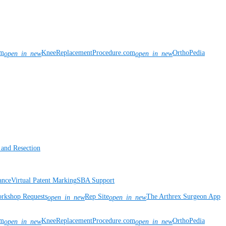
om
KneeReplacementProcedure.com
OrthoPedia
open_in_new
open_in_new
 and Resection
ance
Virtual Patent Marking
SBA Support
rkshop Requests
Rep Site
The Arthrex Surgeon App
open_in_new
open_in_new
om
KneeReplacementProcedure.com
OrthoPedia
open_in_new
open_in_new