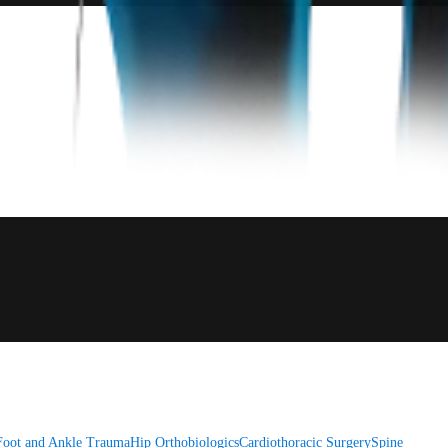
Foot and Ankle
Trauma
Hip
Orthobiologics
Cardiothoracic Surgery
Spine