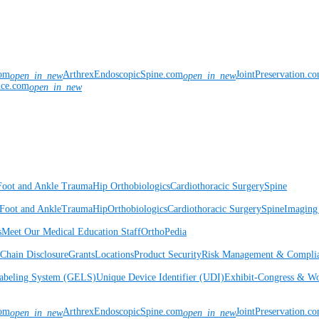
com
ArthrexEndoscopicSpine.com
JointPreservation.c
open_in_new
open_in_new
nce.com
open_in_new
Foot and Ankle
Trauma
Hip
Orthobiologics
Cardiothoracic Surgery
Spine
Foot and Ankle
Trauma
Hip
Orthobiologics
Cardiothoracic Surgery
Spine
Imaging
s
Meet Our Medical Education Staff
OrthoPedia
Chain Disclosure
Grants
Locations
Product Security
Risk Management & Compli
Labeling System (GELS)
Unique Device Identifier (UDI)
Exhibit-Congress & Wo
com
ArthrexEndoscopicSpine.com
JointPreservation.c
open_in_new
open_in_new