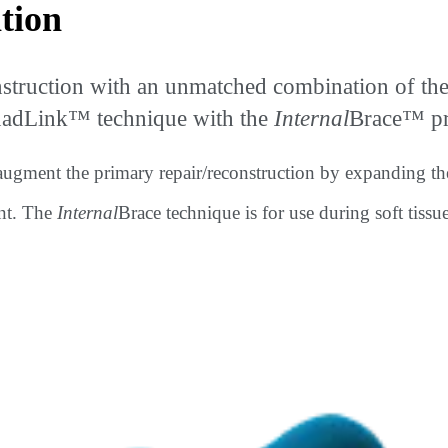
tion
ction with an unmatched combination of the pa
QuadLink™ technique with the
Internal
Brace™ pro
 augment the primary repair/reconstruction by expanding th
ent. The
Internal
Brace technique is for use during soft tissu