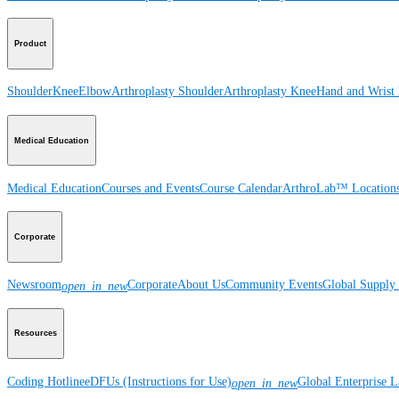
Product
Shoulder
Knee
Elbow
Arthroplasty Shoulder
Arthroplasty Knee
Hand and Wrist
Medical Education
Medical Education
Courses and Events
Course Calendar
ArthroLab™ Location
Corporate
Newsroom
Corporate
About Us
Community Events
Global Supply 
open_in_new
Resources
Coding Hotline
eDFUs (Instructions for Use)
Global Enterprise 
open_in_new