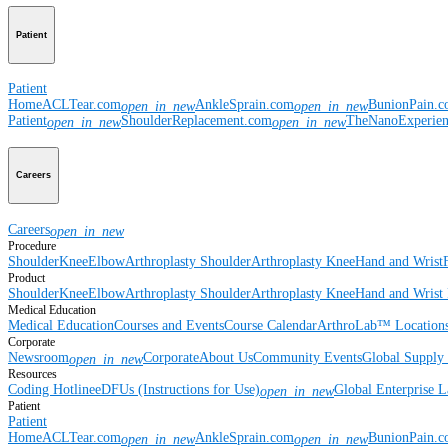
Patient
Patient
Home
ACLTear.com
AnkleSprain.com
BunionPain.
open_in_new
open_in_new
Patient
ShoulderReplacement.com
TheNanoExperie
open_in_new
open_in_new
Careers
Careers
open_in_new
Procedure
Shoulder
Knee
Elbow
Arthroplasty Shoulder
Arthroplasty Knee
Hand and Wrist
Product
Shoulder
Knee
Elbow
Arthroplasty Shoulder
Arthroplasty Knee
Hand and Wrist
Medical Education
Medical Education
Courses and Events
Course Calendar
ArthroLab™ Location
Corporate
Newsroom
Corporate
About Us
Community Events
Global Supply 
open_in_new
Resources
Coding Hotline
eDFUs (Instructions for Use)
Global Enterprise 
open_in_new
Patient
Patient
Home
ACLTear.com
AnkleSprain.com
BunionPain.
open_in_new
open_in_new