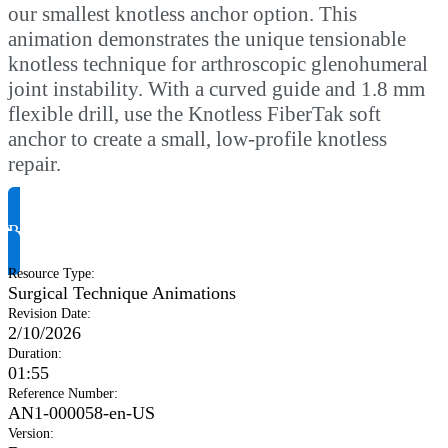
our smallest knotless anchor option. This
animation demonstrates the unique tensionable
knotless technique for arthroscopic glenohumeral
joint instability. With a curved guide and 1.8 mm
flexible drill, use the Knotless FiberTak soft
anchor to create a small, low-profile knotless
repair.
Request Product Info
Resource Type
:
Surgical Technique Animations
Revision Date
:
2/10/2026
Duration
:
01:55
Reference Number
:
AN1-000058-en-US
Version
: