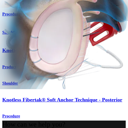
Procedure
Shoulder
®
Knotless FiberTak
Soft Anchor
Product
Shoulder
Knotless Fibertak® Soft Anchor Technique - Posterior
Procedure
How can we help you?