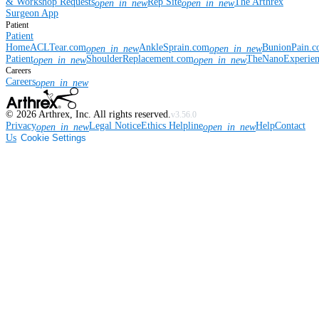
& Workshop Requests
Rep Site
The Arthrex
open_in_new
open_in_new
Surgeon App
Patient
Patient
Home
ACLTear.com
AnkleSprain.com
BunionPain.
open_in_new
open_in_new
Patient
ShoulderReplacement.com
TheNanoExperie
open_in_new
open_in_new
Careers
Careers
open_in_new
©
2026
Arthrex, Inc. All rights reserved.
v3.56.0
Privacy
Legal Notice
Ethics Helpline
Help
Contact
open_in_new
open_in_new
Us
Cookie Settings