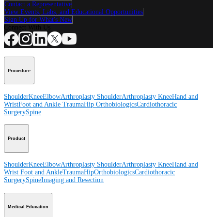
Contact a Representative
View Events, Labs, and Educational Opportunities
Sign Up for What's New
Connect With Us
Procedure
Shoulder
Knee
Elbow
Arthroplasty Shoulder
Arthroplasty Knee
Hand and
Wrist
Foot and Ankle
Trauma
Hip
Orthobiologics
Cardiothoracic
Surgery
Spine
Product
Shoulder
Knee
Elbow
Arthroplasty Shoulder
Arthroplasty Knee
Hand and
Wrist
Foot and Ankle
Trauma
Hip
Orthobiologics
Cardiothoracic
Surgery
Spine
Imaging and Resection
Medical Education