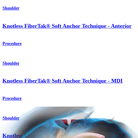
Shoulder
Knotless FiberTak® Soft Anchor Technique - Anterior
Procedure
Shoulder
Knotless FiberTak® Soft Anchor Technique - MDI
Procedure
Shoulder
Knotless FiberTak® Soft Anchor Technique - SLAP