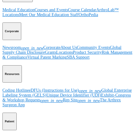
Medical Education
Courses and Events
Course Calendar
ArthroLab™
Locations
Meet Our Medical Education Staff
OrthoPedia
Corporate
Newsroom
Corporate
About Us
Community Events
Global
open_in_new
Supply Chain Disclosure
Grants
Locations
Product Security
Risk Management
& Compliance
Virtual Patent Marking
SBA Support
Resources
Coding Hotline
eDFUs (Instructions for Use)
Global Enterprise
open_in_new
Labeling System (GELS)
Unique Device Identifier (UDI)
Exhibit-Congress
& Workshop Requests
Rep Site
The Arthrex
open_in_new
open_in_new
Surgeon App
Patient