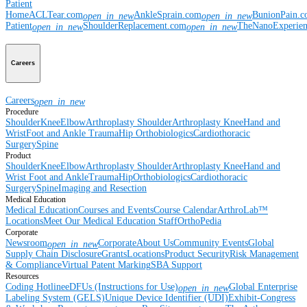
Patient
Home
ACLTear.com
AnkleSprain.com
BunionPain.
open_in_new
open_in_new
Patient
ShoulderReplacement.com
TheNanoExperie
open_in_new
open_in_new
Careers
Careers
open_in_new
Procedure
Shoulder
Knee
Elbow
Arthroplasty Shoulder
Arthroplasty Knee
Hand and
Wrist
Foot and Ankle
Trauma
Hip
Orthobiologics
Cardiothoracic
Surgery
Spine
Product
Shoulder
Knee
Elbow
Arthroplasty Shoulder
Arthroplasty Knee
Hand and
Wrist
Foot and Ankle
Trauma
Hip
Orthobiologics
Cardiothoracic
Surgery
Spine
Imaging and Resection
Medical Education
Medical Education
Courses and Events
Course Calendar
ArthroLab™
Locations
Meet Our Medical Education Staff
OrthoPedia
Corporate
Newsroom
Corporate
About Us
Community Events
Global
open_in_new
Supply Chain Disclosure
Grants
Locations
Product Security
Risk Management
& Compliance
Virtual Patent Marking
SBA Support
Resources
Coding Hotline
eDFUs (Instructions for Use)
Global Enterprise
open_in_new
Labeling System (GELS)
Unique Device Identifier (UDI)
Exhibit-Congress