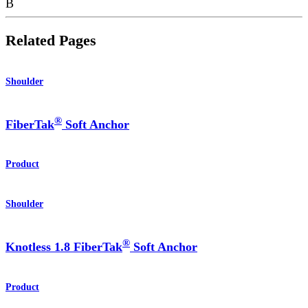
B
Related Pages
Shoulder
®
FiberTak
Soft Anchor
Product
Shoulder
®
Knotless 1.8 FiberTak
Soft Anchor
Product