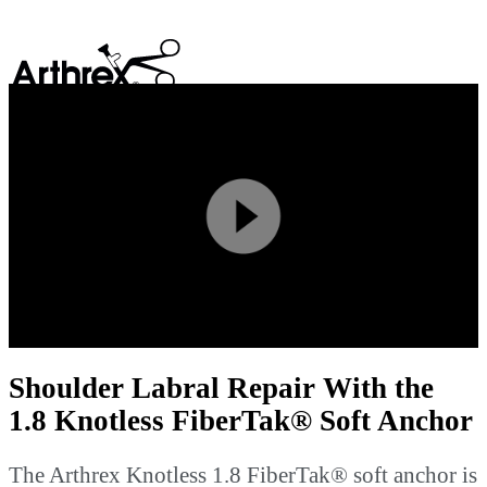
search
Play
Video
Shoulder Labral Repair With the
1.8 Knotless FiberTak® Soft Anchor
The Arthrex Knotless 1.8 FiberTak® soft anchor is