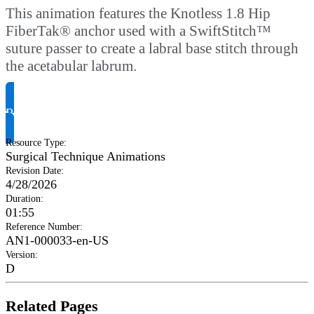
This animation features the Knotless 1.8 Hip
FiberTak® anchor used with a SwiftStitch™
suture passer to create a labral base stitch through
the acetabular labrum.
Request Product Info
Resource Type
:
Surgical Technique Animations
Revision Date
:
4/28/2026
Duration
:
01:55
Reference Number
:
AN1-000033-en-US
Version
:
D
Related Pages