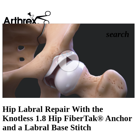
search
Play
Video
Hip Labral Repair With the
Knotless 1.8 Hip FiberTak® Anchor
and a Labral Base Stitch