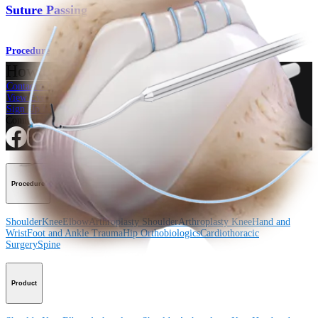
Suture Passing
Procedure
How can we help you?
Contact a Representative
View Events, Labs, and Educational Opportunities
Sign Up for What's New
Connect With Us
Procedure
Shoulder
Knee
Elbow
Arthroplasty Shoulder
Arthroplasty Knee
Hand and
Wrist
Foot and Ankle
Trauma
Hip
Orthobiologics
Cardiothoracic
Surgery
Spine
Product