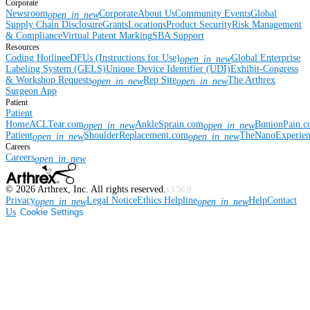
Corporate
Newsroom
Corporate
About Us
Community Events
Global
open_in_new
Supply Chain Disclosure
Grants
Locations
Product Security
Risk Management
& Compliance
Virtual Patent Marking
SBA Support
Resources
Coding Hotline
eDFUs (Instructions for Use)
Global Enterprise
open_in_new
Labeling System (GELS)
Unique Device Identifier (UDI)
Exhibit-Congress
& Workshop Requests
Rep Site
The Arthrex
open_in_new
open_in_new
Surgeon App
Patient
Patient
Home
ACLTear.com
AnkleSprain.com
BunionPain.
open_in_new
open_in_new
Patient
ShoulderReplacement.com
TheNanoExperie
open_in_new
open_in_new
Careers
Careers
open_in_new
©
2026
Arthrex, Inc. All rights reserved.
v3.56.0
Privacy
Legal Notice
Ethics Helpline
Help
Contact
open_in_new
open_in_new
Us
Cookie Settings