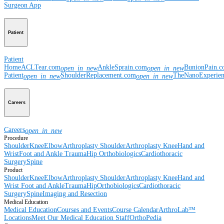
Surgeon App
Patient
Patient
Home
ACLTear.com
AnkleSprain.com
BunionPain.
open_in_new
open_in_new
Patient
ShoulderReplacement.com
TheNanoExperie
open_in_new
open_in_new
Careers
Careers
open_in_new
Procedure
Shoulder
Knee
Elbow
Arthroplasty Shoulder
Arthroplasty Knee
Hand and
Wrist
Foot and Ankle
Trauma
Hip
Orthobiologics
Cardiothoracic
Surgery
Spine
Product
Shoulder
Knee
Elbow
Arthroplasty Shoulder
Arthroplasty Knee
Hand and
Wrist
Foot and Ankle
Trauma
Hip
Orthobiologics
Cardiothoracic
Surgery
Spine
Imaging and Resection
Medical Education
Medical Education
Courses and Events
Course Calendar
ArthroLab™
Locations
Meet Our Medical Education Staff
OrthoPedia