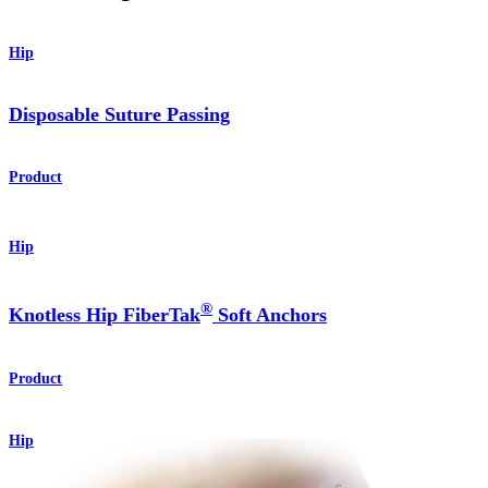
Hip
Disposable Suture Passing
Product
Hip
®
Knotless Hip FiberTak
Soft Anchors
Product
Hip