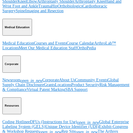
Shoulder
Knee
Elbow
Arthroplasty Shoulder
Arthroplasty Knee
Hand and
Wrist
Foot and Ankle
Trauma
Hip
Orthobiologics
Cardiothoracic
Surgery
Spine
Imaging and Resection
Medical Education
Medical Education
Courses and Events
Course Calendar
ArthroLab™
Locations
Meet Our Medical Education Staff
OrthoPedia
Corporate
Newsroom
Corporate
About Us
Community Events
Global
open_in_new
Supply Chain Disclosure
Grants
Locations
Product Security
Risk Management
& Compliance
Virtual Patent Marking
SBA Support
Resources
Coding Hotline
eDFUs (Instructions for Use)
Global Enterprise
open_in_new
Labeling System (GELS)
Unique Device Identifier (UDI)
Exhibit-Congress
& Workshop Requests
Rep Site
The Arthrex
open_in_new
open_in_new