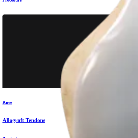
Procedure
Knee
Allograft Tendons