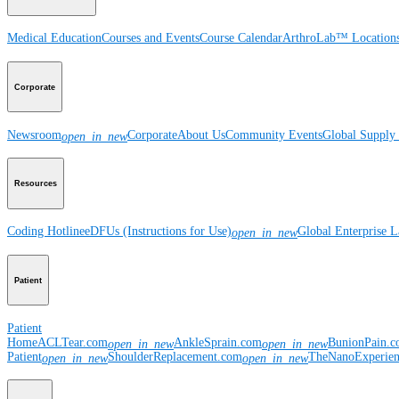
Medical Education
Courses and Events
Course Calendar
ArthroLab™ Location
Corporate
Newsroom
Corporate
About Us
Community Events
Global Supply 
open_in_new
Resources
Coding Hotline
eDFUs (Instructions for Use)
Global Enterprise 
open_in_new
Patient
Patient
Home
ACLTear.com
AnkleSprain.com
BunionPain.
open_in_new
open_in_new
Patient
ShoulderReplacement.com
TheNanoExperie
open_in_new
open_in_new