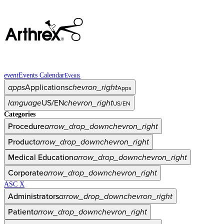
event
Events Calendar
Events
apps
Applications
chevron_right
Apps
language
US/EN
chevron_right
US/EN
Categories
Procedure
arrow_drop_down
chevron_right
Product
arrow_drop_down
chevron_right
Medical Education
arrow_drop_down
chevron_right
Corporate
arrow_drop_down
chevron_right
ASC X
Administrators
arrow_drop_down
chevron_right
Patient
arrow_drop_down
chevron_right