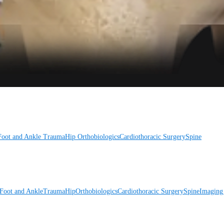
Foot and Ankle
Trauma
Hip
Orthobiologics
Cardiothoracic Surgery
Spine
Foot and Ankle
Trauma
Hip
Orthobiologics
Cardiothoracic Surgery
Spine
Imaging