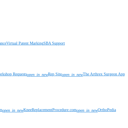
ance
Virtual Patent Marking
SBA Support
rkshop Requests
Rep Site
The Arthrex Surgeon App
open_in_new
open_in_new
om
KneeReplacementProcedure.com
OrthoPedia
open_in_new
open_in_new