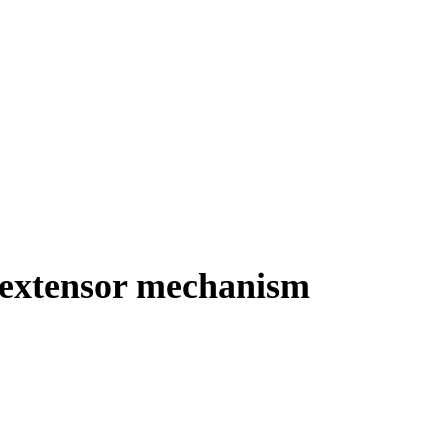
h extensor mechanism