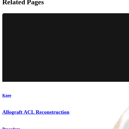
Related Pages
Knee
Allograft ACL Reconstruction