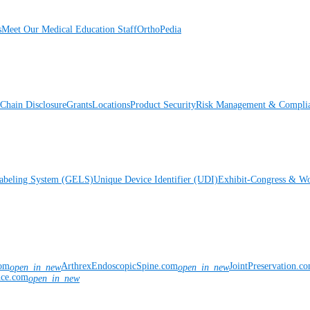
s
Meet Our Medical Education Staff
OrthoPedia
Chain Disclosure
Grants
Locations
Product Security
Risk Management & Compli
Labeling System (GELS)
Unique Device Identifier (UDI)
Exhibit-Congress & Wo
com
ArthrexEndoscopicSpine.com
JointPreservation.c
open_in_new
open_in_new
nce.com
open_in_new