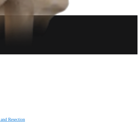
 and Resection