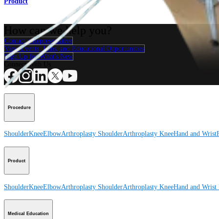
Product
How can we help you?
Contact a Representative
View Events, Labs, and Educational Opportunities
Sign Up for What's New
Connect With Us
Procedure
Shoulder
Knee
Elbow
Arthroplasty Shoulder
Arthroplasty Knee
Hand and Wrist
Product
Shoulder
Knee
Elbow
Arthroplasty Shoulder
Arthroplasty Knee
Hand and Wrist
Medical Education