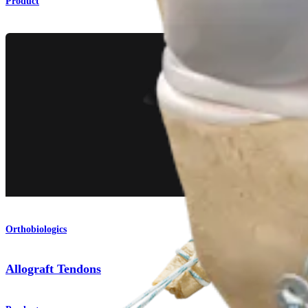
Product
Orthobiologics
Allograft Tendons