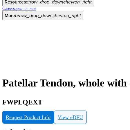
Resources
arrow_drop_down
chevron_right
Careers
open_in_new
More
arrow_drop_down
chevron_right
Patellar Tendon, whole wit
FWPLQEXT
Request Product Info
View eDFU