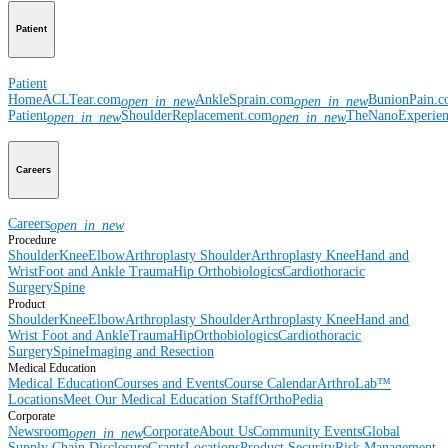
Patient
Patient
Home
ACLTear.com
AnkleSprain.com
BunionPain.
open_in_new
open_in_new
Patient
ShoulderReplacement.com
TheNanoExperie
open_in_new
open_in_new
Careers
Careers
open_in_new
Procedure
Shoulder
Knee
Elbow
Arthroplasty Shoulder
Arthroplasty Knee
Hand and
Wrist
Foot and Ankle
Trauma
Hip
Orthobiologics
Cardiothoracic
Surgery
Spine
Product
Shoulder
Knee
Elbow
Arthroplasty Shoulder
Arthroplasty Knee
Hand and
Wrist
Foot and Ankle
Trauma
Hip
Orthobiologics
Cardiothoracic
Surgery
Spine
Imaging and Resection
Medical Education
Medical Education
Courses and Events
Course Calendar
ArthroLab™
Locations
Meet Our Medical Education Staff
OrthoPedia
Corporate
Newsroom
Corporate
About Us
Community Events
Global
open_in_new
Supply Chain Disclosure
Grants
Locations
Product Security
Risk Management