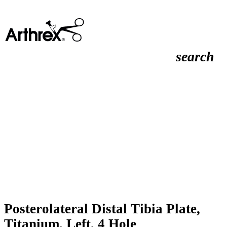
search
Posterolateral Distal Tibia Plate,
Titanium, Left, 4 Hole