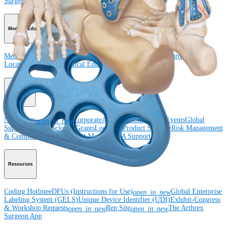
Surgery
Spine
Imaging and Resection
Medical Education
Medical Education
Courses and Events
Course Calendar
ArthroLab™
Locations
Meet Our Medical Education Staff
OrthoPedia
Corporate
Newsroom
Corporate
About Us
Community Events
Global
open_in_new
Supply Chain Disclosure
Grants
Locations
Product Security
Risk Management
& Compliance
Virtual Patent Marking
SBA Support
Resources
Coding Hotline
eDFUs (Instructions for Use)
Global Enterprise
open_in_new
Labeling System (GELS)
Unique Device Identifier (UDI)
Exhibit-Congress
& Workshop Requests
Rep Site
The Arthrex
open_in_new
open_in_new
Surgeon App