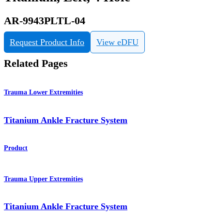
AR-9943PLTL-04
Request Product Info
View eDFU
Related Pages
Trauma Lower Extremities
Titanium Ankle Fracture System
Product
Trauma Upper Extremities
Titanium Ankle Fracture System