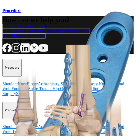
Procedure
How can we help you?
Contact a Representative
View Events, Labs, and Educational Opportunities
Sign Up for What's New
Connect With Us
Procedure
Shoulder
Knee
Elbow
Arthroplasty Shoulder
Arthroplasty Knee
Hand and
Wrist
Foot and Ankle
Trauma
Hip
Orthobiologics
Cardiothoracic
Surgery
Spine
Product
Shoulder
Knee
Elbow
Arthroplasty Shoulder
Arthroplasty Knee
Hand and
Wrist
Foot and Ankle
Trauma
Hip
Orthobiologics
Cardiothoracic