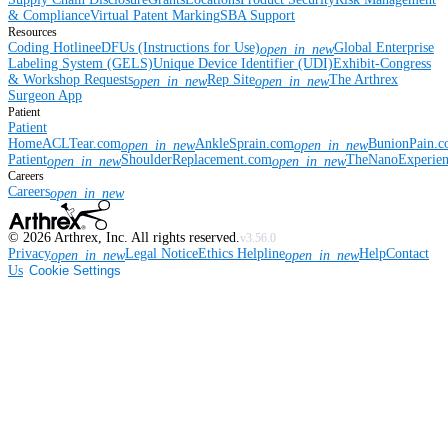
& Compliance
Virtual Patent Marking
SBA Support
Resources
Coding Hotline
eDFUs (Instructions for Use)
Global Enterprise
open_in_new
Labeling System (GELS)
Unique Device Identifier (UDI)
Exhibit-Congress
& Workshop Requests
Rep Site
The Arthrex
open_in_new
open_in_new
Surgeon App
Patient
Patient
Home
ACLTear.com
AnkleSprain.com
BunionPain.
open_in_new
open_in_new
Patient
ShoulderReplacement.com
TheNanoExperie
open_in_new
open_in_new
Careers
Careers
open_in_new
©
2026
Arthrex, Inc. All rights reserved.
v3.56.0
Privacy
Legal Notice
Ethics Helpline
Help
Contact
open_in_new
open_in_new
Us
Cookie Settings