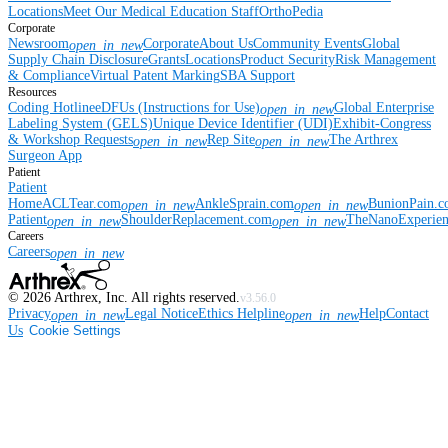
Locations
Meet Our Medical Education Staff
OrthoPedia
Corporate
Newsroom
Corporate
About Us
Community Events
Global
open_in_new
Supply Chain Disclosure
Grants
Locations
Product Security
Risk Management
& Compliance
Virtual Patent Marking
SBA Support
Resources
Coding Hotline
eDFUs (Instructions for Use)
Global Enterprise
open_in_new
Labeling System (GELS)
Unique Device Identifier (UDI)
Exhibit-Congress
& Workshop Requests
Rep Site
The Arthrex
open_in_new
open_in_new
Surgeon App
Patient
Patient
Home
ACLTear.com
AnkleSprain.com
BunionPain.
open_in_new
open_in_new
Patient
ShoulderReplacement.com
TheNanoExperie
open_in_new
open_in_new
Careers
Careers
open_in_new
©
2026
Arthrex, Inc. All rights reserved.
v3.56.0
Privacy
Legal Notice
Ethics Helpline
Help
Contact
open_in_new
open_in_new
Us
Cookie Settings