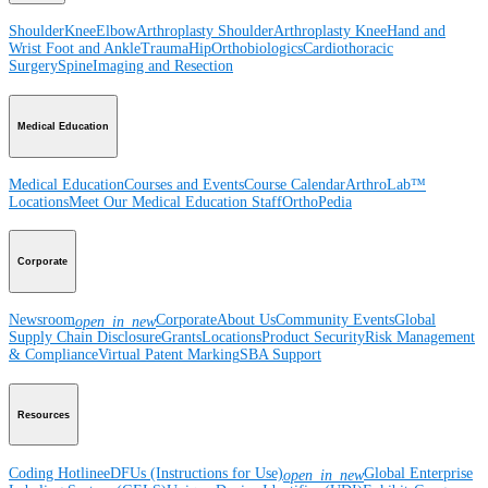
Shoulder
Knee
Elbow
Arthroplasty Shoulder
Arthroplasty Knee
Hand and
Wrist
Foot and Ankle
Trauma
Hip
Orthobiologics
Cardiothoracic
Surgery
Spine
Imaging and Resection
Medical Education
Medical Education
Courses and Events
Course Calendar
ArthroLab™
Locations
Meet Our Medical Education Staff
OrthoPedia
Corporate
Newsroom
Corporate
About Us
Community Events
Global
open_in_new
Supply Chain Disclosure
Grants
Locations
Product Security
Risk Management
& Compliance
Virtual Patent Marking
SBA Support
Resources
Coding Hotline
eDFUs (Instructions for Use)
Global Enterprise
open_in_new