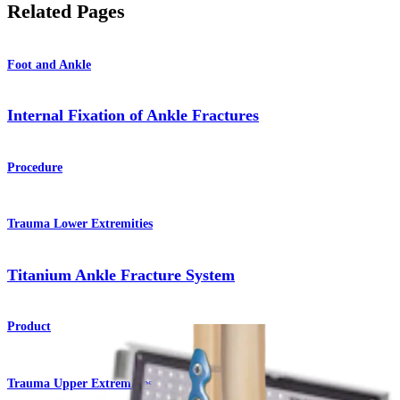
Related Pages
Foot and Ankle
Internal Fixation of Ankle Fractures
Procedure
Trauma Lower Extremities
Titanium Ankle Fracture System
Product
Trauma Upper Extremities