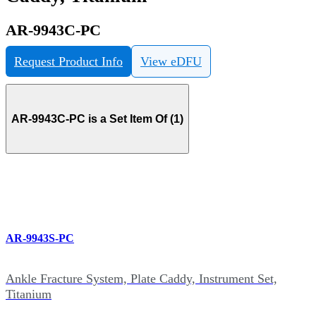
AR-9943C-PC
Request Product Info
View eDFU
AR-9943C-PC is a Set Item Of (1)
AR-9943S-PC
Ankle Fracture System, Plate Caddy, Instrument Set,
Titanium