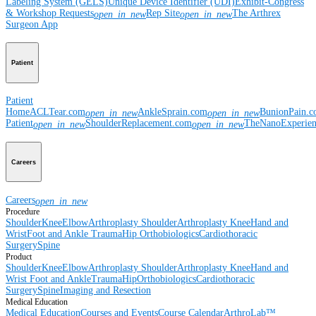
Labeling System (GELS)
Unique Device Identifier (UDI)
Exhibit-Congress
& Workshop Requests
Rep Site
The Arthrex
open_in_new
open_in_new
Surgeon App
Patient
Patient
Home
ACLTear.com
AnkleSprain.com
BunionPain.
open_in_new
open_in_new
Patient
ShoulderReplacement.com
TheNanoExperie
open_in_new
open_in_new
Careers
Careers
open_in_new
Procedure
Shoulder
Knee
Elbow
Arthroplasty Shoulder
Arthroplasty Knee
Hand and
Wrist
Foot and Ankle
Trauma
Hip
Orthobiologics
Cardiothoracic
Surgery
Spine
Product
Shoulder
Knee
Elbow
Arthroplasty Shoulder
Arthroplasty Knee
Hand and
Wrist
Foot and Ankle
Trauma
Hip
Orthobiologics
Cardiothoracic
Surgery
Spine
Imaging and Resection
Medical Education
Medical Education
Courses and Events
Course Calendar
ArthroLab™