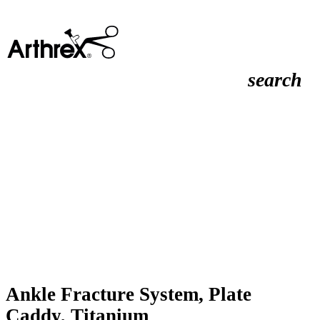
search
Ankle Fracture System, Plate
Caddy, Titanium