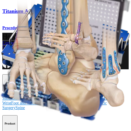
Titanium Ankle Fracture System
Procedure
How can we help you?
Contact a Representative
View Events, Labs, and Educational Opportunities
Sign Up for What's New
Connect With Us
Procedure
Shoulder
Knee
Elbow
Arthroplasty Shoulder
Arthroplasty Knee
Hand and
Wrist
Foot and Ankle
Trauma
Hip
Orthobiologics
Cardiothoracic
Surgery
Spine
Product