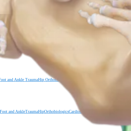
Foot and Ankle
Trauma
Hip
Orthobiologics
Cardiothoracic Surgery
Spine
Foot and Ankle
Trauma
Hip
Orthobiologics
Cardiothoracic Surgery
Spine
Imaging