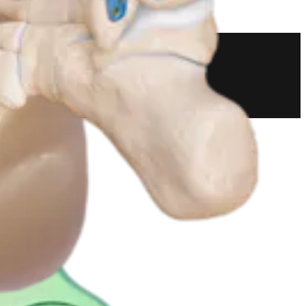
 and Resection