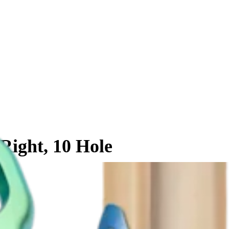
 Right, 10 Hole