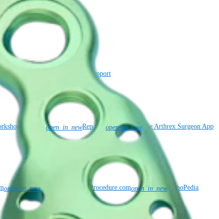
ance
Virtual Patent Marking
SBA Support
rkshop Requests
Rep Site
The Arthrex Surgeon App
open_in_new
open_in_new
om
KneeReplacementProcedure.com
OrthoPedia
open_in_new
open_in_new