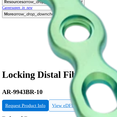
Resources
arrow_drop_down
chevron_right
Careers
open_in_new
More
arrow_drop_down
chevron_right
Locking Distal Fibula Plate,
AR-9943BR-10
Request Product Info
View eDFU