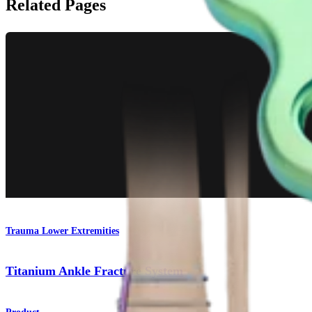
Related Pages
Trauma Lower Extremities
Titanium Ankle Fracture System