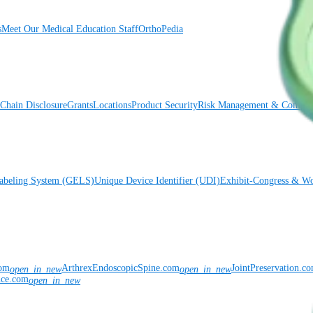
s
Meet Our Medical Education Staff
OrthoPedia
Chain Disclosure
Grants
Locations
Product Security
Risk Management & Compli
Labeling System (GELS)
Unique Device Identifier (UDI)
Exhibit-Congress & Wo
com
ArthrexEndoscopicSpine.com
JointPreservation.c
open_in_new
open_in_new
nce.com
open_in_new