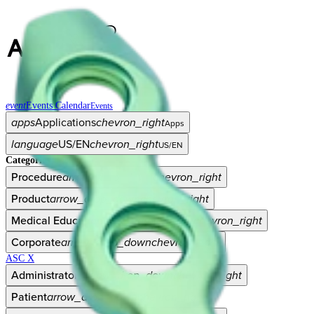
event
Events Calendar
Events
apps
Applications
chevron_right
Apps
language
US/EN
chevron_right
US/EN
Categories
Procedure
arrow_drop_down
chevron_right
Product
arrow_drop_down
chevron_right
Medical Education
arrow_drop_down
chevron_right
Corporate
arrow_drop_down
chevron_right
ASC X
Administrators
arrow_drop_down
chevron_right
Patient
arrow_drop_down
chevron_right