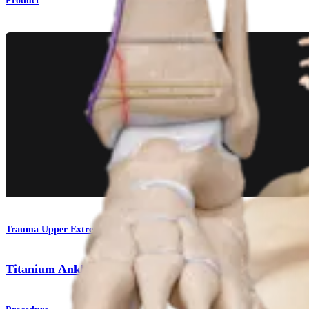
Product
Trauma Upper Extremities
Titanium Ankle Fracture System