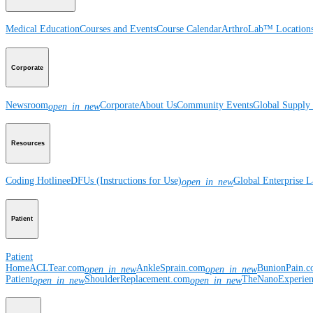
Medical Education
Courses and Events
Course Calendar
ArthroLab™ Location
Corporate
Newsroom
Corporate
About Us
Community Events
Global Supply 
open_in_new
Resources
Coding Hotline
eDFUs (Instructions for Use)
Global Enterprise 
open_in_new
Patient
Patient
Home
ACLTear.com
AnkleSprain.com
BunionPain.
open_in_new
open_in_new
Patient
ShoulderReplacement.com
TheNanoExperie
open_in_new
open_in_new