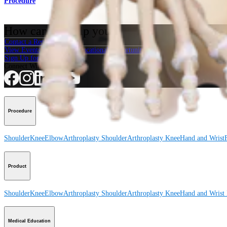
Procedure
How can we help you?
Contact a Representative
View Events, Labs, and Educational Opportunities
Sign Up for What's New
Connect With Us
Procedure
Shoulder
Knee
Elbow
Arthroplasty Shoulder
Arthroplasty Knee
Hand and Wrist
Product
Shoulder
Knee
Elbow
Arthroplasty Shoulder
Arthroplasty Knee
Hand and Wrist
Medical Education