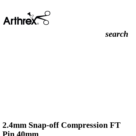
search
2.4mm Snap-off Compression FT
Pin 40mm