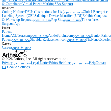
& Compliance
Virtual Patent Marking
SBA Support
Resources
Coding Hotline
eDFUs (Instructions for Use)
Global Enterprise
open_in_new
Labeling System (GELS)
Unique Device Identifier (UDI)
Exhibit-Congress
& Workshop Requests
Rep Site
The Arthrex
open_in_new
open_in_new
Surgeon App
Patient
Patient
Home
ACLTear.com
AnkleSprain.com
BunionPain.
open_in_new
open_in_new
Patient
ShoulderReplacement.com
TheNanoExperie
open_in_new
open_in_new
Careers
Careers
open_in_new
©
2026
Arthrex, Inc. All rights reserved.
v3.56.0
Privacy
Legal Notice
Ethics Helpline
Help
Contact
open_in_new
open_in_new
Us
Cookie Settings