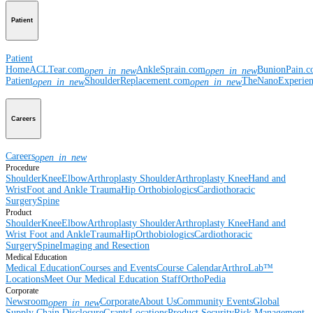
Patient
Patient
Home
ACLTear.com
AnkleSprain.com
BunionPain.
open_in_new
open_in_new
Patient
ShoulderReplacement.com
TheNanoExperie
open_in_new
open_in_new
Careers
Careers
open_in_new
Procedure
Shoulder
Knee
Elbow
Arthroplasty Shoulder
Arthroplasty Knee
Hand and
Wrist
Foot and Ankle
Trauma
Hip
Orthobiologics
Cardiothoracic
Surgery
Spine
Product
Shoulder
Knee
Elbow
Arthroplasty Shoulder
Arthroplasty Knee
Hand and
Wrist
Foot and Ankle
Trauma
Hip
Orthobiologics
Cardiothoracic
Surgery
Spine
Imaging and Resection
Medical Education
Medical Education
Courses and Events
Course Calendar
ArthroLab™
Locations
Meet Our Medical Education Staff
OrthoPedia
Corporate
Newsroom
Corporate
About Us
Community Events
Global
open_in_new
Supply Chain Disclosure
Grants
Locations
Product Security
Risk Management