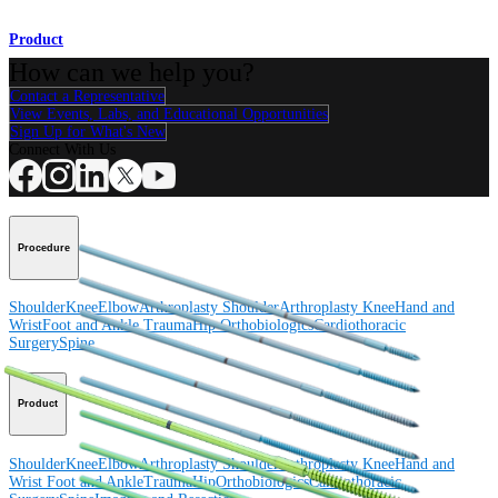
Product
How can we help you?
Contact a Representative
View Events, Labs, and Educational Opportunities
Sign Up for What's New
Connect With Us
Procedure
Shoulder
Knee
Elbow
Arthroplasty Shoulder
Arthroplasty Knee
Hand and
Wrist
Foot and Ankle
Trauma
Hip
Orthobiologics
Cardiothoracic
Surgery
Spine
Product
Shoulder
Knee
Elbow
Arthroplasty Shoulder
Arthroplasty Knee
Hand and
Wrist
Foot and Ankle
Trauma
Hip
Orthobiologics
Cardiothoracic