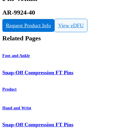
AR-9924-40
Request Product Info
View eDFU
Related Pages
Foot and Ankle
Snap-Off Compression FT Pins
Product
Hand and Wrist
Snap-Off Compression FT Pins