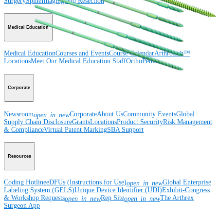
Surgery
Spine
Imaging and Resection
Medical Education
Medical Education
Courses and Events
Course Calendar
ArthroLab™
Locations
Meet Our Medical Education Staff
OrthoPedia
Corporate
Newsroom
Corporate
About Us
Community Events
Global
open_in_new
Supply Chain Disclosure
Grants
Locations
Product Security
Risk Management
& Compliance
Virtual Patent Marking
SBA Support
Resources
Coding Hotline
eDFUs (Instructions for Use)
Global Enterprise
open_in_new
Labeling System (GELS)
Unique Device Identifier (UDI)
Exhibit-Congress
& Workshop Requests
Rep Site
The Arthrex
open_in_new
open_in_new
Surgeon App