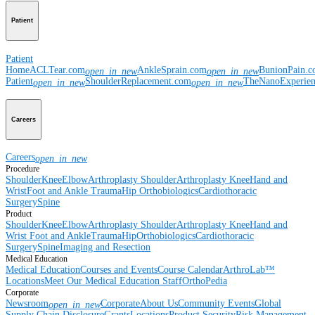
Patient
Patient
Home
ACLTear.com
AnkleSprain.com
BunionPain.
open_in_new
open_in_new
Patient
ShoulderReplacement.com
TheNanoExperie
open_in_new
open_in_new
Careers
Careers
open_in_new
Procedure
Shoulder
Knee
Elbow
Arthroplasty Shoulder
Arthroplasty Knee
Hand and
Wrist
Foot and Ankle
Trauma
Hip
Orthobiologics
Cardiothoracic
Surgery
Spine
Product
Shoulder
Knee
Elbow
Arthroplasty Shoulder
Arthroplasty Knee
Hand and
Wrist
Foot and Ankle
Trauma
Hip
Orthobiologics
Cardiothoracic
Surgery
Spine
Imaging and Resection
Medical Education
Medical Education
Courses and Events
Course Calendar
ArthroLab™
Locations
Meet Our Medical Education Staff
OrthoPedia
Corporate
Newsroom
Corporate
About Us
Community Events
Global
open_in_new
Supply Chain Disclosure
Grants
Locations
Product Security
Risk Management