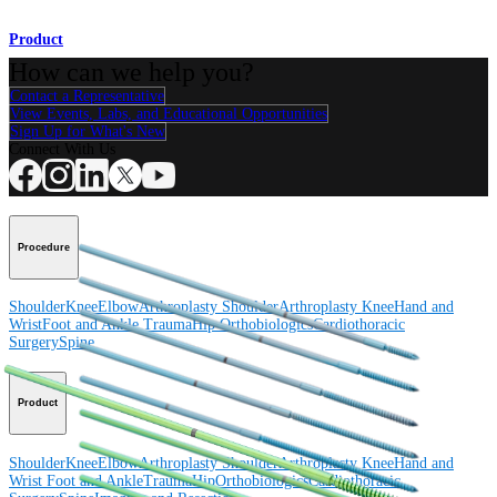
Product
How can we help you?
Contact a Representative
View Events, Labs, and Educational Opportunities
Sign Up for What's New
Connect With Us
Procedure
Shoulder
Knee
Elbow
Arthroplasty Shoulder
Arthroplasty Knee
Hand and
Wrist
Foot and Ankle
Trauma
Hip
Orthobiologics
Cardiothoracic
Surgery
Spine
Product
Shoulder
Knee
Elbow
Arthroplasty Shoulder
Arthroplasty Knee
Hand and
Wrist
Foot and Ankle
Trauma
Hip
Orthobiologics
Cardiothoracic