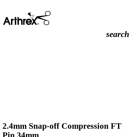
search
2.4mm Snap-off Compression FT
Pin 34mm