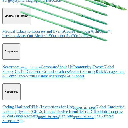
Surgery
Spine
Imaging and Resection
Medical Education
Medical Education
Courses and Events
Course Calendar
ArthroLab™
Locations
Meet Our Medical Education Staff
OrthoPedia
Corporate
Newsroom
Corporate
About Us
Community Events
Global
open_in_new
Supply Chain Disclosure
Grants
Locations
Product Security
Risk Management
& Compliance
Virtual Patent Marking
SBA Support
Resources
Coding Hotline
eDFUs (Instructions for Use)
Global Enterprise
open_in_new
Labeling System (GELS)
Unique Device Identifier (UDI)
Exhibit-Congress
& Workshop Requests
Rep Site
The Arthrex
open_in_new
open_in_new
Surgeon App