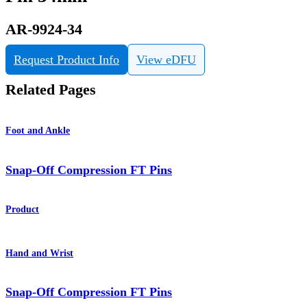
AR-9924-34
Request Product Info
View eDFU
Related Pages
Foot and Ankle
Snap-Off Compression FT Pins
Product
Hand and Wrist
Snap-Off Compression FT Pins