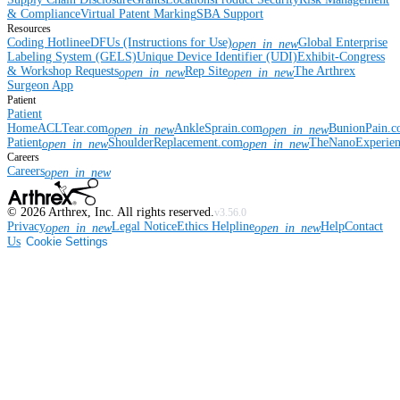
& Compliance
Virtual Patent Marking
SBA Support
Resources
Coding Hotline
eDFUs (Instructions for Use)
Global Enterprise
open_in_new
Labeling System (GELS)
Unique Device Identifier (UDI)
Exhibit-Congress
& Workshop Requests
Rep Site
The Arthrex
open_in_new
open_in_new
Surgeon App
Patient
Patient
Home
ACLTear.com
AnkleSprain.com
BunionPain.
open_in_new
open_in_new
Patient
ShoulderReplacement.com
TheNanoExperie
open_in_new
open_in_new
Careers
Careers
open_in_new
©
2026
Arthrex, Inc. All rights reserved.
v3.56.0
Privacy
Legal Notice
Ethics Helpline
Help
Contact
open_in_new
open_in_new
Us
Cookie Settings