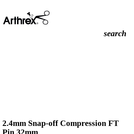
search
2.4mm Snap-off Compression FT
Pin 32mm