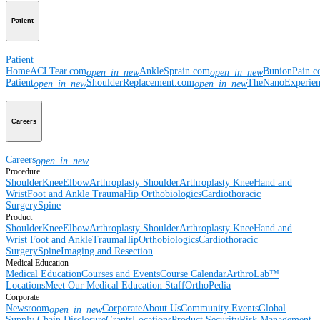
Patient
Patient
Home
ACLTear.com
AnkleSprain.com
BunionPain.
open_in_new
open_in_new
Patient
ShoulderReplacement.com
TheNanoExperie
open_in_new
open_in_new
Careers
Careers
open_in_new
Procedure
Shoulder
Knee
Elbow
Arthroplasty Shoulder
Arthroplasty Knee
Hand and
Wrist
Foot and Ankle
Trauma
Hip
Orthobiologics
Cardiothoracic
Surgery
Spine
Product
Shoulder
Knee
Elbow
Arthroplasty Shoulder
Arthroplasty Knee
Hand and
Wrist
Foot and Ankle
Trauma
Hip
Orthobiologics
Cardiothoracic
Surgery
Spine
Imaging and Resection
Medical Education
Medical Education
Courses and Events
Course Calendar
ArthroLab™
Locations
Meet Our Medical Education Staff
OrthoPedia
Corporate
Newsroom
Corporate
About Us
Community Events
Global
open_in_new
Supply Chain Disclosure
Grants
Locations
Product Security
Risk Management