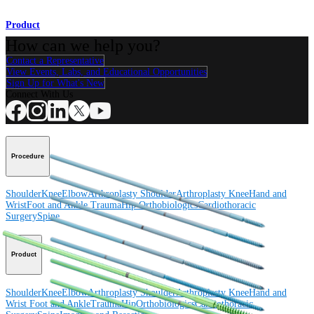
Product
How can we help you?
Contact a Representative
View Events, Labs, and Educational Opportunities
Sign Up for What's New
Connect With Us
Procedure
Shoulder
Knee
Elbow
Arthroplasty Shoulder
Arthroplasty Knee
Hand and
Wrist
Foot and Ankle
Trauma
Hip
Orthobiologics
Cardiothoracic
Surgery
Spine
Product
Shoulder
Knee
Elbow
Arthroplasty Shoulder
Arthroplasty Knee
Hand and
Wrist
Foot and Ankle
Trauma
Hip
Orthobiologics
Cardiothoracic