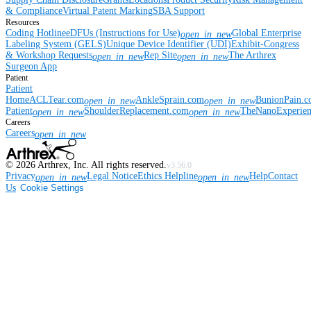
& Compliance
Virtual Patent Marking
SBA Support
Resources
Coding Hotline
eDFUs (Instructions for Use)
Global Enterprise
open_in_new
Labeling System (GELS)
Unique Device Identifier (UDI)
Exhibit-Congress
& Workshop Requests
Rep Site
The Arthrex
open_in_new
open_in_new
Surgeon App
Patient
Patient
Home
ACLTear.com
AnkleSprain.com
BunionPain.
open_in_new
open_in_new
Patient
ShoulderReplacement.com
TheNanoExperie
open_in_new
open_in_new
Careers
Careers
open_in_new
©
2026
Arthrex, Inc. All rights reserved.
v3.56.0
Privacy
Legal Notice
Ethics Helpline
Help
Contact
open_in_new
open_in_new
Us
Cookie Settings