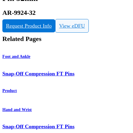
AR-9924-32
Request Product Info
View eDFU
Related Pages
Foot and Ankle
Snap-Off Compression FT Pins
Product
Hand and Wrist
Snap-Off Compression FT Pins