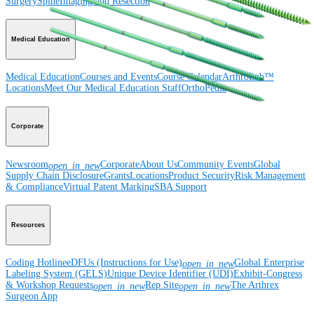
Surgery
Spine
Imaging and Resection
Medical Education
Medical Education
Courses and Events
Course Calendar
ArthroLab™
Locations
Meet Our Medical Education Staff
OrthoPedia
Corporate
Newsroom
Corporate
About Us
Community Events
Global
open_in_new
Supply Chain Disclosure
Grants
Locations
Product Security
Risk Management
& Compliance
Virtual Patent Marking
SBA Support
Resources
Coding Hotline
eDFUs (Instructions for Use)
Global Enterprise
open_in_new
Labeling System (GELS)
Unique Device Identifier (UDI)
Exhibit-Congress
& Workshop Requests
Rep Site
The Arthrex
open_in_new
open_in_new
Surgeon App