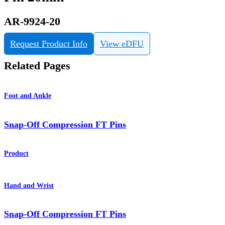
AR-9924-20
Request Product Info
View eDFU
Related Pages
Foot and Ankle
Snap-Off Compression FT Pins
Product
Hand and Wrist
Snap-Off Compression FT Pins