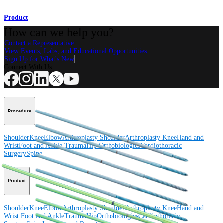
Product
How can we help you?
Contact a Representative
View Events, Labs, and Educational Opportunities
Sign Up for What's New
Connect With Us
Procedure
Shoulder
Knee
Elbow
Arthroplasty Shoulder
Arthroplasty Knee
Hand and
Wrist
Foot and Ankle
Trauma
Hip
Orthobiologics
Cardiothoracic
Surgery
Spine
Product
Shoulder
Knee
Elbow
Arthroplasty Shoulder
Arthroplasty Knee
Hand and
Wrist
Foot and Ankle
Trauma
Hip
Orthobiologics
Cardiothoracic