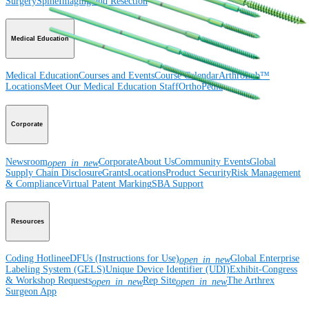
Surgery
Spine
Imaging and Resection
Medical Education
Medical Education
Courses and Events
Course Calendar
ArthroLab™
Locations
Meet Our Medical Education Staff
OrthoPedia
Corporate
Newsroom
Corporate
About Us
Community Events
Global
open_in_new
Supply Chain Disclosure
Grants
Locations
Product Security
Risk Management
& Compliance
Virtual Patent Marking
SBA Support
Resources
Coding Hotline
eDFUs (Instructions for Use)
Global Enterprise
open_in_new
Labeling System (GELS)
Unique Device Identifier (UDI)
Exhibit-Congress
& Workshop Requests
Rep Site
The Arthrex
open_in_new
open_in_new
Surgeon App