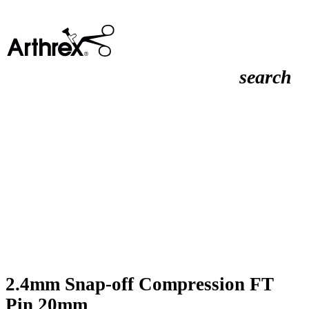
search
2.4mm Snap-off Compression FT
Pin 20mm