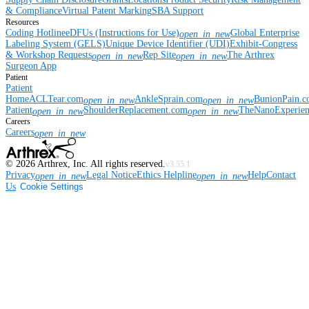
& Compliance
Virtual Patent Marking
SBA Support
Resources
Coding Hotline
eDFUs (Instructions for Use)
Global Enterprise
open_in_new
Labeling System (GELS)
Unique Device Identifier (UDI)
Exhibit-Congress
& Workshop Requests
Rep Site
The Arthrex
open_in_new
open_in_new
Surgeon App
Patient
Patient
Home
ACLTear.com
AnkleSprain.com
BunionPain.
open_in_new
open_in_new
Patient
ShoulderReplacement.com
TheNanoExperie
open_in_new
open_in_new
Careers
Careers
open_in_new
©
2026
Arthrex, Inc. All rights reserved.
v3.55.1
Privacy
Legal Notice
Ethics Helpline
Help
Contact
open_in_new
open_in_new
Us
Cookie Settings