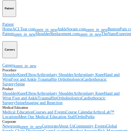
Patient
Patient
Home
ACLTear.com
AnkleSprain.com
BunionPain.
open_in_new
open_in_new
Patient
ShoulderReplacement.com
TheNanoExperie
open_in_new
open_in_new
Careers
Careers
open_in_new
Procedure
Shoulder
Knee
Elbow
Arthroplasty Shoulder
Arthroplasty Knee
Hand and
Wrist
Foot and Ankle
Trauma
Hip
Orthobiologics
Cardiothoracic
Surgery
Spine
Product
Shoulder
Knee
Elbow
Arthroplasty Shoulder
Arthroplasty Knee
Hand and
Wrist
Foot and Ankle
Trauma
Hip
Orthobiologics
Cardiothoracic
Surgery
Spine
Imaging and Resection
Medical Education
Medical Education
Courses and Events
Course Calendar
ArthroLab™
Locations
Meet Our Medical Education Staff
OrthoPedia
Corporate
Newsroom
Corporate
About Us
Community Events
Global
open_in_new
Supply Chain Disclosure
Grants
Locations
Product Security
Risk Management