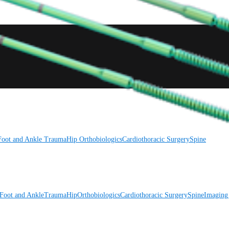
Foot and Ankle
Trauma
Hip
Orthobiologics
Cardiothoracic Surgery
Spine
Foot and Ankle
Trauma
Hip
Orthobiologics
Cardiothoracic Surgery
Spine
Imaging