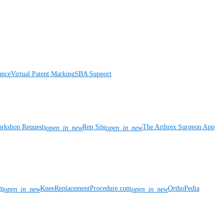
ance
Virtual Patent Marking
SBA Support
rkshop Requests
Rep Site
The Arthrex Surgeon App
open_in_new
open_in_new
om
KneeReplacementProcedure.com
OrthoPedia
open_in_new
open_in_new