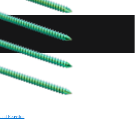
 and Resection