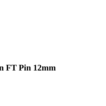
on FT Pin 12mm