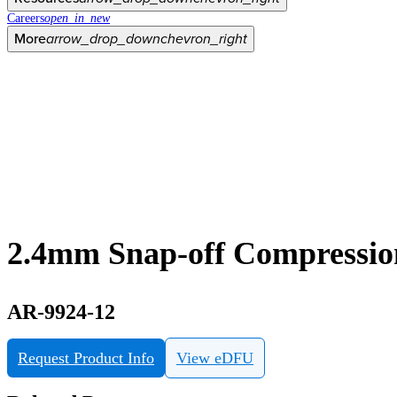
Careers
open_in_new
More
arrow_drop_down
chevron_right
2.4mm Snap-off Compressi
AR-9924-12
Request Product Info
View eDFU