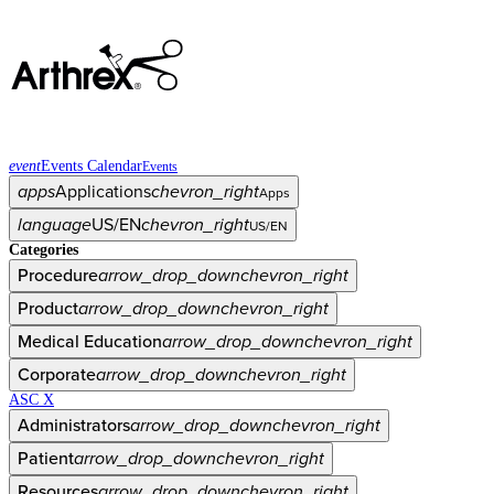
event
Events Calendar
Events
apps
Applications
chevron_right
Apps
language
US/EN
chevron_right
US/EN
Categories
Procedure
arrow_drop_down
chevron_right
Product
arrow_drop_down
chevron_right
Medical Education
arrow_drop_down
chevron_right
Corporate
arrow_drop_down
chevron_right
ASC X
Administrators
arrow_drop_down
chevron_right
Patient
arrow_drop_down
chevron_right
Resources
arrow_drop_down
chevron_right