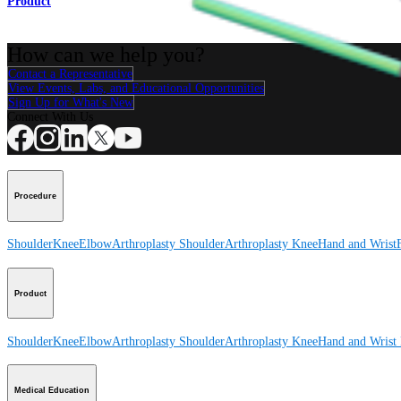
Product
How can we help you?
Contact a Representative
View Events, Labs, and Educational Opportunities
Sign Up for What's New
Connect With Us
Procedure
Shoulder
Knee
Elbow
Arthroplasty Shoulder
Arthroplasty Knee
Hand and Wrist
Product
Shoulder
Knee
Elbow
Arthroplasty Shoulder
Arthroplasty Knee
Hand and Wrist
Medical Education