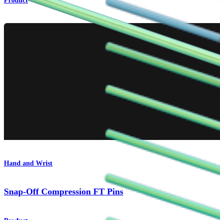
Product
Hand and Wrist
Snap-Off Compression FT Pins