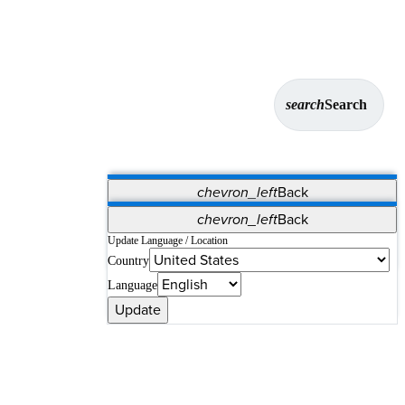
search
Search
chevron_left
Back
Applications
chevron_left
Back
Vet Systems
OrthoPedia Patient
SAP
Update Language / Location
Country
Supplier Portal
Synergy Solutions for Your ASC
Language
Update