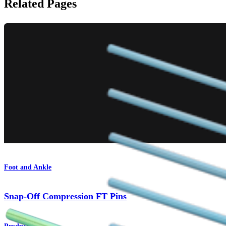
Related Pages
Foot and Ankle
Snap-Off Compression FT Pins