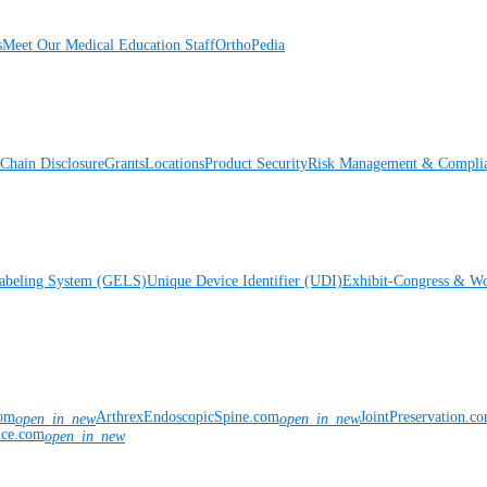
s
Meet Our Medical Education Staff
OrthoPedia
Chain Disclosure
Grants
Locations
Product Security
Risk Management & Compli
Labeling System (GELS)
Unique Device Identifier (UDI)
Exhibit-Congress & Wo
com
ArthrexEndoscopicSpine.com
JointPreservation.c
open_in_new
open_in_new
nce.com
open_in_new