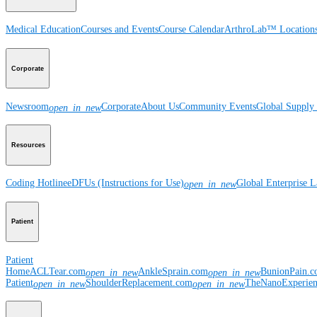
Medical Education
Courses and Events
Course Calendar
ArthroLab™ Location
Corporate
Newsroom
Corporate
About Us
Community Events
Global Supply 
open_in_new
Resources
Coding Hotline
eDFUs (Instructions for Use)
Global Enterprise 
open_in_new
Patient
Patient
Home
ACLTear.com
AnkleSprain.com
BunionPain.
open_in_new
open_in_new
Patient
ShoulderReplacement.com
TheNanoExperie
open_in_new
open_in_new