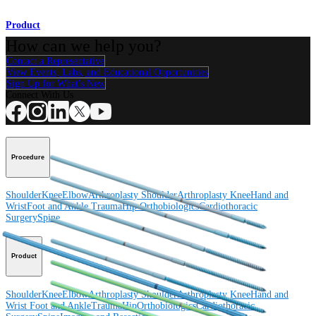
Product
How can we help you?
Contact a Representative
View Events, Labs, and Educational Opportunities
Sign Up for What's New
Connect With Us
Procedure
Shoulder
Knee
Elbow
Arthroplasty Shoulder
Arthroplasty Knee
Hand and
Wrist
Foot and Ankle
Trauma
Hip
Orthobiologics
Cardiothoracic
Surgery
Spine
Product
Shoulder
Knee
Elbow
Arthroplasty Shoulder
Arthroplasty Knee
Hand and
Wrist
Foot and Ankle
Trauma
Hip
Orthobiologics
Cardiothoracic