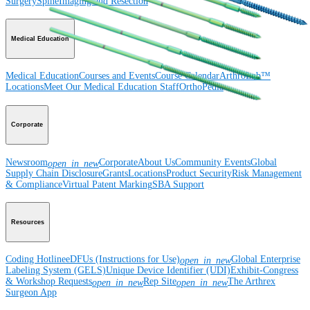
Surgery
Spine
Imaging and Resection
Medical Education
Medical Education
Courses and Events
Course Calendar
ArthroLab™
Locations
Meet Our Medical Education Staff
OrthoPedia
Corporate
Newsroom
Corporate
About Us
Community Events
Global
open_in_new
Supply Chain Disclosure
Grants
Locations
Product Security
Risk Management
& Compliance
Virtual Patent Marking
SBA Support
Resources
Coding Hotline
eDFUs (Instructions for Use)
Global Enterprise
open_in_new
Labeling System (GELS)
Unique Device Identifier (UDI)
Exhibit-Congress
& Workshop Requests
Rep Site
The Arthrex
open_in_new
open_in_new
Surgeon App