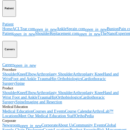
Patient
Patient
Home
ACLTear.com
AnkleSprain.com
BunionPain.
open_in_new
open_in_new
Patient
ShoulderReplacement.com
TheNanoExperie
open_in_new
open_in_new
Careers
Careers
open_in_new
Procedure
Shoulder
Knee
Elbow
Arthroplasty Shoulder
Arthroplasty Knee
Hand and
Wrist
Foot and Ankle
Trauma
Hip
Orthobiologics
Cardiothoracic
Surgery
Spine
Product
Shoulder
Knee
Elbow
Arthroplasty Shoulder
Arthroplasty Knee
Hand and
Wrist
Foot and Ankle
Trauma
Hip
Orthobiologics
Cardiothoracic
Surgery
Spine
Imaging and Resection
Medical Education
Medical Education
Courses and Events
Course Calendar
ArthroLab™
Locations
Meet Our Medical Education Staff
OrthoPedia
Corporate
Newsroom
Corporate
About Us
Community Events
Global
open_in_new
Supply Chain Disclosure
Grants
Locations
Product Security
Risk Management