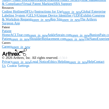
& Compliance
Virtual Patent Marking
SBA Support
Resources
Coding Hotline
eDFUs (Instructions for Use)
Global Enterprise
open_in_new
Labeling System (GELS)
Unique Device Identifier (UDI)
Exhibit-Congress
& Workshop Requests
Rep Site
The Arthrex
open_in_new
open_in_new
Surgeon App
Patient
Patient
Home
ACLTear.com
AnkleSprain.com
BunionPain.
open_in_new
open_in_new
Patient
ShoulderReplacement.com
TheNanoExperie
open_in_new
open_in_new
Careers
Careers
open_in_new
©
2026
Arthrex, Inc. All rights reserved.
v3.56.0
Privacy
Legal Notice
Ethics Helpline
Help
Contact
open_in_new
open_in_new
Us
Cookie Settings