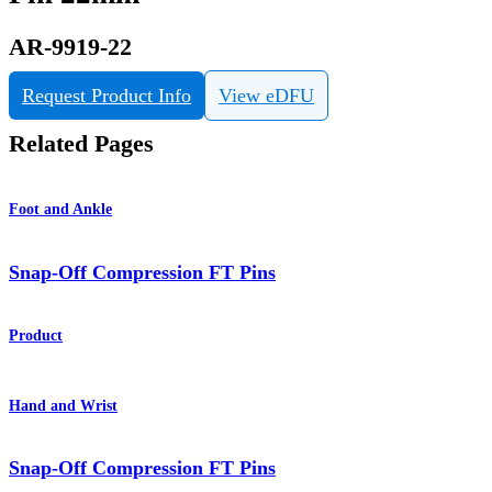
AR-9919-22
Request Product Info
View eDFU
Related Pages
Foot and Ankle
Snap-Off Compression FT Pins
Product
Hand and Wrist
Snap-Off Compression FT Pins