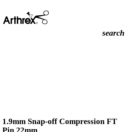
search
1.9mm Snap-off Compression FT
Pin 22mm