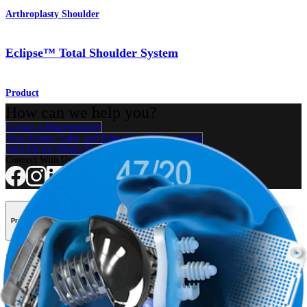
Arthroplasty Shoulder
Eclipse™ Total Shoulder System
Product
How can we help you?
Contact a Representative
View Events, Labs, and Educational Opportunities
Sign Up for What's New
Connect With Us
Procedure
Shoulder
Knee
Elbow
Arthroplasty Shoulder
Arthroplasty Knee
Hand and
Wrist
Foot and Ankle
Trauma
Hip
Orthobiologics
Cardiothoracic
Surgery
Spine