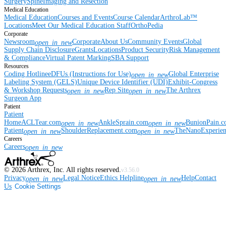
Surgery
Spine
Imaging and Resection
Medical Education
Medical Education
Courses and Events
Course Calendar
ArthroLab™
Locations
Meet Our Medical Education Staff
OrthoPedia
Corporate
Newsroom
Corporate
About Us
Community Events
Global
open_in_new
Supply Chain Disclosure
Grants
Locations
Product Security
Risk Management
& Compliance
Virtual Patent Marking
SBA Support
Resources
Coding Hotline
eDFUs (Instructions for Use)
Global Enterprise
open_in_new
Labeling System (GELS)
Unique Device Identifier (UDI)
Exhibit-Congress
& Workshop Requests
Rep Site
The Arthrex
open_in_new
open_in_new
Surgeon App
Patient
Patient
Home
ACLTear.com
AnkleSprain.com
BunionPain.
open_in_new
open_in_new
Patient
ShoulderReplacement.com
TheNanoExperie
open_in_new
open_in_new
Careers
Careers
open_in_new
©
2026
Arthrex, Inc. All rights reserved.
v3.56.0
Privacy
Legal Notice
Ethics Helpline
Help
Contact
open_in_new
open_in_new
Us
Cookie Settings