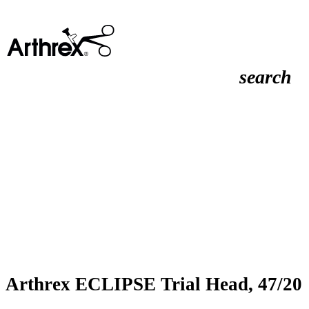
search
Arthrex ECLIPSE Trial Head, 47/20