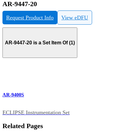
AR-9447-20
Request Product Info
View eDFU
AR-9447-20 is a Set Item Of (1)
AR-9400S
ECLIPSE Instrumentation Set
Related Pages