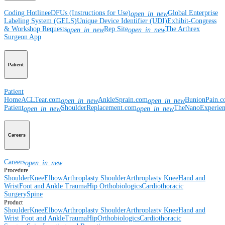
Coding Hotline
eDFUs (Instructions for Use)
Global Enterprise
open_in_new
Labeling System (GELS)
Unique Device Identifier (UDI)
Exhibit-Congress
& Workshop Requests
Rep Site
The Arthrex
open_in_new
open_in_new
Surgeon App
Patient
Patient
Home
ACLTear.com
AnkleSprain.com
BunionPain.
open_in_new
open_in_new
Patient
ShoulderReplacement.com
TheNanoExperie
open_in_new
open_in_new
Careers
Careers
open_in_new
Procedure
Shoulder
Knee
Elbow
Arthroplasty Shoulder
Arthroplasty Knee
Hand and
Wrist
Foot and Ankle
Trauma
Hip
Orthobiologics
Cardiothoracic
Surgery
Spine
Product
Shoulder
Knee
Elbow
Arthroplasty Shoulder
Arthroplasty Knee
Hand and
Wrist
Foot and Ankle
Trauma
Hip
Orthobiologics
Cardiothoracic