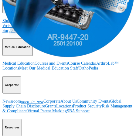
Product
Shoulder
Knee
Elbow
Arthroplasty Shoulder
Arthroplasty Knee
Hand and
Wrist
Foot and Ankle
Trauma
Hip
Orthobiologics
Cardiothoracic
Surgery
Spine
Imaging and Resection
Medical Education
Medical Education
Courses and Events
Course Calendar
ArthroLab™
Locations
Meet Our Medical Education Staff
OrthoPedia
Corporate
Newsroom
Corporate
About Us
Community Events
Global
open_in_new
Supply Chain Disclosure
Grants
Locations
Product Security
Risk Management
& Compliance
Virtual Patent Marking
SBA Support
Resources