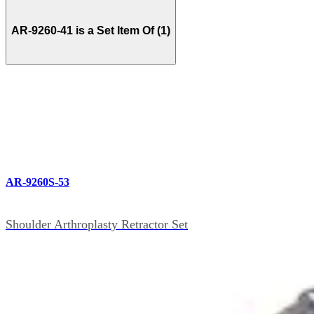
AR-9260-41 is a Set Item Of (1)
AR-9260S-53
Shoulder Arthroplasty Retractor Set
Related Pages