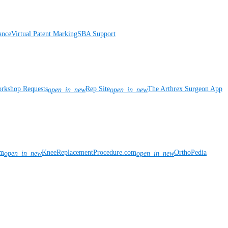
ance
Virtual Patent Marking
SBA Support
rkshop Requests
Rep Site
The Arthrex Surgeon App
open_in_new
open_in_new
om
KneeReplacementProcedure.com
OrthoPedia
open_in_new
open_in_new