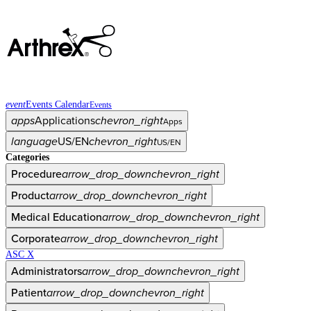
event
Events Calendar
Events
apps
Applications
chevron_right
Apps
language
US/EN
chevron_right
US/EN
Categories
Procedure
arrow_drop_down
chevron_right
Product
arrow_drop_down
chevron_right
Medical Education
arrow_drop_down
chevron_right
Corporate
arrow_drop_down
chevron_right
ASC X
Administrators
arrow_drop_down
chevron_right
Patient
arrow_drop_down
chevron_right