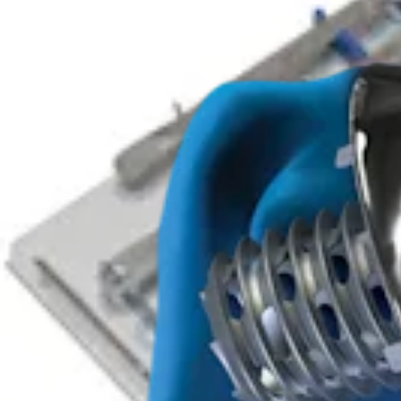
Arthroplasty Shoulder
Eclipse™ Total Shoulder System
Product