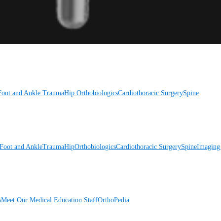
Foot and Ankle
Trauma
Hip
Orthobiologics
Cardiothoracic Surgery
Spine
Foot and Ankle
Trauma
Hip
Orthobiologics
Cardiothoracic Surgery
Spine
Imaging
s
Meet Our Medical Education Staff
OrthoPedia