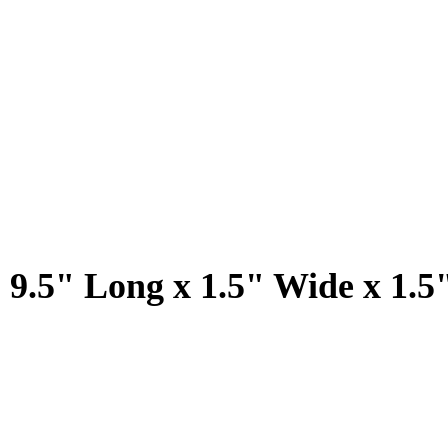
 9.5" Long x 1.5" Wide x 1.5