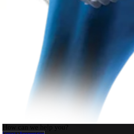
Arthroplasty Shoulder
Univers™ II Total Shoulder System
Product
How can we help you?
Contact a Representative