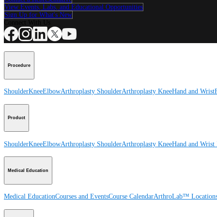
View Events, Labs, and Educational Opportunities
Sign Up for What's New
Connect With Us
Procedure
Shoulder
Knee
Elbow
Arthroplasty Shoulder
Arthroplasty Knee
Hand and Wrist
Product
Shoulder
Knee
Elbow
Arthroplasty Shoulder
Arthroplasty Knee
Hand and Wrist
Medical Education
Medical Education
Courses and Events
Course Calendar
ArthroLab™ Location