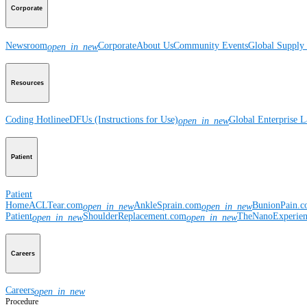
Corporate
Newsroom
Corporate
About Us
Community Events
Global Supply 
open_in_new
Resources
Coding Hotline
eDFUs (Instructions for Use)
Global Enterprise 
open_in_new
Patient
Patient
Home
ACLTear.com
AnkleSprain.com
BunionPain.
open_in_new
open_in_new
Patient
ShoulderReplacement.com
TheNanoExperie
open_in_new
open_in_new
Careers
Careers
open_in_new
Procedure