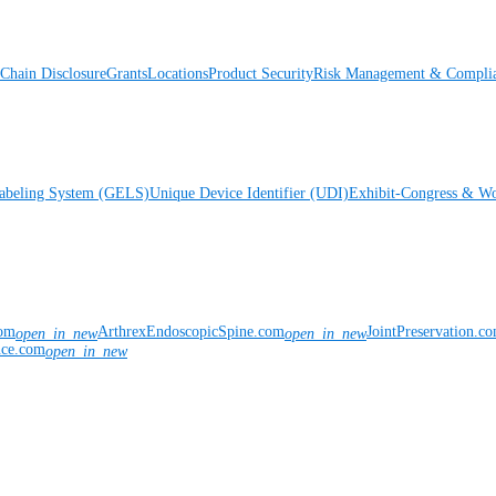
Chain Disclosure
Grants
Locations
Product Security
Risk Management & Compli
Labeling System (GELS)
Unique Device Identifier (UDI)
Exhibit-Congress & Wo
com
ArthrexEndoscopicSpine.com
JointPreservation.c
open_in_new
open_in_new
nce.com
open_in_new