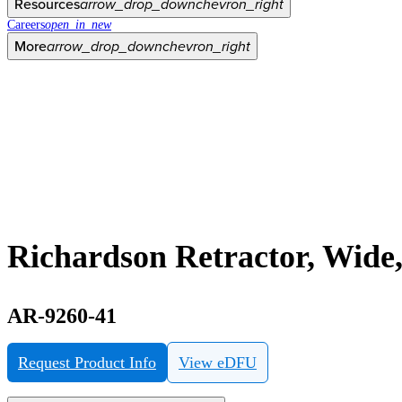
Resources
arrow_drop_down
chevron_right
Careers
open_in_new
More
arrow_drop_down
chevron_right
Richardson Retractor, Wide,
AR-9260-41
Request Product Info
View eDFU