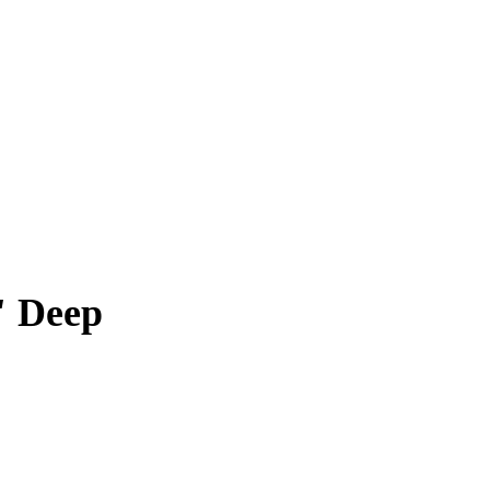
" Deep