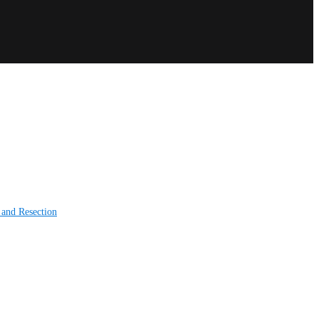
 and Resection