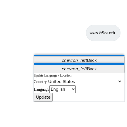
search
Search
chevron_left
Back
Applications
chevron_left
Back
Vet Systems
OrthoPedia Patient
SAP
Update Language / Location
Country
Supplier Portal
Synergy Solutions for Your ASC
Language
Update