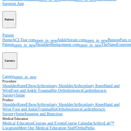
Surgeon App
Patient
Patient
Home
ACLTear.com
AnkleSprain.com
BunionPain.
open_in_new
open_in_new
Patient
ShoulderReplacement.com
TheNanoExperie
open_in_new
open_in_new
Careers
Careers
open_in_new
Procedure
Shoulder
Knee
Elbow
Arthroplasty Shoulder
Arthroplasty Knee
Hand and
Wrist
Foot and Ankle
Trauma
Hip
Orthobiologics
Cardiothoracic
Surgery
Spine
Product
Shoulder
Knee
Elbow
Arthroplasty Shoulder
Arthroplasty Knee
Hand and
Wrist
Foot and Ankle
Trauma
Hip
Orthobiologics
Cardiothoracic
Surgery
Spine
Imaging and Resection
Medical Education
Medical Education
Courses and Events
Course Calendar
ArthroLab™
Locations
Meet Our Medical Education Staff
OrthoPedia