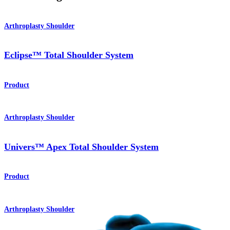
Arthroplasty Shoulder
Eclipse™ Total Shoulder System
Product
Arthroplasty Shoulder
Univers™ Apex Total Shoulder System
Product
Arthroplasty Shoulder