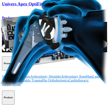
Univers Apex OptiFit™ Total Shoulder System
Product
How can we help you?
Contact a Representative
View Events, Labs, and Educational Opportunities
Sign Up for What's New
Connect With Us
Procedure
Shoulder
Knee
Elbow
Arthroplasty Shoulder
Arthroplasty Knee
Hand and
Wrist
Foot and Ankle
Trauma
Hip
Orthobiologics
Cardiothoracic
Surgery
Spine
Product