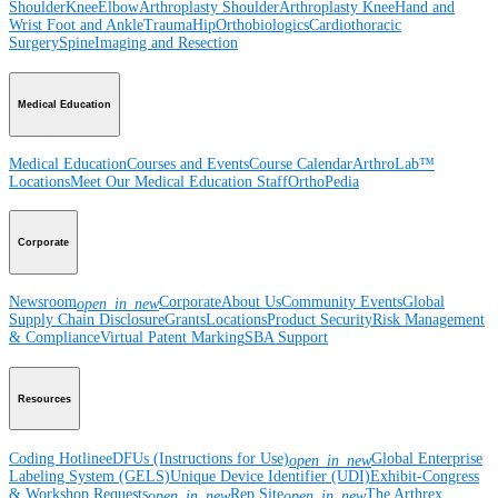
Shoulder
Knee
Elbow
Arthroplasty Shoulder
Arthroplasty Knee
Hand and
Wrist
Foot and Ankle
Trauma
Hip
Orthobiologics
Cardiothoracic
Surgery
Spine
Imaging and Resection
Medical Education
Medical Education
Courses and Events
Course Calendar
ArthroLab™
Locations
Meet Our Medical Education Staff
OrthoPedia
Corporate
Newsroom
Corporate
About Us
Community Events
Global
open_in_new
Supply Chain Disclosure
Grants
Locations
Product Security
Risk Management
& Compliance
Virtual Patent Marking
SBA Support
Resources
Coding Hotline
eDFUs (Instructions for Use)
Global Enterprise
open_in_new
Labeling System (GELS)
Unique Device Identifier (UDI)
Exhibit-Congress
& Workshop Requests
Rep Site
The Arthrex
open_in_new
open_in_new