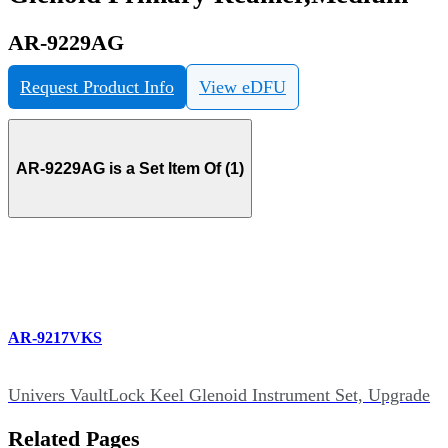
AR-9229AG
Request Product Info
View eDFU
AR-9229AG is a Set Item Of (1)
AR-9217VKS
Univers VaultLock Keel Glenoid Instrument Set, Upgrade
Related Pages