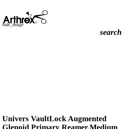
hide_image
search
Univers VaultLock Augmented
Glenoid Primary Reamer,Medium