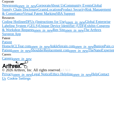
Corporate
Newsroom
Corporate
About Us
Community Events
Global
open_in_new
Supply Chain Disclosure
Grants
Locations
Product Security
Risk Management
& Compliance
Virtual Patent Marking
SBA Support
Resources
Coding Hotline
eDFUs (Instructions for Use)
Global Enterprise
open_in_new
Labeling System (GELS)
Unique Device Identifier (UDI)
Exhibit-Congress
& Workshop Requests
Rep Site
The Arthrex
open_in_new
open_in_new
Surgeon App
Patient
Patient
Home
ACLTear.com
AnkleSprain.com
BunionPain.
open_in_new
open_in_new
Patient
ShoulderReplacement.com
TheNanoExperie
open_in_new
open_in_new
Careers
Careers
open_in_new
©
2026
Arthrex, Inc. All rights reserved.
v3.56.0
Privacy
Legal Notice
Ethics Helpline
Help
Contact
open_in_new
open_in_new
Us
Cookie Settings