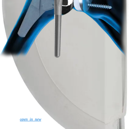
Shoulder
Knee
Elbow
Arthroplasty Shoulder
Arthroplasty Knee
Hand and
Wrist
Foot and Ankle
Trauma
Hip
Orthobiologics
Cardiothoracic
Surgery
Spine
Product
Shoulder
Knee
Elbow
Arthroplasty Shoulder
Arthroplasty Knee
Hand and
Wrist
Foot and Ankle
Trauma
Hip
Orthobiologics
Cardiothoracic
Surgery
Spine
Imaging and Resection
Medical Education
Medical Education
Courses and Events
Course Calendar
ArthroLab™
Locations
Meet Our Medical Education Staff
OrthoPedia
Corporate
Newsroom
Corporate
About Us
Community Events
Global
open_in_new
Supply Chain Disclosure
Grants
Locations
Product Security
Risk Management
& Compliance
Virtual Patent Marking
SBA Support