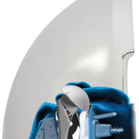
Product
Arthroplasty Shoulder
Univers™ II Total Shoulder System
Product
How can we help you?
Contact a Representative
View Events, Labs, and Educational Opportunities
Sign Up for What's New
Connect With Us
Procedure