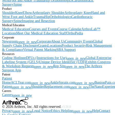
Wrist
Foot and Ankle
Trauma
Hip
Orthobiologics
Cardiothoracic
Surgery
Spine
Product
Shoulder
Knee
Elbow
Arthroplasty Shoulder
Arthroplasty Knee
Hand and
Wrist
Foot and Ankle
Trauma
Hip
Orthobiologics
Cardiothoracic
Surgery
Spine
Imaging and Resection
Medical Education
Medical Education
Courses and Events
Course Calendar
ArthroLab™
Locations
Meet Our Medical Education Staff
OrthoPedia
Corporate
Newsroom
Corporate
About Us
Community Events
Global
open_in_new
Supply Chain Disclosure
Grants
Locations
Product Security
Risk Management
& Compliance
Virtual Patent Marking
SBA Support
Resources
Coding Hotline
eDFUs (Instructions for Use)
Global Enterprise
open_in_new
Labeling System (GELS)
Unique Device Identifier (UDI)
Exhibit-Congress
& Workshop Requests
Rep Site
The Arthrex
open_in_new
open_in_new
Surgeon App
Patient
Patient
Home
ACLTear.com
AnkleSprain.com
BunionPain.
open_in_new
open_in_new
Patient
ShoulderReplacement.com
TheNanoExperie
open_in_new
open_in_new
Careers
Careers
open_in_new
©
2026
Arthrex, Inc. All rights reserved.
v3.56.0
Privacy
Legal Notice
Ethics Helpline
Help
Contact
open_in_new
open_in_new