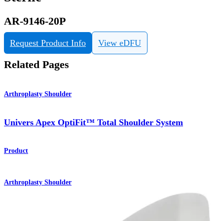
AR-9146-20P
Request Product Info
View eDFU
Related Pages
Arthroplasty Shoulder
Univers Apex OptiFit™ Total Shoulder System
Product
Arthroplasty Shoulder
Univers™ Apex Total Shoulder System