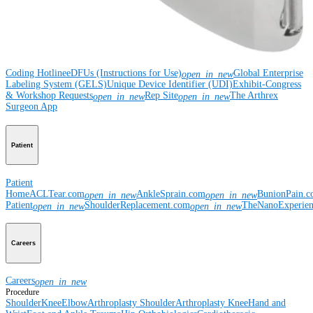
Resources
Coding Hotline
eDFUs (Instructions for Use)
Global Enterprise
open_in_new
Labeling System (GELS)
Unique Device Identifier (UDI)
Exhibit-Congress
& Workshop Requests
Rep Site
The Arthrex
open_in_new
open_in_new
Surgeon App
Patient
Patient
Home
ACLTear.com
AnkleSprain.com
BunionPain.
open_in_new
open_in_new
Patient
ShoulderReplacement.com
TheNanoExperie
open_in_new
open_in_new
Careers
Careers
open_in_new
Procedure
Shoulder
Knee
Elbow
Arthroplasty Shoulder
Arthroplasty Knee
Hand and