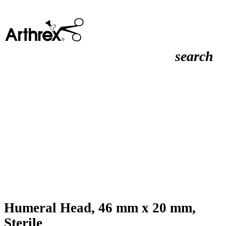
search
Humeral Head, 46 mm x 20 mm,
Sterile