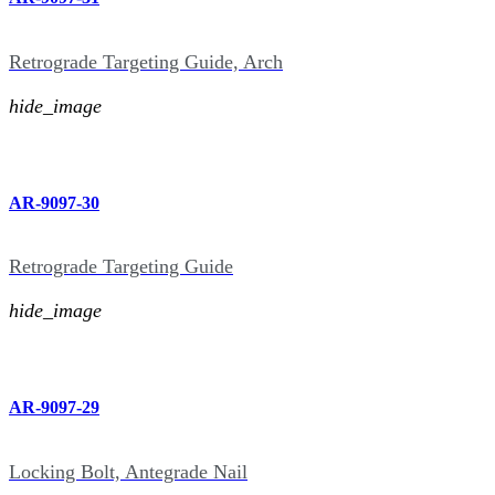
Retrograde Targeting Guide, Arch
hide_image
AR-9097-30
Retrograde Targeting Guide
hide_image
AR-9097-29
Locking Bolt, Antegrade Nail