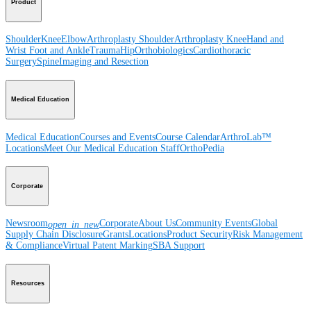
Product
Shoulder
Knee
Elbow
Arthroplasty Shoulder
Arthroplasty Knee
Hand and
Wrist
Foot and Ankle
Trauma
Hip
Orthobiologics
Cardiothoracic
Surgery
Spine
Imaging and Resection
Medical Education
Medical Education
Courses and Events
Course Calendar
ArthroLab™
Locations
Meet Our Medical Education Staff
OrthoPedia
Corporate
Newsroom
Corporate
About Us
Community Events
Global
open_in_new
Supply Chain Disclosure
Grants
Locations
Product Security
Risk Management
& Compliance
Virtual Patent Marking
SBA Support
Resources