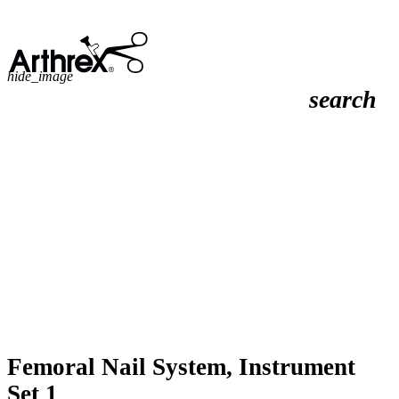
hide_image
search
Femoral Nail System, Instrument
Set 1