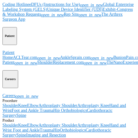
Coding Hotline
eDFUs (Instructions for Use)
Global Enterprise
open_in_new
Labeling System (GELS)
Unique Device Identifier (UDI)
Exhibit-Congress
& Workshop Requests
Rep Site
The Arthrex
open_in_new
open_in_new
Surgeon App
Patient
Patient
Home
ACLTear.com
AnkleSprain.com
BunionPain.
open_in_new
open_in_new
Patient
ShoulderReplacement.com
TheNanoExperie
open_in_new
open_in_new
Careers
Careers
open_in_new
Procedure
Shoulder
Knee
Elbow
Arthroplasty Shoulder
Arthroplasty Knee
Hand and
Wrist
Foot and Ankle
Trauma
Hip
Orthobiologics
Cardiothoracic
Surgery
Spine
Product
Shoulder
Knee
Elbow
Arthroplasty Shoulder
Arthroplasty Knee
Hand and
Wrist
Foot and Ankle
Trauma
Hip
Orthobiologics
Cardiothoracic
Surgery
Spine
Imaging and Resection