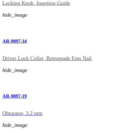
Locking Knob, Insertion Guide
hide_image
AR-9097-34
Driver Lock Collet, Retrograde Fem Nail
hide_image
AR-9097-19
Obturator, 3.2 mm
hide_image