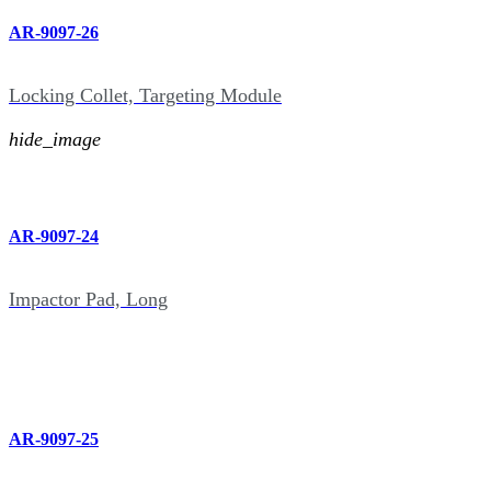
AR-9097-26
Locking Collet, Targeting Module
hide_image
AR-9097-24
Impactor Pad, Long
AR-9097-25