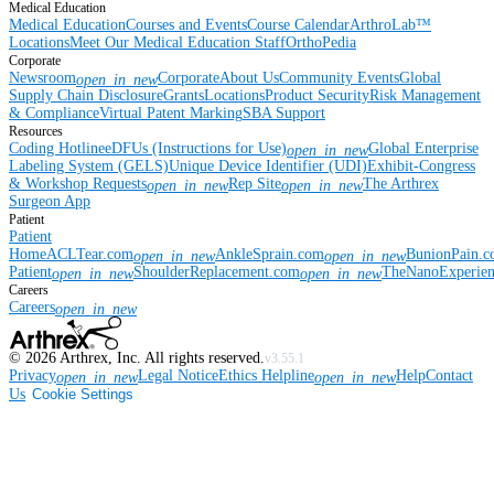
Medical Education
Medical Education
Courses and Events
Course Calendar
ArthroLab™
Locations
Meet Our Medical Education Staff
OrthoPedia
Corporate
Newsroom
Corporate
About Us
Community Events
Global
open_in_new
Supply Chain Disclosure
Grants
Locations
Product Security
Risk Management
& Compliance
Virtual Patent Marking
SBA Support
Resources
Coding Hotline
eDFUs (Instructions for Use)
Global Enterprise
open_in_new
Labeling System (GELS)
Unique Device Identifier (UDI)
Exhibit-Congress
& Workshop Requests
Rep Site
The Arthrex
open_in_new
open_in_new
Surgeon App
Patient
Patient
Home
ACLTear.com
AnkleSprain.com
BunionPain.
open_in_new
open_in_new
Patient
ShoulderReplacement.com
TheNanoExperie
open_in_new
open_in_new
Careers
Careers
open_in_new
©
2026
Arthrex, Inc. All rights reserved.
v3.55.1
Privacy
Legal Notice
Ethics Helpline
Help
Contact
open_in_new
open_in_new
Us
Cookie Settings