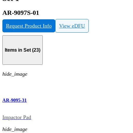
AR-9097S-01
Request Product Info
View eDFU
Items in Set (23)
hide_image
AR-9095-31
Impactor Pad
hide_image