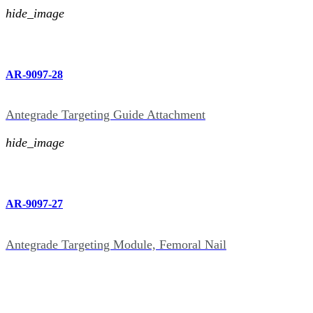
hide_image
AR-9097-28
Antegrade Targeting Guide Attachment
hide_image
AR-9097-27
Antegrade Targeting Module, Femoral Nail