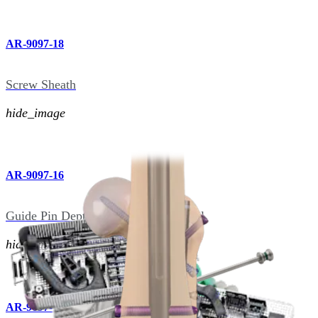
AR-9097-18
Screw Sheath
hide_image
AR-9097-16
Guide Pin Depth Gauge, Femoral Nail
hide_image
AR-9097-11