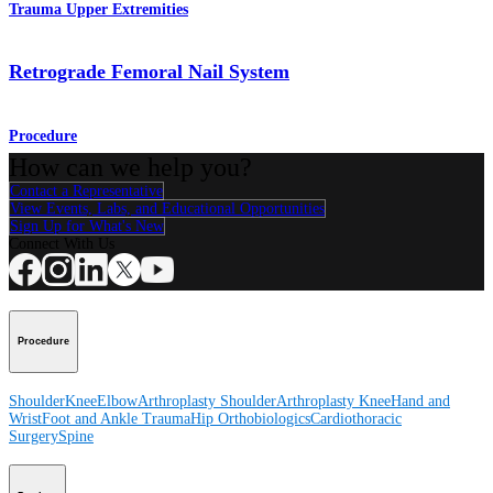
Trauma Upper Extremities
Retrograde Femoral Nail System
Procedure
How can we help you?
Contact a Representative
View Events, Labs, and Educational Opportunities
Sign Up for What's New
Connect With Us
Procedure
Shoulder
Knee
Elbow
Arthroplasty Shoulder
Arthroplasty Knee
Hand and
Wrist
Foot and Ankle
Trauma
Hip
Orthobiologics
Cardiothoracic
Surgery
Spine