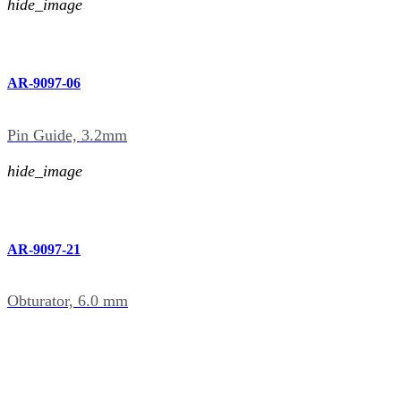
hide_image
AR-9097-06
Pin Guide, 3.2mm
hide_image
AR-9097-21
Obturator, 6.0 mm