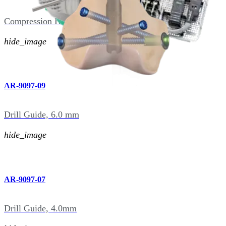
Compression Hex Driver, Hudson, 5.0 mm
hide_image
AR-9097-09
Drill Guide, 6.0 mm
hide_image
AR-9097-07
Drill Guide, 4.0mm