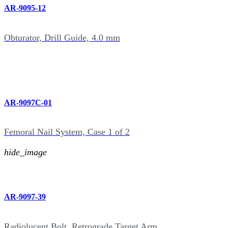
AR-9095-12
Obturator, Drill Guide, 4.0 mm
AR-9097C-01
Femoral Nail System, Case 1 of 2
hide_image
AR-9097-39
Radiolucent Bolt, Retrograde Target Arm