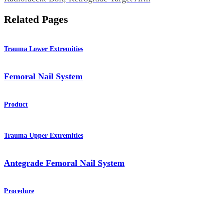
Related Pages
Trauma Lower Extremities
Femoral Nail System
Product
Trauma Upper Extremities
Antegrade Femoral Nail System
Procedure