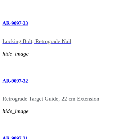
AR-9097-33
Locking Bolt, Retrograde Nail
hide_image
AR-9097-32
Retrograde Target Guide, 22 cm Extension
hide_image
AR-9097-31