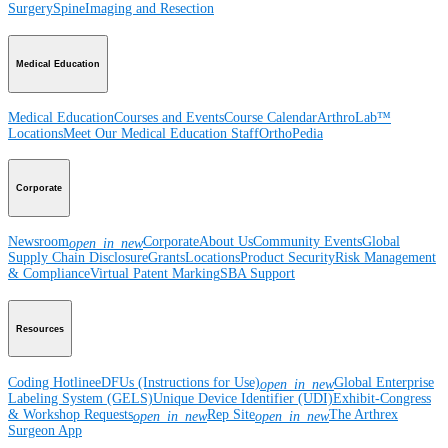
Surgery
Spine
Imaging and Resection
Medical Education
Medical Education
Courses and Events
Course Calendar
ArthroLab™
Locations
Meet Our Medical Education Staff
OrthoPedia
Corporate
Newsroom
Corporate
About Us
Community Events
Global
open_in_new
Supply Chain Disclosure
Grants
Locations
Product Security
Risk Management
& Compliance
Virtual Patent Marking
SBA Support
Resources
Coding Hotline
eDFUs (Instructions for Use)
Global Enterprise
open_in_new
Labeling System (GELS)
Unique Device Identifier (UDI)
Exhibit-Congress
& Workshop Requests
Rep Site
The Arthrex
open_in_new
open_in_new
Surgeon App