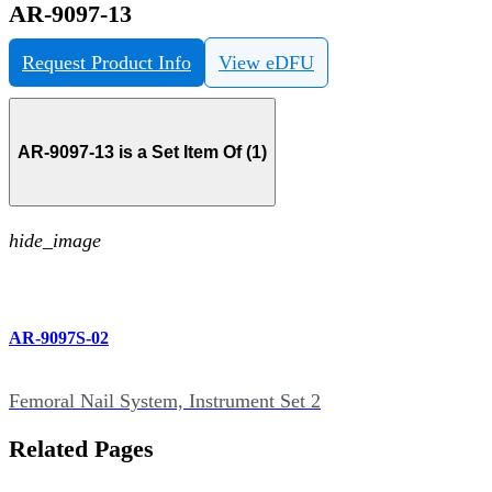
AR-9097-13
Request Product Info
View eDFU
AR-9097-13 is a Set Item Of (1)
hide_image
AR-9097S-02
Femoral Nail System, Instrument Set 2
Related Pages