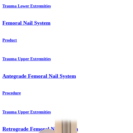
Trauma Lower Extremities
Femoral Nail System
Product
Trauma Upper Extremities
Antegrade Femoral Nail System
Procedure
Trauma Upper Extremities
Retrograde Femoral Nail System