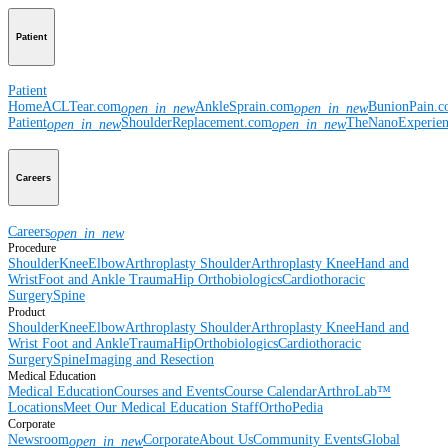
Patient
Patient
Home
ACLTear.com
AnkleSprain.com
BunionPain.
open_in_new
open_in_new
Patient
ShoulderReplacement.com
TheNanoExperie
open_in_new
open_in_new
Careers
Careers
open_in_new
Procedure
Shoulder
Knee
Elbow
Arthroplasty Shoulder
Arthroplasty Knee
Hand and
Wrist
Foot and Ankle
Trauma
Hip
Orthobiologics
Cardiothoracic
Surgery
Spine
Product
Shoulder
Knee
Elbow
Arthroplasty Shoulder
Arthroplasty Knee
Hand and
Wrist
Foot and Ankle
Trauma
Hip
Orthobiologics
Cardiothoracic
Surgery
Spine
Imaging and Resection
Medical Education
Medical Education
Courses and Events
Course Calendar
ArthroLab™
Locations
Meet Our Medical Education Staff
OrthoPedia
Corporate
Newsroom
Corporate
About Us
Community Events
Global
open_in_new