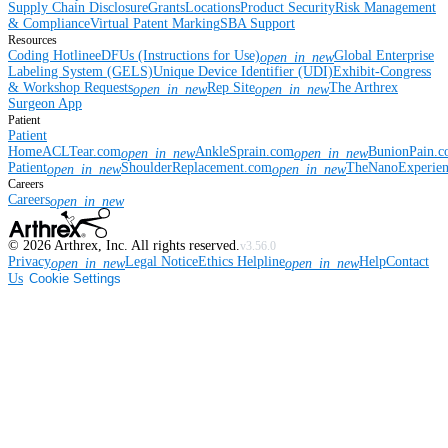
Supply Chain Disclosure
Grants
Locations
Product Security
Risk Management
& Compliance
Virtual Patent Marking
SBA Support
Resources
Coding Hotline
eDFUs (Instructions for Use)
Global Enterprise
open_in_new
Labeling System (GELS)
Unique Device Identifier (UDI)
Exhibit-Congress
& Workshop Requests
Rep Site
The Arthrex
open_in_new
open_in_new
Surgeon App
Patient
Patient
Home
ACLTear.com
AnkleSprain.com
BunionPain.
open_in_new
open_in_new
Patient
ShoulderReplacement.com
TheNanoExperie
open_in_new
open_in_new
Careers
Careers
open_in_new
©
2026
Arthrex, Inc. All rights reserved.
v3.56.0
Privacy
Legal Notice
Ethics Helpline
Help
Contact
open_in_new
open_in_new
Us
Cookie Settings