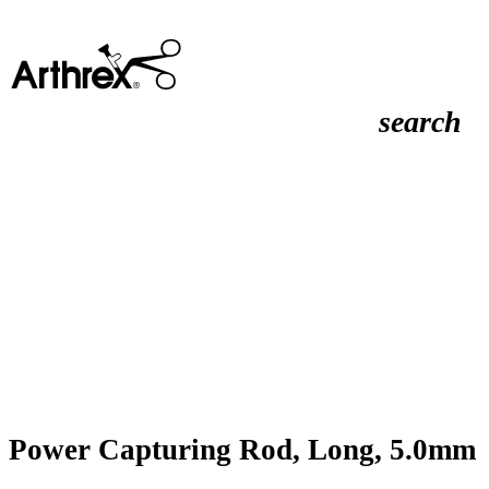
search
Power Capturing Rod, Long, 5.0mm