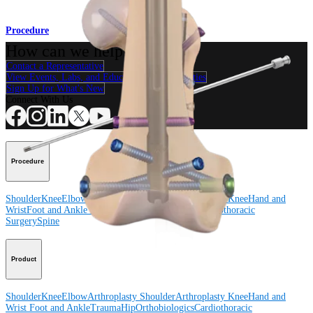
Procedure
How can we help you?
Contact a Representative
View Events, Labs, and Educational Opportunities
Sign Up for What's New
Connect With Us
Procedure
Shoulder
Knee
Elbow
Arthroplasty Shoulder
Arthroplasty Knee
Hand and
Wrist
Foot and Ankle
Trauma
Hip
Orthobiologics
Cardiothoracic
Surgery
Spine
Product
Shoulder
Knee
Elbow
Arthroplasty Shoulder
Arthroplasty Knee
Hand and
Wrist
Foot and Ankle
Trauma
Hip
Orthobiologics
Cardiothoracic