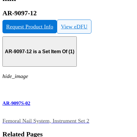
AR-9097-12
Request Product Info
View eDFU
AR-9097-12 is a Set Item Of (1)
hide_image
AR-9097S-02
Femoral Nail System, Instrument Set 2
Related Pages