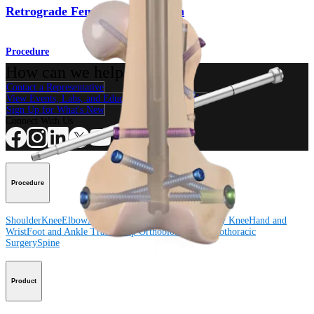
Retrograde Femoral Nail System
Procedure
How can we help you?
Contact a Representative
View Events, Labs, and Educational Opportunities
Sign Up for What's New
Connect With Us
Procedure
Shoulder
Knee
Elbow
Arthroplasty Shoulder
Arthroplasty Knee
Hand and
Wrist
Foot and Ankle
Trauma
Hip
Orthobiologics
Cardiothoracic
Surgery
Spine
Product