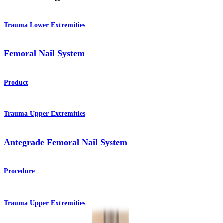
Trauma Lower Extremities
Femoral Nail System
Product
Trauma Upper Extremities
Antegrade Femoral Nail System
Procedure
Trauma Upper Extremities