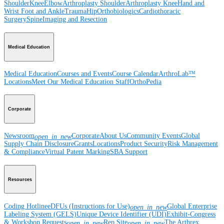
Shoulder
Knee
Elbow
Arthroplasty Shoulder
Arthroplasty Knee
Hand and
Wrist
Foot and Ankle
Trauma
Hip
Orthobiologics
Cardiothoracic
Surgery
Spine
Imaging and Resection
Medical Education
Medical Education
Courses and Events
Course Calendar
ArthroLab™
Locations
Meet Our Medical Education Staff
OrthoPedia
Corporate
Newsroom
Corporate
About Us
Community Events
Global
open_in_new
Supply Chain Disclosure
Grants
Locations
Product Security
Risk Management
& Compliance
Virtual Patent Marking
SBA Support
Resources
Coding Hotline
eDFUs (Instructions for Use)
Global Enterprise
open_in_new
Labeling System (GELS)
Unique Device Identifier (UDI)
Exhibit-Congress
& Workshop Requests
Rep Site
The Arthrex
open_in_new
open_in_new