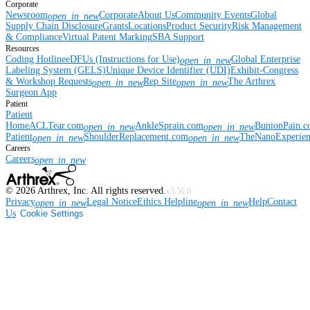
Corporate
Newsroom
Corporate
About Us
Community Events
Global
open_in_new
Supply Chain Disclosure
Grants
Locations
Product Security
Risk Management
& Compliance
Virtual Patent Marking
SBA Support
Resources
Coding Hotline
eDFUs (Instructions for Use)
Global Enterprise
open_in_new
Labeling System (GELS)
Unique Device Identifier (UDI)
Exhibit-Congress
& Workshop Requests
Rep Site
The Arthrex
open_in_new
open_in_new
Surgeon App
Patient
Patient
Home
ACLTear.com
AnkleSprain.com
BunionPain.
open_in_new
open_in_new
Patient
ShoulderReplacement.com
TheNanoExperie
open_in_new
open_in_new
Careers
Careers
open_in_new
©
2026
Arthrex, Inc. All rights reserved.
v3.56.0
Privacy
Legal Notice
Ethics Helpline
Help
Contact
open_in_new
open_in_new
Us
Cookie Settings