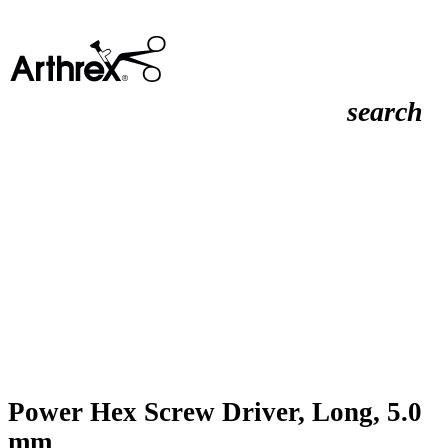
search
Power Hex Screw Driver, Long, 5.0
mm