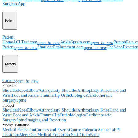
Surgeon App
Patient
Patient
Home
ACLTear.com
AnkleSprain.com
BunionPain.
open_in_new
open_in_new
Patient
ShoulderReplacement.com
TheNanoExperie
open_in_new
open_in_new
Careers
Careers
open_in_new
Procedure
Shoulder
Knee
Elbow
Arthroplasty Shoulder
Arthroplasty Knee
Hand and
Wrist
Foot and Ankle
Trauma
Hip
Orthobiologics
Cardiothoracic
Surgery
Spine
Product
Shoulder
Knee
Elbow
Arthroplasty Shoulder
Arthroplasty Knee
Hand and
Wrist
Foot and Ankle
Trauma
Hip
Orthobiologics
Cardiothoracic
Surgery
Spine
Imaging and Resection
Medical Education
Medical Education
Courses and Events
Course Calendar
ArthroLab™
Locations
Meet Our Medical Education Staff
OrthoPedia