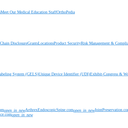
s
Meet Our Medical Education Staff
OrthoPedia
Chain Disclosure
Grants
Locations
Product Security
Risk Management & Compli
Labeling System (GELS)
Unique Device Identifier (UDI)
Exhibit-Congress & Wo
com
ArthrexEndoscopicSpine.com
JointPreservation.c
open_in_new
open_in_new
nce.com
open_in_new