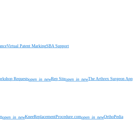
ance
Virtual Patent Marking
SBA Support
rkshop Requests
Rep Site
The Arthrex Surgeon App
open_in_new
open_in_new
om
KneeReplacementProcedure.com
OrthoPedia
open_in_new
open_in_new