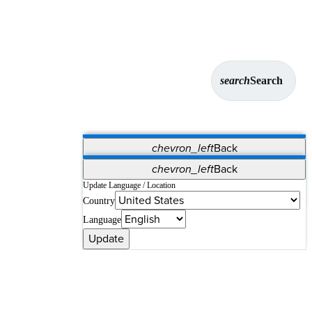
search
Search
chevron_left
Back
Applications
chevron_left
Back
Vet Systems
OrthoPedia Patient
SAP
Update Language / Location
Country
Supplier Portal
Synergy Solutions for Your ASC
Language
Update