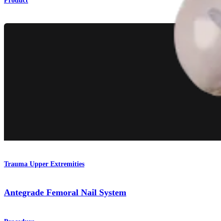
Product
Trauma Upper Extremities
Antegrade Femoral Nail System