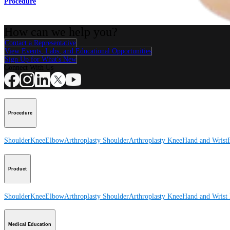
Procedure
How can we help you?
Contact a Representative
View Events, Labs, and Educational Opportunities
Sign Up for What's New
Connect With Us
Procedure
Shoulder
Knee
Elbow
Arthroplasty Shoulder
Arthroplasty Knee
Hand and Wrist
Product
Shoulder
Knee
Elbow
Arthroplasty Shoulder
Arthroplasty Knee
Hand and Wrist
Medical Education