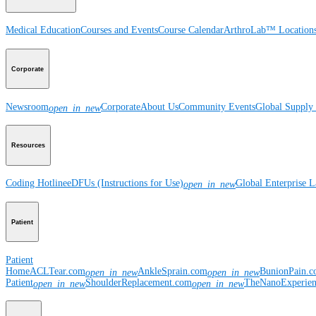
Medical Education
Courses and Events
Course Calendar
ArthroLab™ Location
Corporate
Newsroom
Corporate
About Us
Community Events
Global Supply 
open_in_new
Resources
Coding Hotline
eDFUs (Instructions for Use)
Global Enterprise 
open_in_new
Patient
Patient
Home
ACLTear.com
AnkleSprain.com
BunionPain.
open_in_new
open_in_new
Patient
ShoulderReplacement.com
TheNanoExperie
open_in_new
open_in_new