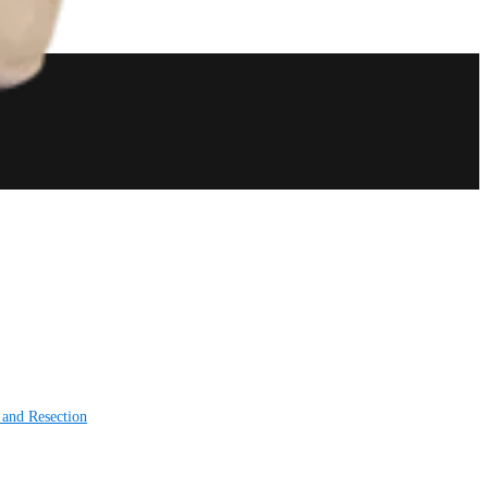
 and Resection