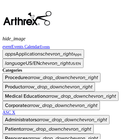
hide_image
event
Events Calendar
Events
apps
Applications
chevron_right
Apps
language
US/EN
chevron_right
US/EN
Categories
Procedure
arrow_drop_down
chevron_right
Product
arrow_drop_down
chevron_right
Medical Education
arrow_drop_down
chevron_right
Corporate
arrow_drop_down
chevron_right
ASC X
Administrators
arrow_drop_down
chevron_right
Patient
arrow_drop_down
chevron_right
Resources
arrow_drop_down
chevron_right