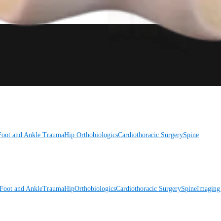
Foot and Ankle
Trauma
Hip
Orthobiologics
Cardiothoracic Surgery
Spine
Foot and Ankle
Trauma
Hip
Orthobiologics
Cardiothoracic Surgery
Spine
Imaging