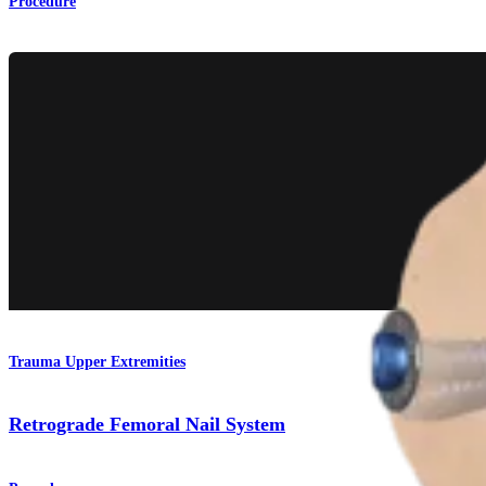
Procedure
Trauma Upper Extremities
Retrograde Femoral Nail System