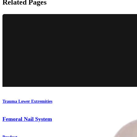
Related Pages
Trauma Lower Extremities
Femoral Nail System