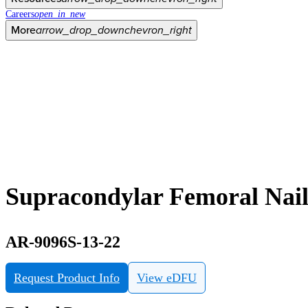
Careers
open_in_new
More
arrow_drop_down
chevron_right
Supracondylar Femoral Nai
AR-9096S-13-22
Request Product Info
View eDFU