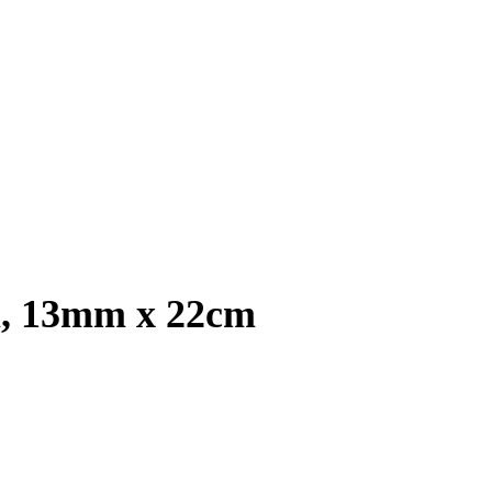
l, 13mm x 22cm