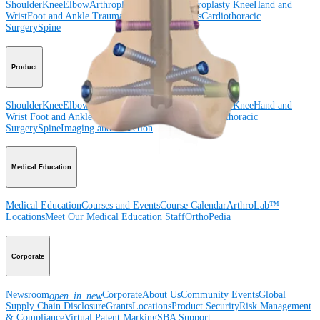
Shoulder
Knee
Elbow
Arthroplasty Shoulder
Arthroplasty Knee
Hand and
Wrist
Foot and Ankle
Trauma
Hip
Orthobiologics
Cardiothoracic
Surgery
Spine
Product
Shoulder
Knee
Elbow
Arthroplasty Shoulder
Arthroplasty Knee
Hand and
Wrist
Foot and Ankle
Trauma
Hip
Orthobiologics
Cardiothoracic
Surgery
Spine
Imaging and Resection
Medical Education
Medical Education
Courses and Events
Course Calendar
ArthroLab™
Locations
Meet Our Medical Education Staff
OrthoPedia
Corporate
Newsroom
Corporate
About Us
Community Events
Global
open_in_new
Supply Chain Disclosure
Grants
Locations
Product Security
Risk Management
& Compliance
Virtual Patent Marking
SBA Support