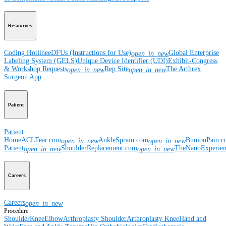
Resources
Coding Hotline
eDFUs (Instructions for Use)
Global Enterprise
open_in_new
Labeling System (GELS)
Unique Device Identifier (UDI)
Exhibit-Congress
& Workshop Requests
Rep Site
The Arthrex
open_in_new
open_in_new
Surgeon App
Patient
Patient
Home
ACLTear.com
AnkleSprain.com
BunionPain.
open_in_new
open_in_new
Patient
ShoulderReplacement.com
TheNanoExperie
open_in_new
open_in_new
Careers
Careers
open_in_new
Procedure
Shoulder
Knee
Elbow
Arthroplasty Shoulder
Arthroplasty Knee
Hand and