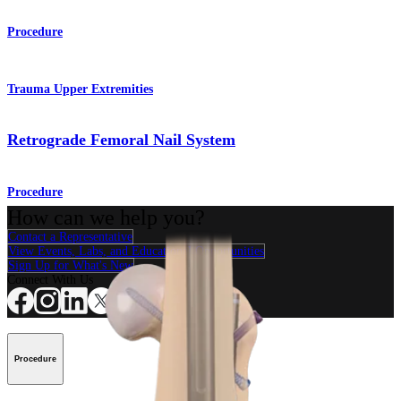
Procedure
Trauma Upper Extremities
Retrograde Femoral Nail System
Procedure
How can we help you?
Contact a Representative
View Events, Labs, and Educational Opportunities
Sign Up for What's New
Connect With Us
Procedure