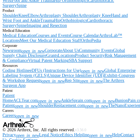
Wrist
Foot and Ankle
Trauma
Hip
Orthobiologics
Cardiothoracic
Surgery
Spine
Product
Shoulder
Knee
Elbow
Arthroplasty Shoulder
Arthroplasty Knee
Hand and
Wrist
Foot and Ankle
Trauma
Hip
Orthobiologics
Cardiothoracic
Surgery
Spine
Imaging and Resection
Medical Education
Medical Education
Courses and Events
Course Calendar
ArthroLab™
Locations
Meet Our Medical Education Staff
OrthoPedia
Corporate
Newsroom
Corporate
About Us
Community Events
Global
open_in_new
Supply Chain Disclosure
Grants
Locations
Product Security
Risk Management
& Compliance
Virtual Patent Marking
SBA Support
Resources
Coding Hotline
eDFUs (Instructions for Use)
Global Enterprise
open_in_new
Labeling System (GELS)
Unique Device Identifier (UDI)
Exhibit-Congress
& Workshop Requests
Rep Site
The Arthrex
open_in_new
open_in_new
Surgeon App
Patient
Patient
Home
ACLTear.com
AnkleSprain.com
BunionPain.
open_in_new
open_in_new
Patient
ShoulderReplacement.com
TheNanoExperie
open_in_new
open_in_new
Careers
Careers
open_in_new
©
2026
Arthrex, Inc. All rights reserved.
v3.56.0
Privacy
Legal Notice
Ethics Helpline
Help
Contact
open_in_new
open_in_new