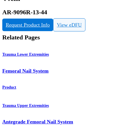
AR-9096R-13-44
Request Product Info
View eDFU
Related Pages
Trauma Lower Extremities
Femoral Nail System
Product
Trauma Upper Extremities
Antegrade Femoral Nail System