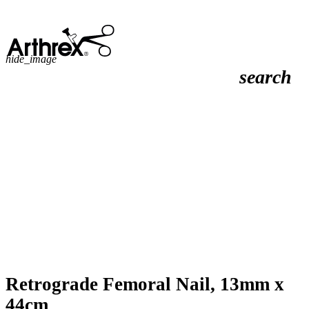
hide_image
search
Retrograde Femoral Nail, 13mm x
44cm