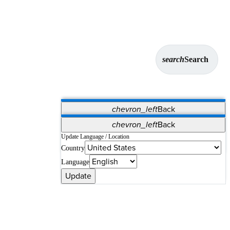
search
Search
chevron_left
Back
Applications
chevron_left
Back
Vet Systems
OrthoPedia Patient
SAP
Update Language / Location
Country
Supplier Portal
Synergy Solutions for Your ASC
Language
Update