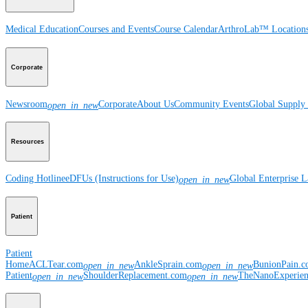
Medical Education
Courses and Events
Course Calendar
ArthroLab™ Location
Corporate
Newsroom
Corporate
About Us
Community Events
Global Supply 
open_in_new
Resources
Coding Hotline
eDFUs (Instructions for Use)
Global Enterprise 
open_in_new
Patient
Patient
Home
ACLTear.com
AnkleSprain.com
BunionPain.
open_in_new
open_in_new
Patient
ShoulderReplacement.com
TheNanoExperie
open_in_new
open_in_new