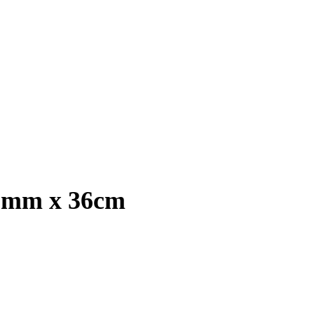
13mm x 36cm