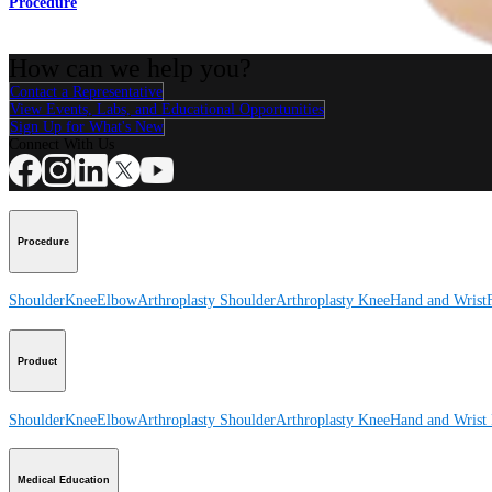
Procedure
How can we help you?
Contact a Representative
View Events, Labs, and Educational Opportunities
Sign Up for What's New
Connect With Us
Procedure
Shoulder
Knee
Elbow
Arthroplasty Shoulder
Arthroplasty Knee
Hand and Wrist
Product
Shoulder
Knee
Elbow
Arthroplasty Shoulder
Arthroplasty Knee
Hand and Wrist
Medical Education