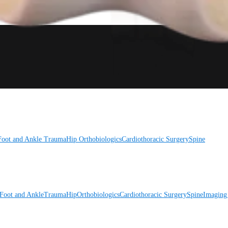
Foot and Ankle
Trauma
Hip
Orthobiologics
Cardiothoracic Surgery
Spine
Foot and Ankle
Trauma
Hip
Orthobiologics
Cardiothoracic Surgery
Spine
Imaging