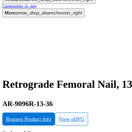
Careers
open_in_new
More
arrow_drop_down
chevron_right
Retrograde Femoral Nail, 
AR-9096R-13-36
Request Product Info
View eDFU