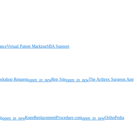
ance
Virtual Patent Marking
SBA Support
rkshop Requests
Rep Site
The Arthrex Surgeon App
open_in_new
open_in_new
om
KneeReplacementProcedure.com
OrthoPedia
open_in_new
open_in_new