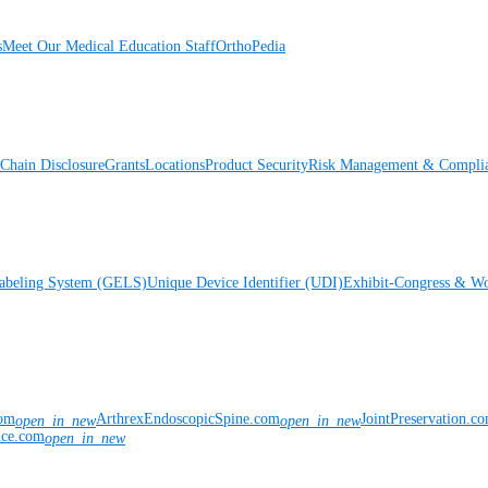
s
Meet Our Medical Education Staff
OrthoPedia
Chain Disclosure
Grants
Locations
Product Security
Risk Management & Compli
Labeling System (GELS)
Unique Device Identifier (UDI)
Exhibit-Congress & Wo
com
ArthrexEndoscopicSpine.com
JointPreservation.c
open_in_new
open_in_new
nce.com
open_in_new