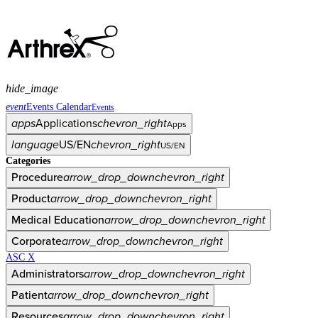
hide_image
event
Events Calendar
Events
apps
Applications
chevron_right
Apps
language
US/EN
chevron_right
US/EN
Categories
Procedure
arrow_drop_down
chevron_right
Product
arrow_drop_down
chevron_right
Medical Education
arrow_drop_down
chevron_right
Corporate
arrow_drop_down
chevron_right
ASC X
Administrators
arrow_drop_down
chevron_right
Patient
arrow_drop_down
chevron_right
Resources
arrow_drop_down
chevron_right