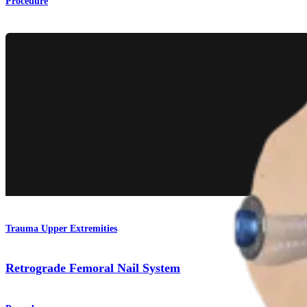
Procedure
Trauma Upper Extremities
Retrograde Femoral Nail System