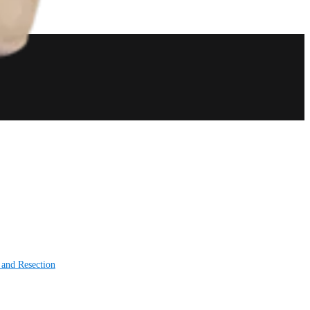
 and Resection