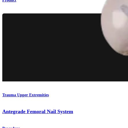
Product
Trauma Upper Extremities
Antegrade Femoral Nail System