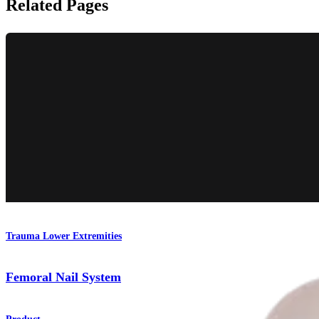
Related Pages
Trauma Lower Extremities
Femoral Nail System