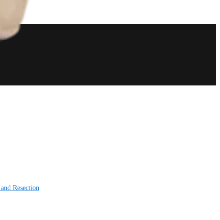
 and Resection