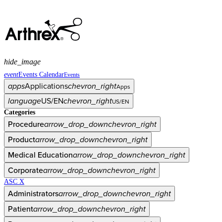
hide_image
event
Events Calendar
Events
apps
Applications
chevron_right
Apps
language
US/EN
chevron_right
US/EN
Categories
Procedure
arrow_drop_down
chevron_right
Product
arrow_drop_down
chevron_right
Medical Education
arrow_drop_down
chevron_right
Corporate
arrow_drop_down
chevron_right
ASC X
Administrators
arrow_drop_down
chevron_right
Patient
arrow_drop_down
chevron_right