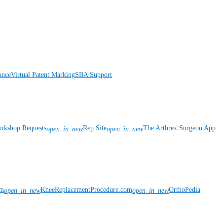
ance
Virtual Patent Marking
SBA Support
rkshop Requests
Rep Site
The Arthrex Surgeon App
open_in_new
open_in_new
om
KneeReplacementProcedure.com
OrthoPedia
open_in_new
open_in_new