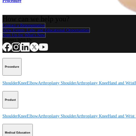
Procedure
How can we help you?
Contact a Representative
View Events, Labs, and Educational Opportunities
Sign Up for What's New
Connect With Us
Procedure
Shoulder
Knee
Elbow
Arthroplasty Shoulder
Arthroplasty Knee
Hand and Wrist
Product
Shoulder
Knee
Elbow
Arthroplasty Shoulder
Arthroplasty Knee
Hand and Wrist
Medical Education