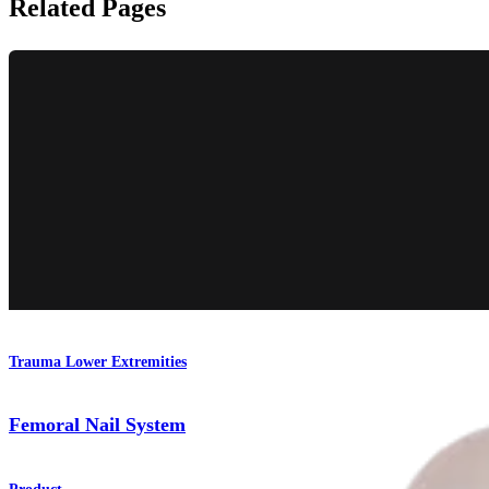
Related Pages
Trauma Lower Extremities
Femoral Nail System