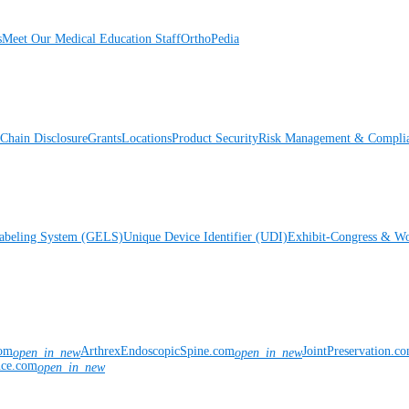
s
Meet Our Medical Education Staff
OrthoPedia
Chain Disclosure
Grants
Locations
Product Security
Risk Management & Compli
Labeling System (GELS)
Unique Device Identifier (UDI)
Exhibit-Congress & Wo
com
ArthrexEndoscopicSpine.com
JointPreservation.c
open_in_new
open_in_new
nce.com
open_in_new