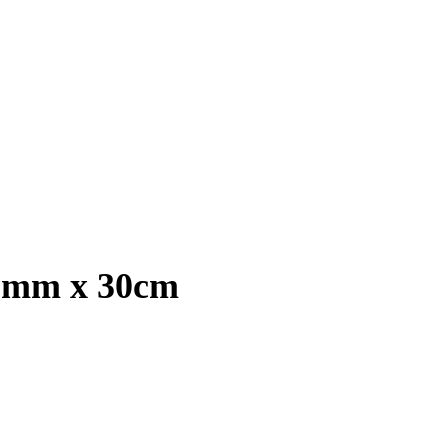
13mm x 30cm