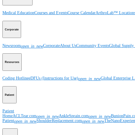
Medical Education
Courses and Events
Course Calendar
ArthroLab™ Location
Corporate
Newsroom
Corporate
About Us
Community Events
Global Supply 
open_in_new
Resources
Coding Hotline
eDFUs (Instructions for Use)
Global Enterprise 
open_in_new
Patient
Patient
Home
ACLTear.com
AnkleSprain.com
BunionPain.
open_in_new
open_in_new
Patient
ShoulderReplacement.com
TheNanoExperie
open_in_new
open_in_new