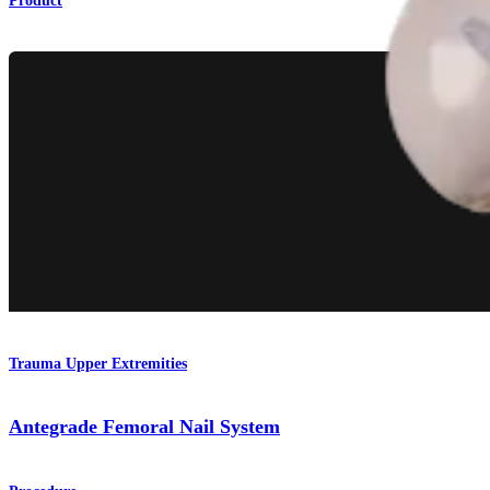
Product
Trauma Upper Extremities
Antegrade Femoral Nail System