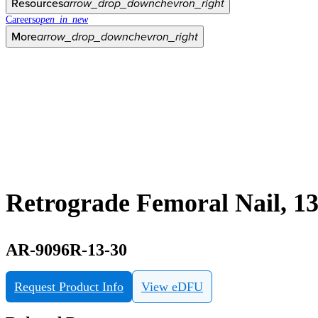
Resources
arrow_drop_down
chevron_right
Careers
open_in_new
More
arrow_drop_down
chevron_right
Retrograde Femoral Nail, 
AR-9096R-13-30
Request Product Info
View eDFU