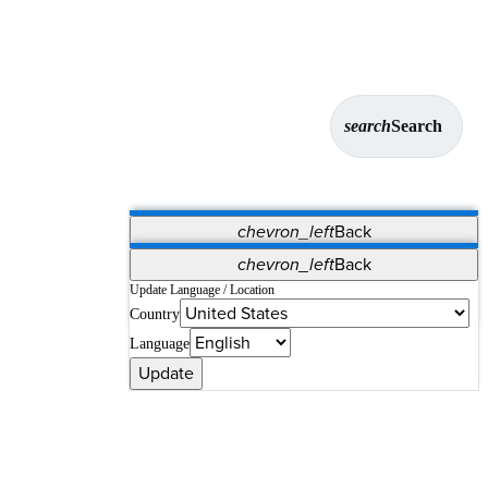
search
Search
chevron_left
Back
Applications
chevron_left
Back
Vet Systems
OrthoPedia Patient
SAP
Update Language / Location
Country
Supplier Portal
Synergy Solutions for Your ASC
Language
Update