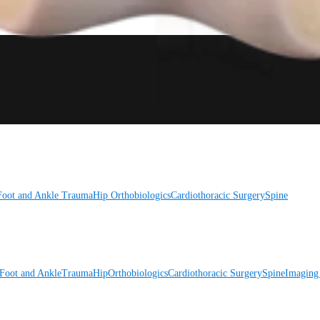
Foot and Ankle
Trauma
Hip
Orthobiologics
Cardiothoracic Surgery
Spine
Foot and Ankle
Trauma
Hip
Orthobiologics
Cardiothoracic Surgery
Spine
Imaging