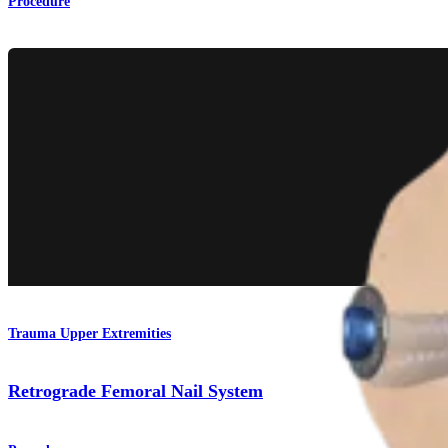
Procedure
Trauma Upper Extremities
Retrograde Femoral Nail System