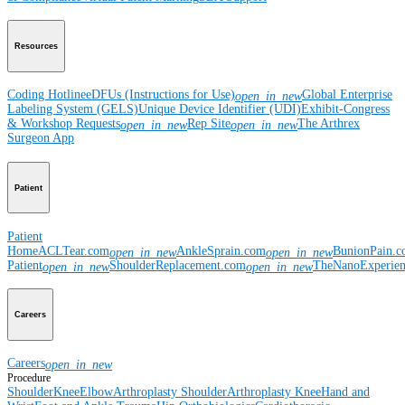
Resources
Coding Hotline
eDFUs (Instructions for Use)
Global Enterprise
open_in_new
Labeling System (GELS)
Unique Device Identifier (UDI)
Exhibit-Congress
& Workshop Requests
Rep Site
The Arthrex
open_in_new
open_in_new
Surgeon App
Patient
Patient
Home
ACLTear.com
AnkleSprain.com
BunionPain.
open_in_new
open_in_new
Patient
ShoulderReplacement.com
TheNanoExperie
open_in_new
open_in_new
Careers
Careers
open_in_new
Procedure
Shoulder
Knee
Elbow
Arthroplasty Shoulder
Arthroplasty Knee
Hand and