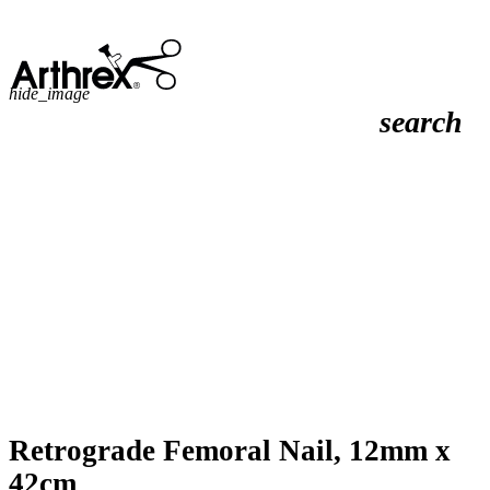
hide_image
search
Retrograde Femoral Nail, 12mm x
42cm