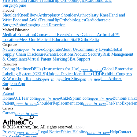
Wrist
Foot and Ankle
Trauma
Hip
Orthobiologics
Cardiothoracic
Surgery
Spine
Product
Shoulder
Knee
Elbow
Arthroplasty Shoulder
Arthroplasty Knee
Hand and
Wrist
Foot and Ankle
Trauma
Hip
Orthobiologics
Cardiothoracic
Surgery
Spine
Imaging and Resection
Medical Education
Medical Education
Courses and Events
Course Calendar
ArthroLab™
Locations
Meet Our Medical Education Staff
OrthoPedia
Corporate
Newsroom
Corporate
About Us
Community Events
Global
open_in_new
Supply Chain Disclosure
Grants
Locations
Product Security
Risk Management
& Compliance
Virtual Patent Marking
SBA Support
Resources
Coding Hotline
eDFUs (Instructions for Use)
Global Enterprise
open_in_new
Labeling System (GELS)
Unique Device Identifier (UDI)
Exhibit-Congress
& Workshop Requests
Rep Site
The Arthrex
open_in_new
open_in_new
Surgeon App
Patient
Patient
Home
ACLTear.com
AnkleSprain.com
BunionPain.
open_in_new
open_in_new
Patient
ShoulderReplacement.com
TheNanoExperie
open_in_new
open_in_new
Careers
Careers
open_in_new
©
2026
Arthrex, Inc. All rights reserved.
v3.56.0
Privacy
Legal Notice
Ethics Helpline
Help
Contact
open_in_new
open_in_new