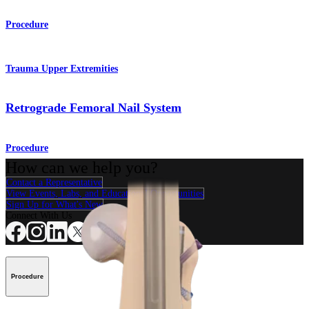
Procedure
Trauma Upper Extremities
Retrograde Femoral Nail System
Procedure
How can we help you?
Contact a Representative
View Events, Labs, and Educational Opportunities
Sign Up for What's New
Connect With Us
Procedure