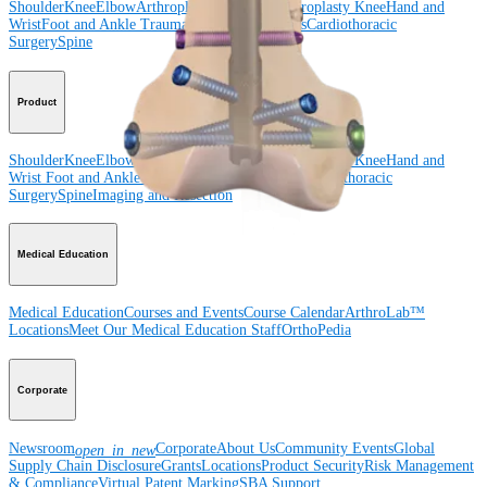
Shoulder
Knee
Elbow
Arthroplasty Shoulder
Arthroplasty Knee
Hand and
Wrist
Foot and Ankle
Trauma
Hip
Orthobiologics
Cardiothoracic
Surgery
Spine
Product
Shoulder
Knee
Elbow
Arthroplasty Shoulder
Arthroplasty Knee
Hand and
Wrist
Foot and Ankle
Trauma
Hip
Orthobiologics
Cardiothoracic
Surgery
Spine
Imaging and Resection
Medical Education
Medical Education
Courses and Events
Course Calendar
ArthroLab™
Locations
Meet Our Medical Education Staff
OrthoPedia
Corporate
Newsroom
Corporate
About Us
Community Events
Global
open_in_new
Supply Chain Disclosure
Grants
Locations
Product Security
Risk Management
& Compliance
Virtual Patent Marking
SBA Support