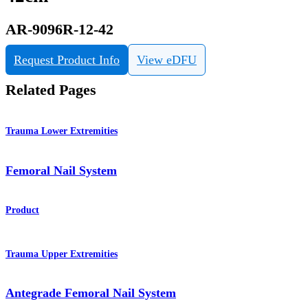
AR-9096R-12-42
Request Product Info
View eDFU
Related Pages
Trauma Lower Extremities
Femoral Nail System
Product
Trauma Upper Extremities
Antegrade Femoral Nail System