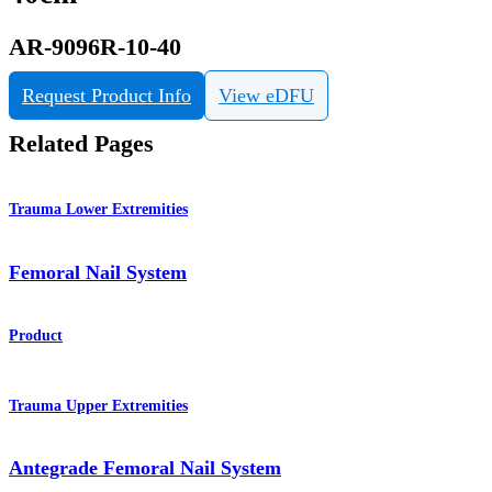
AR-9096R-10-40
Request Product Info
View eDFU
Related Pages
Trauma Lower Extremities
Femoral Nail System
Product
Trauma Upper Extremities
Antegrade Femoral Nail System