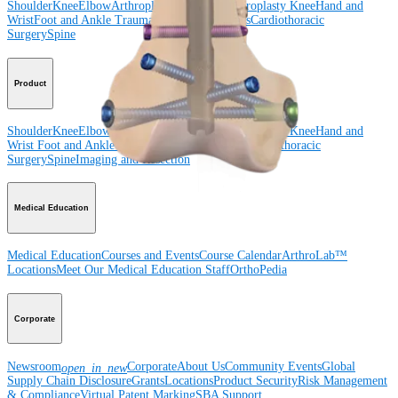
Shoulder
Knee
Elbow
Arthroplasty Shoulder
Arthroplasty Knee
Hand and
Wrist
Foot and Ankle
Trauma
Hip
Orthobiologics
Cardiothoracic
Surgery
Spine
Product
Shoulder
Knee
Elbow
Arthroplasty Shoulder
Arthroplasty Knee
Hand and
Wrist
Foot and Ankle
Trauma
Hip
Orthobiologics
Cardiothoracic
Surgery
Spine
Imaging and Resection
Medical Education
Medical Education
Courses and Events
Course Calendar
ArthroLab™
Locations
Meet Our Medical Education Staff
OrthoPedia
Corporate
Newsroom
Corporate
About Us
Community Events
Global
open_in_new
Supply Chain Disclosure
Grants
Locations
Product Security
Risk Management
& Compliance
Virtual Patent Marking
SBA Support