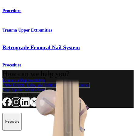
Procedure
Trauma Upper Extremities
Retrograde Femoral Nail System
Procedure
How can we help you?
Contact a Representative
View Events, Labs, and Educational Opportunities
Sign Up for What's New
Connect With Us
Procedure