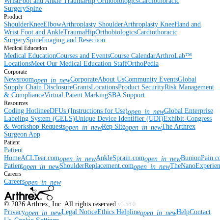
Wrist
Foot and Ankle
Trauma
Hip
Orthobiologics
Cardiothoracic
Surgery
Spine
Product
Shoulder
Knee
Elbow
Arthroplasty Shoulder
Arthroplasty Knee
Hand and
Wrist
Foot and Ankle
Trauma
Hip
Orthobiologics
Cardiothoracic
Surgery
Spine
Imaging and Resection
Medical Education
Medical Education
Courses and Events
Course Calendar
ArthroLab™
Locations
Meet Our Medical Education Staff
OrthoPedia
Corporate
Newsroom
Corporate
About Us
Community Events
Global
open_in_new
Supply Chain Disclosure
Grants
Locations
Product Security
Risk Management
& Compliance
Virtual Patent Marking
SBA Support
Resources
Coding Hotline
eDFUs (Instructions for Use)
Global Enterprise
open_in_new
Labeling System (GELS)
Unique Device Identifier (UDI)
Exhibit-Congress
& Workshop Requests
Rep Site
The Arthrex
open_in_new
open_in_new
Surgeon App
Patient
Patient
Home
ACLTear.com
AnkleSprain.com
BunionPain.
open_in_new
open_in_new
Patient
ShoulderReplacement.com
TheNanoExperie
open_in_new
open_in_new
Careers
Careers
open_in_new
©
2026
Arthrex, Inc. All rights reserved.
v3.56.0
Privacy
Legal Notice
Ethics Helpline
Help
Contact
open_in_new
open_in_new