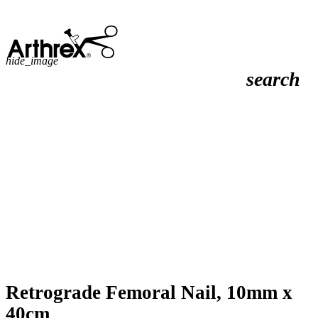
hide_image
search
Retrograde Femoral Nail, 10mm x
40cm