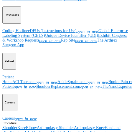
Resources
Coding Hotline
eDFUs (Instructions for Use)
Global Enterprise
open_in_new
Labeling System (GELS)
Unique Device Identifier (UDI)
Exhibit-Congress
& Workshop Requests
Rep Site
The Arthrex
open_in_new
open_in_new
Surgeon App
Patient
Patient
Home
ACLTear.com
AnkleSprain.com
BunionPain.
open_in_new
open_in_new
Patient
ShoulderReplacement.com
TheNanoExperie
open_in_new
open_in_new
Careers
Careers
open_in_new
Procedure
Shoulder
Knee
Elbow
Arthroplasty Shoulder
Arthroplasty Knee
Hand and