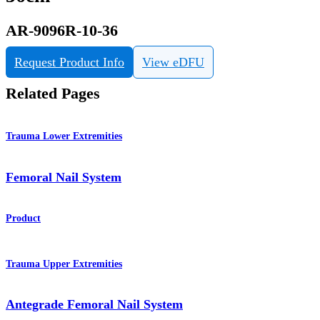
AR-9096R-10-36
Request Product Info
View eDFU
Related Pages
Trauma Lower Extremities
Femoral Nail System
Product
Trauma Upper Extremities
Antegrade Femoral Nail System