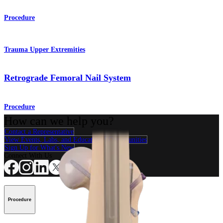
Procedure
Trauma Upper Extremities
Retrograde Femoral Nail System
Procedure
How can we help you?
Contact a Representative
View Events, Labs, and Educational Opportunities
Sign Up for What's New
Connect With Us
Procedure