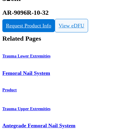
AR-9096R-10-32
Request Product Info
View eDFU
Related Pages
Trauma Lower Extremities
Femoral Nail System
Product
Trauma Upper Extremities
Antegrade Femoral Nail System