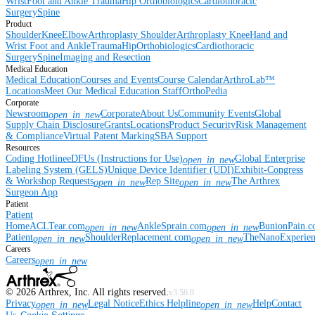
Wrist
Foot and Ankle
Trauma
Hip
Orthobiologics
Cardiothoracic
Surgery
Spine
Product
Shoulder
Knee
Elbow
Arthroplasty Shoulder
Arthroplasty Knee
Hand and
Wrist
Foot and Ankle
Trauma
Hip
Orthobiologics
Cardiothoracic
Surgery
Spine
Imaging and Resection
Medical Education
Medical Education
Courses and Events
Course Calendar
ArthroLab™
Locations
Meet Our Medical Education Staff
OrthoPedia
Corporate
Newsroom
Corporate
About Us
Community Events
Global
open_in_new
Supply Chain Disclosure
Grants
Locations
Product Security
Risk Management
& Compliance
Virtual Patent Marking
SBA Support
Resources
Coding Hotline
eDFUs (Instructions for Use)
Global Enterprise
open_in_new
Labeling System (GELS)
Unique Device Identifier (UDI)
Exhibit-Congress
& Workshop Requests
Rep Site
The Arthrex
open_in_new
open_in_new
Surgeon App
Patient
Patient
Home
ACLTear.com
AnkleSprain.com
BunionPain.
open_in_new
open_in_new
Patient
ShoulderReplacement.com
TheNanoExperie
open_in_new
open_in_new
Careers
Careers
open_in_new
©
2026
Arthrex, Inc. All rights reserved.
v3.56.0
Privacy
Legal Notice
Ethics Helpline
Help
Contact
open_in_new
open_in_new