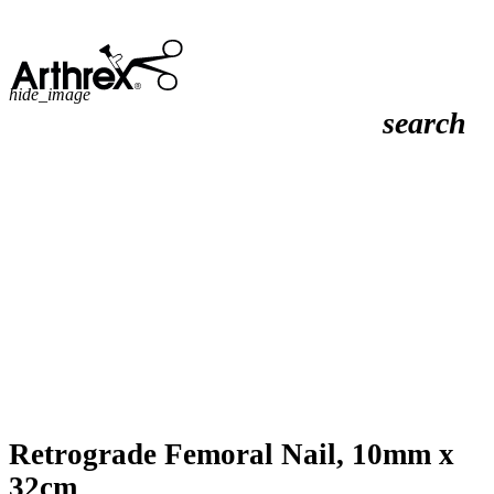
hide_image
search
Retrograde Femoral Nail, 10mm x
32cm