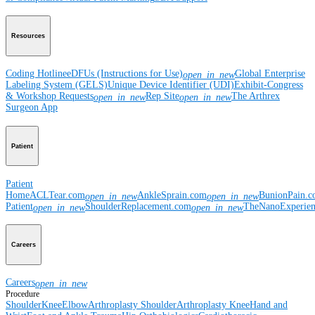
Resources
Coding Hotline
eDFUs (Instructions for Use)
Global Enterprise
open_in_new
Labeling System (GELS)
Unique Device Identifier (UDI)
Exhibit-Congress
& Workshop Requests
Rep Site
The Arthrex
open_in_new
open_in_new
Surgeon App
Patient
Patient
Home
ACLTear.com
AnkleSprain.com
BunionPain.
open_in_new
open_in_new
Patient
ShoulderReplacement.com
TheNanoExperie
open_in_new
open_in_new
Careers
Careers
open_in_new
Procedure
Shoulder
Knee
Elbow
Arthroplasty Shoulder
Arthroplasty Knee
Hand and