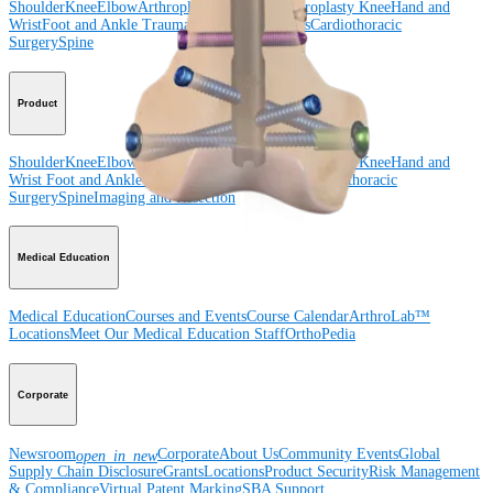
Shoulder
Knee
Elbow
Arthroplasty Shoulder
Arthroplasty Knee
Hand and
Wrist
Foot and Ankle
Trauma
Hip
Orthobiologics
Cardiothoracic
Surgery
Spine
Product
Shoulder
Knee
Elbow
Arthroplasty Shoulder
Arthroplasty Knee
Hand and
Wrist
Foot and Ankle
Trauma
Hip
Orthobiologics
Cardiothoracic
Surgery
Spine
Imaging and Resection
Medical Education
Medical Education
Courses and Events
Course Calendar
ArthroLab™
Locations
Meet Our Medical Education Staff
OrthoPedia
Corporate
Newsroom
Corporate
About Us
Community Events
Global
open_in_new
Supply Chain Disclosure
Grants
Locations
Product Security
Risk Management
& Compliance
Virtual Patent Marking
SBA Support