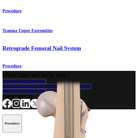
Procedure
Trauma Upper Extremities
Retrograde Femoral Nail System
Procedure
How can we help you?
Contact a Representative
View Events, Labs, and Educational Opportunities
Sign Up for What's New
Connect With Us
Procedure