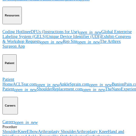
Resources
Coding Hotline
eDFUs (Instructions for Use)
Global Enterprise
open_in_new
Labeling System (GELS)
Unique Device Identifier (UDI)
Exhibit-Congress
& Workshop Requests
Rep Site
The Arthrex
open_in_new
open_in_new
Surgeon App
Patient
Patient
Home
ACLTear.com
AnkleSprain.com
BunionPain.
open_in_new
open_in_new
Patient
ShoulderReplacement.com
TheNanoExperie
open_in_new
open_in_new
Careers
Careers
open_in_new
Procedure
Shoulder
Knee
Elbow
Arthroplasty Shoulder
Arthroplasty Knee
Hand and