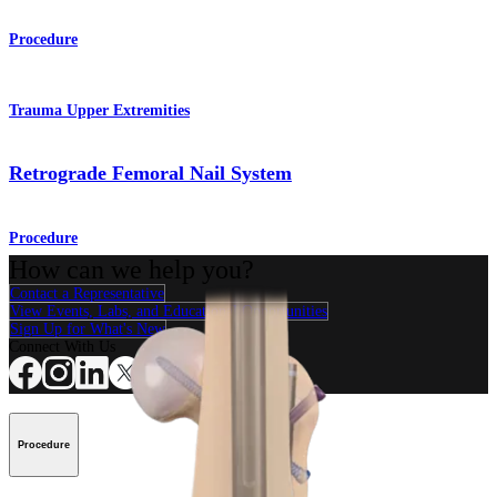
Procedure
Trauma Upper Extremities
Retrograde Femoral Nail System
Procedure
How can we help you?
Contact a Representative
View Events, Labs, and Educational Opportunities
Sign Up for What's New
Connect With Us
Procedure