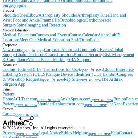
Wrist
Foot and Ankle
Trauma
Hip
Orthobiologics
Cardiothoracic
Surgery
Spine
Product
Shoulder
Knee
Elbow
Arthroplasty Shoulder
Arthroplasty Knee
Hand and
Wrist
Foot and Ankle
Trauma
Hip
Orthobiologics
Cardiothoracic
Surgery
Spine
Imaging and Resection
Medical Education
Medical Education
Courses and Events
Course Calendar
ArthroLab™
Locations
Meet Our Medical Education Staff
OrthoPedia
Corporate
Newsroom
Corporate
About Us
Community Events
Global
open_in_new
Supply Chain Disclosure
Grants
Locations
Product Security
Risk Management
& Compliance
Virtual Patent Marking
SBA Support
Resources
Coding Hotline
eDFUs (Instructions for Use)
Global Enterprise
open_in_new
Labeling System (GELS)
Unique Device Identifier (UDI)
Exhibit-Congress
& Workshop Requests
Rep Site
The Arthrex
open_in_new
open_in_new
Surgeon App
Patient
Patient
Home
ACLTear.com
AnkleSprain.com
BunionPain.
open_in_new
open_in_new
Patient
ShoulderReplacement.com
TheNanoExperie
open_in_new
open_in_new
Careers
Careers
open_in_new
©
2026
Arthrex, Inc. All rights reserved.
v3.56.0
Privacy
Legal Notice
Ethics Helpline
Help
Contact
open_in_new
open_in_new