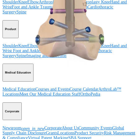
Shoulder
Knee
Elbow
Arthroplasty Shoulder
Arthroplasty Knee
Hand and
Wrist
Foot and Ankle
Trauma
Hip
Orthobiologics
Cardiothoracic
Surgery
Spine
Product
Shoulder
Knee
Elbow
Arthroplasty Shoulder
Arthroplasty Knee
Hand and
Wrist
Foot and Ankle
Trauma
Hip
Orthobiologics
Cardiothoracic
Surgery
Spine
Imaging and Resection
Medical Education
Medical Education
Courses and Events
Course Calendar
ArthroLab™
Locations
Meet Our Medical Education Staff
OrthoPedia
Corporate
Newsroom
Corporate
About Us
Community Events
Global
open_in_new
Supply Chain Disclosure
Grants
Locations
Product Security
Risk Management
& Compliance
Virtual Patent Marking
SBA Support