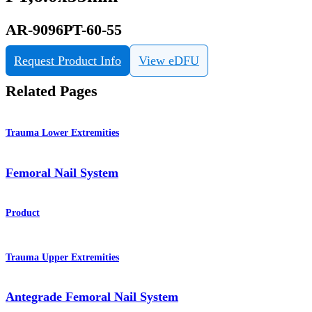
AR-9096PT-60-55
Request Product Info
View eDFU
Related Pages
Trauma Lower Extremities
Femoral Nail System
Product
Trauma Upper Extremities
Antegrade Femoral Nail System