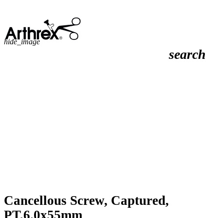
hide_image
search
Cancellous Screw, Captured,
PT,6.0x55mm