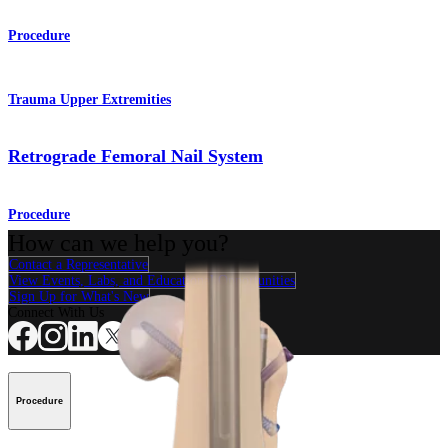
Procedure
Trauma Upper Extremities
Retrograde Femoral Nail System
Procedure
How can we help you?
Contact a Representative
View Events, Labs, and Educational Opportunities
Sign Up for What's New
Connect With Us
Procedure