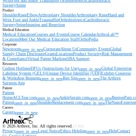
Wrist
Foot and Ankle
Trauma
Hip
Orthobiologics
Cardiothoracic
Surgery
Spine
Product
Shoulder
Knee
Elbow
Arthroplasty Shoulder
Arthroplasty Knee
Hand and
Wrist
Foot and Ankle
Trauma
Hip
Orthobiologics
Cardiothoracic
Surgery
Spine
Imaging and Resection
Medical Education
Medical Education
Courses and Events
Course Calendar
ArthroLab™
Locations
Meet Our Medical Education Staff
OrthoPedia
Corporate
Newsroom
Corporate
About Us
Community Events
Global
open_in_new
Supply Chain Disclosure
Grants
Locations
Product Security
Risk Management
& Compliance
Virtual Patent Marking
SBA Support
Resources
Coding Hotline
eDFUs (Instructions for Use)
Global Enterprise
open_in_new
Labeling System (GELS)
Unique Device Identifier (UDI)
Exhibit-Congress
& Workshop Requests
Rep Site
The Arthrex
open_in_new
open_in_new
Surgeon App
Patient
Patient
Home
ACLTear.com
AnkleSprain.com
BunionPain.
open_in_new
open_in_new
Patient
ShoulderReplacement.com
TheNanoExperie
open_in_new
open_in_new
Careers
Careers
open_in_new
©
2026
Arthrex, Inc. All rights reserved.
v3.56.0
Privacy
Legal Notice
Ethics Helpline
Help
Contact
open_in_new
open_in_new