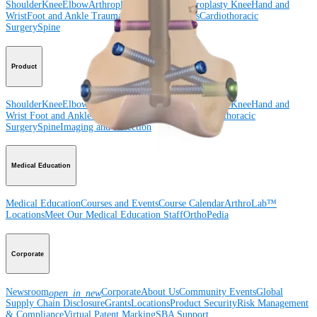
Shoulder
Knee
Elbow
Arthroplasty Shoulder
Arthroplasty Knee
Hand and
Wrist
Foot and Ankle
Trauma
Hip
Orthobiologics
Cardiothoracic
Surgery
Spine
Product
Shoulder
Knee
Elbow
Arthroplasty Shoulder
Arthroplasty Knee
Hand and
Wrist
Foot and Ankle
Trauma
Hip
Orthobiologics
Cardiothoracic
Surgery
Spine
Imaging and Resection
Medical Education
Medical Education
Courses and Events
Course Calendar
ArthroLab™
Locations
Meet Our Medical Education Staff
OrthoPedia
Corporate
Newsroom
Corporate
About Us
Community Events
Global
open_in_new
Supply Chain Disclosure
Grants
Locations
Product Security
Risk Management
& Compliance
Virtual Patent Marking
SBA Support