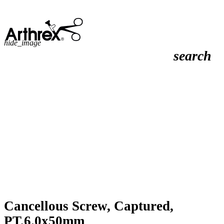
hide_image
search
Cancellous Screw, Captured,
PT,6.0x50mm