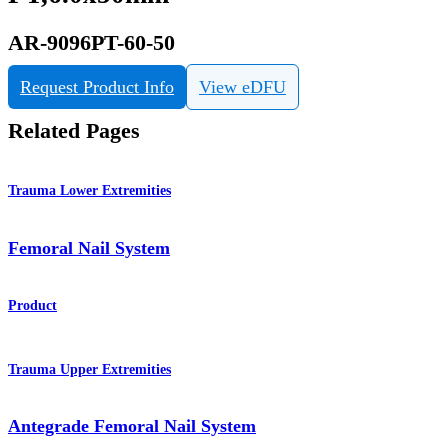
AR-9096PT-60-50
Request Product Info
View eDFU
Related Pages
Trauma Lower Extremities
Femoral Nail System
Product
Trauma Upper Extremities
Antegrade Femoral Nail System