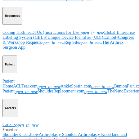
Resources
Coding Hotline
eDFUs (Instructions for Use)
Global Enterprise
open_in_new
Labeling System (GELS)
Unique Device Identifier (UDI)
Exhibit-Congress
& Workshop Requests
Rep Site
The Arthrex
open_in_new
open_in_new
Surgeon App
Patient
Patient
Home
ACLTear.com
AnkleSprain.com
BunionPain.
open_in_new
open_in_new
Patient
ShoulderReplacement.com
TheNanoExperie
open_in_new
open_in_new
Careers
Careers
open_in_new
Procedure
Shoulder
Knee
Elbow
Arthroplasty Shoulder
Arthroplasty Knee
Hand and