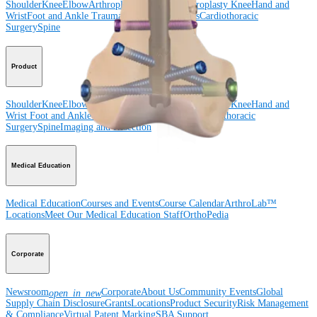
Shoulder
Knee
Elbow
Arthroplasty Shoulder
Arthroplasty Knee
Hand and
Wrist
Foot and Ankle
Trauma
Hip
Orthobiologics
Cardiothoracic
Surgery
Spine
Product
Shoulder
Knee
Elbow
Arthroplasty Shoulder
Arthroplasty Knee
Hand and
Wrist
Foot and Ankle
Trauma
Hip
Orthobiologics
Cardiothoracic
Surgery
Spine
Imaging and Resection
Medical Education
Medical Education
Courses and Events
Course Calendar
ArthroLab™
Locations
Meet Our Medical Education Staff
OrthoPedia
Corporate
Newsroom
Corporate
About Us
Community Events
Global
open_in_new
Supply Chain Disclosure
Grants
Locations
Product Security
Risk Management
& Compliance
Virtual Patent Marking
SBA Support