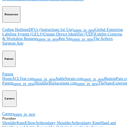
Resources
Coding Hotline
eDFUs (Instructions for Use)
Global Enterprise
open_in_new
Labeling System (GELS)
Unique Device Identifier (UDI)
Exhibit-Congress
& Workshop Requests
Rep Site
The Arthrex
open_in_new
open_in_new
Surgeon App
Patient
Patient
Home
ACLTear.com
AnkleSprain.com
BunionPain.
open_in_new
open_in_new
Patient
ShoulderReplacement.com
TheNanoExperie
open_in_new
open_in_new
Careers
Careers
open_in_new
Procedure
Shoulder
Knee
Elbow
Arthroplasty Shoulder
Arthroplasty Knee
Hand and