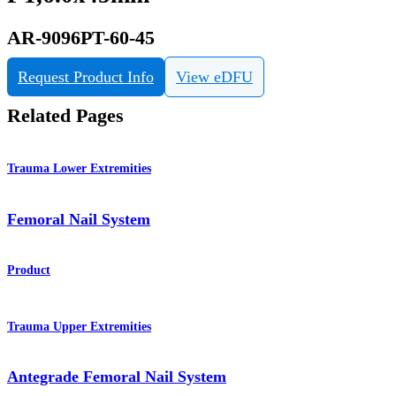
AR-9096PT-60-45
Request Product Info
View eDFU
Related Pages
Trauma Lower Extremities
Femoral Nail System
Product
Trauma Upper Extremities
Antegrade Femoral Nail System