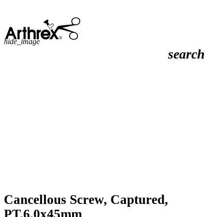
hide_image
search
Cancellous Screw, Captured,
PT,6.0x45mm