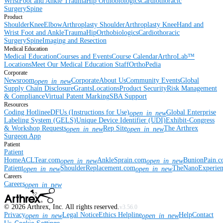
Wrist
Foot and Ankle
Trauma
Hip
Orthobiologics
Cardiothoracic
Surgery
Spine
Product
Shoulder
Knee
Elbow
Arthroplasty Shoulder
Arthroplasty Knee
Hand and
Wrist
Foot and Ankle
Trauma
Hip
Orthobiologics
Cardiothoracic
Surgery
Spine
Imaging and Resection
Medical Education
Medical Education
Courses and Events
Course Calendar
ArthroLab™
Locations
Meet Our Medical Education Staff
OrthoPedia
Corporate
Newsroom
Corporate
About Us
Community Events
Global
open_in_new
Supply Chain Disclosure
Grants
Locations
Product Security
Risk Management
& Compliance
Virtual Patent Marking
SBA Support
Resources
Coding Hotline
eDFUs (Instructions for Use)
Global Enterprise
open_in_new
Labeling System (GELS)
Unique Device Identifier (UDI)
Exhibit-Congress
& Workshop Requests
Rep Site
The Arthrex
open_in_new
open_in_new
Surgeon App
Patient
Patient
Home
ACLTear.com
AnkleSprain.com
BunionPain.
open_in_new
open_in_new
Patient
ShoulderReplacement.com
TheNanoExperie
open_in_new
open_in_new
Careers
Careers
open_in_new
©
2026
Arthrex, Inc. All rights reserved.
v3.56.0
Privacy
Legal Notice
Ethics Helpline
Help
Contact
open_in_new
open_in_new