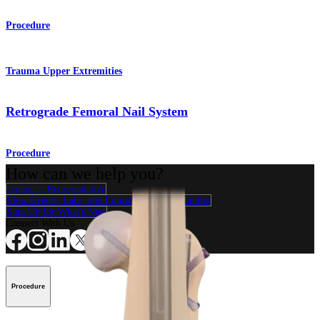
Procedure
Trauma Upper Extremities
Retrograde Femoral Nail System
Procedure
How can we help you?
Contact a Representative
View Events, Labs, and Educational Opportunities
Sign Up for What's New
Connect With Us
Procedure