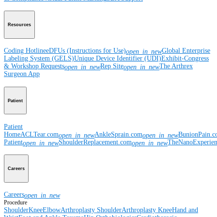
Resources
Coding Hotline
eDFUs (Instructions for Use)
Global Enterprise
open_in_new
Labeling System (GELS)
Unique Device Identifier (UDI)
Exhibit-Congress
& Workshop Requests
Rep Site
The Arthrex
open_in_new
open_in_new
Surgeon App
Patient
Patient
Home
ACLTear.com
AnkleSprain.com
BunionPain.
open_in_new
open_in_new
Patient
ShoulderReplacement.com
TheNanoExperie
open_in_new
open_in_new
Careers
Careers
open_in_new
Procedure
Shoulder
Knee
Elbow
Arthroplasty Shoulder
Arthroplasty Knee
Hand and