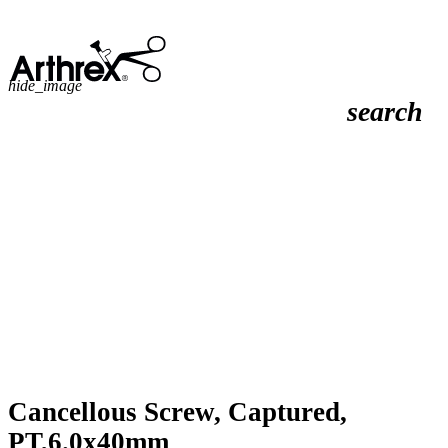
hide_image
search
Cancellous Screw, Captured,
PT,6.0x40mm