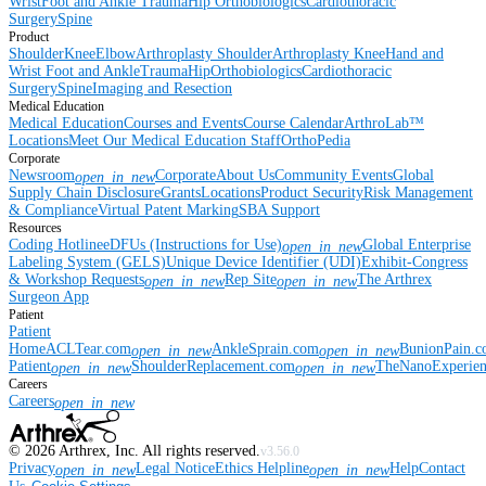
Wrist
Foot and Ankle
Trauma
Hip
Orthobiologics
Cardiothoracic
Surgery
Spine
Product
Shoulder
Knee
Elbow
Arthroplasty Shoulder
Arthroplasty Knee
Hand and
Wrist
Foot and Ankle
Trauma
Hip
Orthobiologics
Cardiothoracic
Surgery
Spine
Imaging and Resection
Medical Education
Medical Education
Courses and Events
Course Calendar
ArthroLab™
Locations
Meet Our Medical Education Staff
OrthoPedia
Corporate
Newsroom
Corporate
About Us
Community Events
Global
open_in_new
Supply Chain Disclosure
Grants
Locations
Product Security
Risk Management
& Compliance
Virtual Patent Marking
SBA Support
Resources
Coding Hotline
eDFUs (Instructions for Use)
Global Enterprise
open_in_new
Labeling System (GELS)
Unique Device Identifier (UDI)
Exhibit-Congress
& Workshop Requests
Rep Site
The Arthrex
open_in_new
open_in_new
Surgeon App
Patient
Patient
Home
ACLTear.com
AnkleSprain.com
BunionPain.
open_in_new
open_in_new
Patient
ShoulderReplacement.com
TheNanoExperie
open_in_new
open_in_new
Careers
Careers
open_in_new
©
2026
Arthrex, Inc. All rights reserved.
v3.56.0
Privacy
Legal Notice
Ethics Helpline
Help
Contact
open_in_new
open_in_new