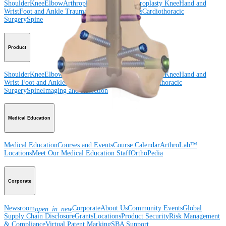
Shoulder
Knee
Elbow
Arthroplasty Shoulder
Arthroplasty Knee
Hand and
Wrist
Foot and Ankle
Trauma
Hip
Orthobiologics
Cardiothoracic
Surgery
Spine
Product
Shoulder
Knee
Elbow
Arthroplasty Shoulder
Arthroplasty Knee
Hand and
Wrist
Foot and Ankle
Trauma
Hip
Orthobiologics
Cardiothoracic
Surgery
Spine
Imaging and Resection
Medical Education
Medical Education
Courses and Events
Course Calendar
ArthroLab™
Locations
Meet Our Medical Education Staff
OrthoPedia
Corporate
Newsroom
Corporate
About Us
Community Events
Global
open_in_new
Supply Chain Disclosure
Grants
Locations
Product Security
Risk Management
& Compliance
Virtual Patent Marking
SBA Support