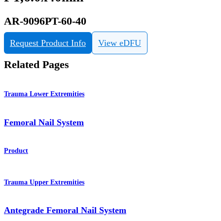
AR-9096PT-60-40
Request Product Info
View eDFU
Related Pages
Trauma Lower Extremities
Femoral Nail System
Product
Trauma Upper Extremities
Antegrade Femoral Nail System