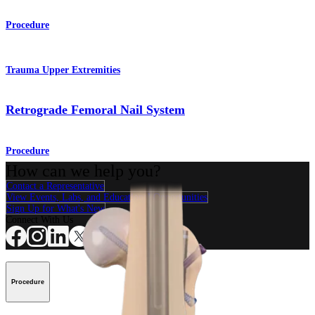
Procedure
Trauma Upper Extremities
Retrograde Femoral Nail System
Procedure
How can we help you?
Contact a Representative
View Events, Labs, and Educational Opportunities
Sign Up for What's New
Connect With Us
Procedure