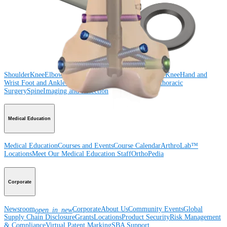
Shoulder
Knee
Elbow
Arthroplasty Shoulder
Arthroplasty Knee
Hand and
Wrist
Foot and Ankle
Trauma
Hip
Orthobiologics
Cardiothoracic
Surgery
Spine
Product
Shoulder
Knee
Elbow
Arthroplasty Shoulder
Arthroplasty Knee
Hand and
Wrist
Foot and Ankle
Trauma
Hip
Orthobiologics
Cardiothoracic
Surgery
Spine
Imaging and Resection
Medical Education
Medical Education
Courses and Events
Course Calendar
ArthroLab™
Locations
Meet Our Medical Education Staff
OrthoPedia
Corporate
Newsroom
Corporate
About Us
Community Events
Global
open_in_new
Supply Chain Disclosure
Grants
Locations
Product Security
Risk Management
& Compliance
Virtual Patent Marking
SBA Support