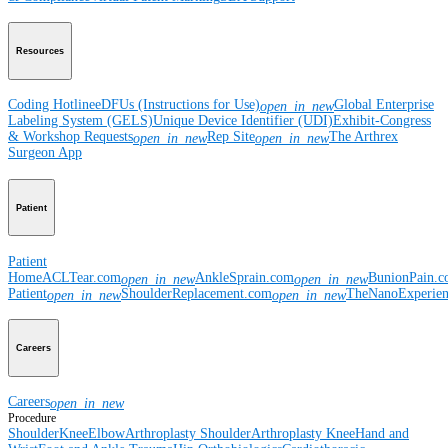
Resources
Coding Hotline
eDFUs (Instructions for Use)
Global Enterprise
open_in_new
Labeling System (GELS)
Unique Device Identifier (UDI)
Exhibit-Congress
& Workshop Requests
Rep Site
The Arthrex
open_in_new
open_in_new
Surgeon App
Patient
Patient
Home
ACLTear.com
AnkleSprain.com
BunionPain.
open_in_new
open_in_new
Patient
ShoulderReplacement.com
TheNanoExperie
open_in_new
open_in_new
Careers
Careers
open_in_new
Procedure
Shoulder
Knee
Elbow
Arthroplasty Shoulder
Arthroplasty Knee
Hand and