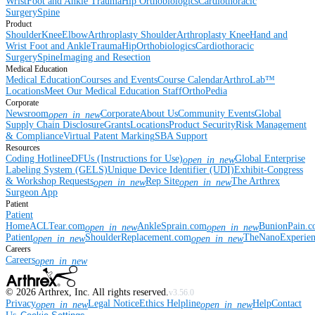
Wrist
Foot and Ankle
Trauma
Hip
Orthobiologics
Cardiothoracic
Surgery
Spine
Product
Shoulder
Knee
Elbow
Arthroplasty Shoulder
Arthroplasty Knee
Hand and
Wrist
Foot and Ankle
Trauma
Hip
Orthobiologics
Cardiothoracic
Surgery
Spine
Imaging and Resection
Medical Education
Medical Education
Courses and Events
Course Calendar
ArthroLab™
Locations
Meet Our Medical Education Staff
OrthoPedia
Corporate
Newsroom
Corporate
About Us
Community Events
Global
open_in_new
Supply Chain Disclosure
Grants
Locations
Product Security
Risk Management
& Compliance
Virtual Patent Marking
SBA Support
Resources
Coding Hotline
eDFUs (Instructions for Use)
Global Enterprise
open_in_new
Labeling System (GELS)
Unique Device Identifier (UDI)
Exhibit-Congress
& Workshop Requests
Rep Site
The Arthrex
open_in_new
open_in_new
Surgeon App
Patient
Patient
Home
ACLTear.com
AnkleSprain.com
BunionPain.
open_in_new
open_in_new
Patient
ShoulderReplacement.com
TheNanoExperie
open_in_new
open_in_new
Careers
Careers
open_in_new
©
2026
Arthrex, Inc. All rights reserved.
v3.56.0
Privacy
Legal Notice
Ethics Helpline
Help
Contact
open_in_new
open_in_new