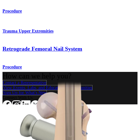
Procedure
Trauma Upper Extremities
Retrograde Femoral Nail System
Procedure
How can we help you?
Contact a Representative
View Events, Labs, and Educational Opportunities
Sign Up for What's New
Connect With Us
Procedure