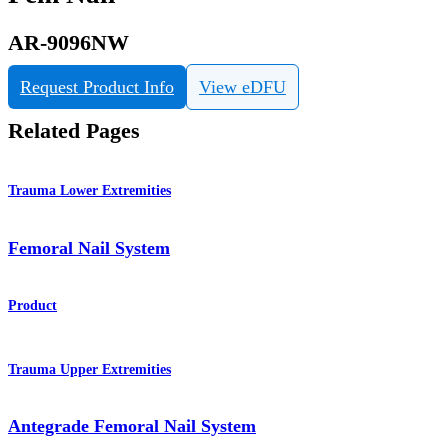
AR-9096NW
Request Product Info
View eDFU
Related Pages
Trauma Lower Extremities
Femoral Nail System
Product
Trauma Upper Extremities
Antegrade Femoral Nail System