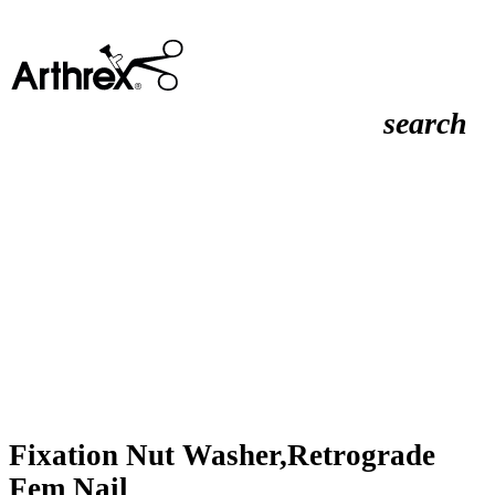
search
Fixation Nut Washer,Retrograde
Fem Nail