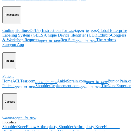
Resources
Coding Hotline
eDFUs (Instructions for Use)
Global Enterprise
open_in_new
Labeling System (GELS)
Unique Device Identifier (UDI)
Exhibit-Congress
& Workshop Requests
Rep Site
The Arthrex
open_in_new
open_in_new
Surgeon App
Patient
Patient
Home
ACLTear.com
AnkleSprain.com
BunionPain.
open_in_new
open_in_new
Patient
ShoulderReplacement.com
TheNanoExperie
open_in_new
open_in_new
Careers
Careers
open_in_new
Procedure
Shoulder
Knee
Elbow
Arthroplasty Shoulder
Arthroplasty Knee
Hand and