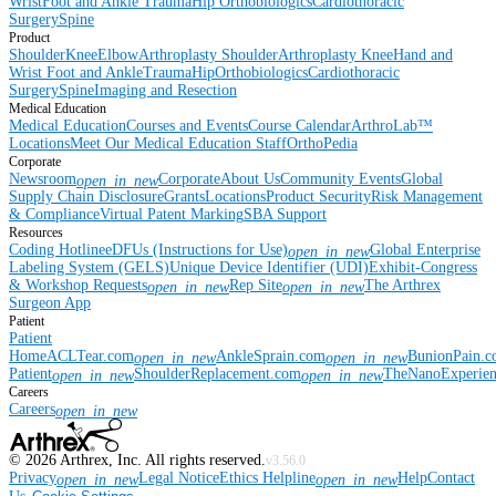
Wrist
Foot and Ankle
Trauma
Hip
Orthobiologics
Cardiothoracic
Surgery
Spine
Product
Shoulder
Knee
Elbow
Arthroplasty Shoulder
Arthroplasty Knee
Hand and
Wrist
Foot and Ankle
Trauma
Hip
Orthobiologics
Cardiothoracic
Surgery
Spine
Imaging and Resection
Medical Education
Medical Education
Courses and Events
Course Calendar
ArthroLab™
Locations
Meet Our Medical Education Staff
OrthoPedia
Corporate
Newsroom
Corporate
About Us
Community Events
Global
open_in_new
Supply Chain Disclosure
Grants
Locations
Product Security
Risk Management
& Compliance
Virtual Patent Marking
SBA Support
Resources
Coding Hotline
eDFUs (Instructions for Use)
Global Enterprise
open_in_new
Labeling System (GELS)
Unique Device Identifier (UDI)
Exhibit-Congress
& Workshop Requests
Rep Site
The Arthrex
open_in_new
open_in_new
Surgeon App
Patient
Patient
Home
ACLTear.com
AnkleSprain.com
BunionPain.
open_in_new
open_in_new
Patient
ShoulderReplacement.com
TheNanoExperie
open_in_new
open_in_new
Careers
Careers
open_in_new
©
2026
Arthrex, Inc. All rights reserved.
v3.56.0
Privacy
Legal Notice
Ethics Helpline
Help
Contact
open_in_new
open_in_new