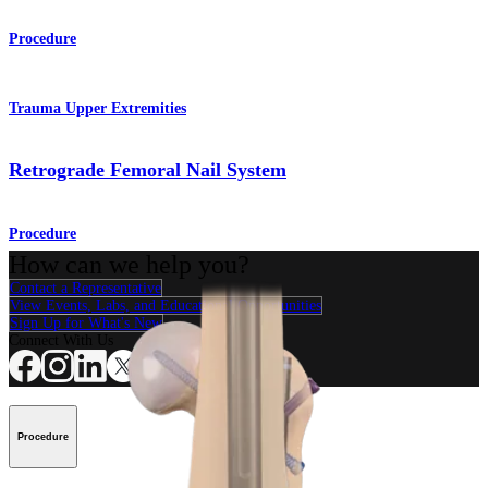
Procedure
Trauma Upper Extremities
Retrograde Femoral Nail System
Procedure
How can we help you?
Contact a Representative
View Events, Labs, and Educational Opportunities
Sign Up for What's New
Connect With Us
Procedure