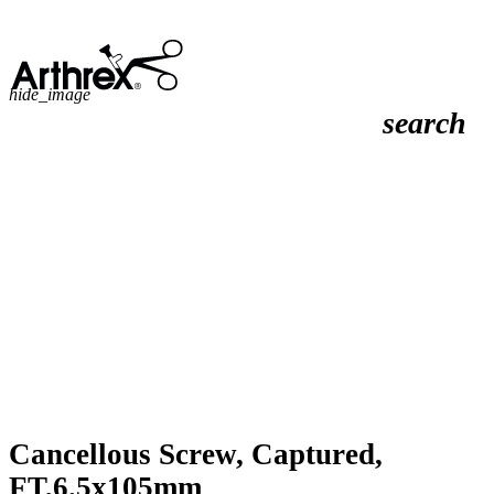
hide_image
search
Cancellous Screw, Captured,
FT,6.5x105mm