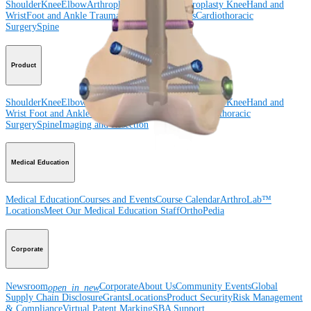
Shoulder
Knee
Elbow
Arthroplasty Shoulder
Arthroplasty Knee
Hand and
Wrist
Foot and Ankle
Trauma
Hip
Orthobiologics
Cardiothoracic
Surgery
Spine
Product
Shoulder
Knee
Elbow
Arthroplasty Shoulder
Arthroplasty Knee
Hand and
Wrist
Foot and Ankle
Trauma
Hip
Orthobiologics
Cardiothoracic
Surgery
Spine
Imaging and Resection
Medical Education
Medical Education
Courses and Events
Course Calendar
ArthroLab™
Locations
Meet Our Medical Education Staff
OrthoPedia
Corporate
Newsroom
Corporate
About Us
Community Events
Global
open_in_new
Supply Chain Disclosure
Grants
Locations
Product Security
Risk Management
& Compliance
Virtual Patent Marking
SBA Support