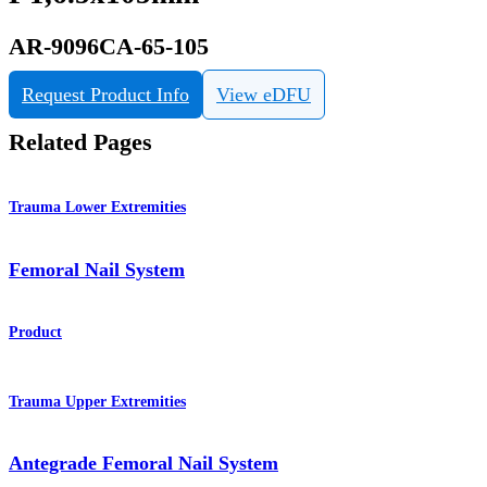
AR-9096CA-65-105
Request Product Info
View eDFU
Related Pages
Trauma Lower Extremities
Femoral Nail System
Product
Trauma Upper Extremities
Antegrade Femoral Nail System