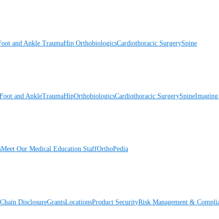
Foot and Ankle
Trauma
Hip
Orthobiologics
Cardiothoracic Surgery
Spine
Foot and Ankle
Trauma
Hip
Orthobiologics
Cardiothoracic Surgery
Spine
Imaging
s
Meet Our Medical Education Staff
OrthoPedia
Chain Disclosure
Grants
Locations
Product Security
Risk Management & Compli