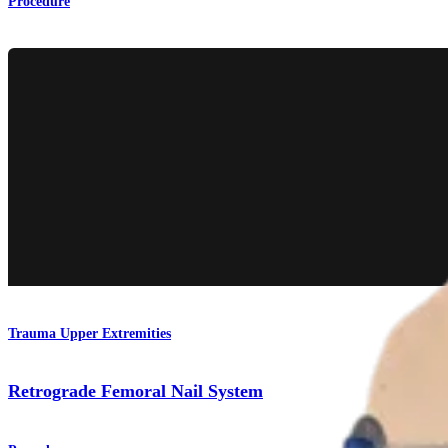
Procedure
Trauma Upper Extremities
Retrograde Femoral Nail System