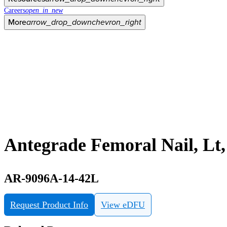
Careers
open_in_new
More
arrow_drop_down
chevron_right
Antegrade Femoral Nail, Lt
AR-9096A-14-42L
Request Product Info
View eDFU