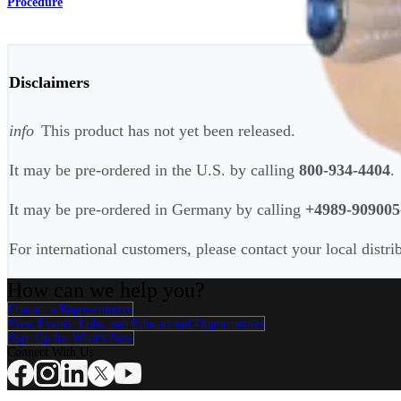
Procedure
Disclaimers
info
This product has not yet been released.
It may be pre-ordered in the U.S. by calling
800-934-4404
.
It may be pre-ordered in Germany by calling
+4989-909005
For international customers, please contact your local distri
How can we help you?
Contact a Representative
View Events, Labs, and Educational Opportunities
Sign Up for What's New
Connect With Us