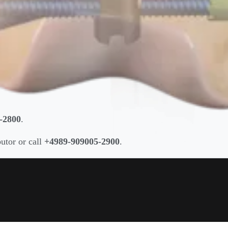
-2800
.
butor or call
+4989-909005-2900
.