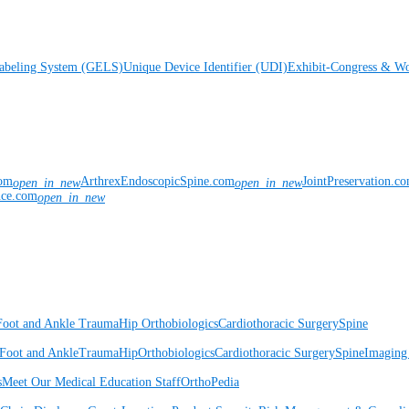
Labeling System (GELS)
Unique Device Identifier (UDI)
Exhibit-Congress & Wo
com
ArthrexEndoscopicSpine.com
JointPreservation.c
open_in_new
open_in_new
nce.com
open_in_new
Foot and Ankle
Trauma
Hip
Orthobiologics
Cardiothoracic Surgery
Spine
Foot and Ankle
Trauma
Hip
Orthobiologics
Cardiothoracic Surgery
Spine
Imaging
s
Meet Our Medical Education Staff
OrthoPedia