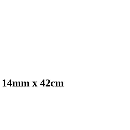
, 14mm x 42cm