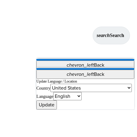
search
Search
chevron_left
Back
Applications
chevron_left
Back
Vet Systems
OrthoPedia Patient
SAP
Update Language / Location
Country
Supplier Portal
Synergy Solutions for Your ASC
Language
Update