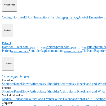
Resources
Coding Hotline
eDFUs (Instructions for Use)
Global Enterprise 
open_in_new
Patient
Patient
Home
ACLTear.com
AnkleSprain.com
BunionPain.
open_in_new
open_in_new
Patient
ShoulderReplacement.com
TheNanoExperie
open_in_new
open_in_new
Careers
Careers
open_in_new
Procedure
Shoulder
Knee
Elbow
Arthroplasty Shoulder
Arthroplasty Knee
Hand and Wrist
Product
Shoulder
Knee
Elbow
Arthroplasty Shoulder
Arthroplasty Knee
Hand and Wrist
Medical Education
Medical Education
Courses and Events
Course Calendar
ArthroLab™ Location
Corporate