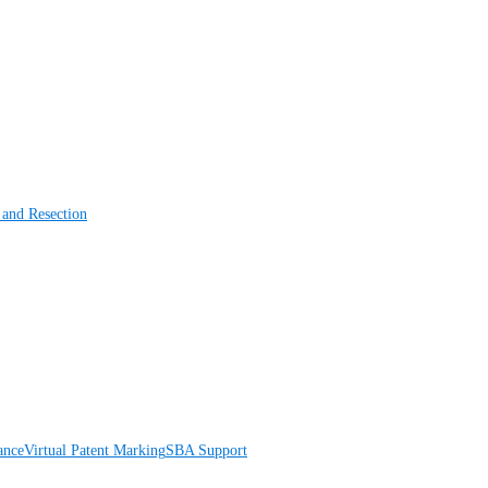
 and Resection
ance
Virtual Patent Marking
SBA Support