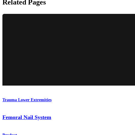
Related Pages
Trauma Lower Extremities
Femoral Nail System