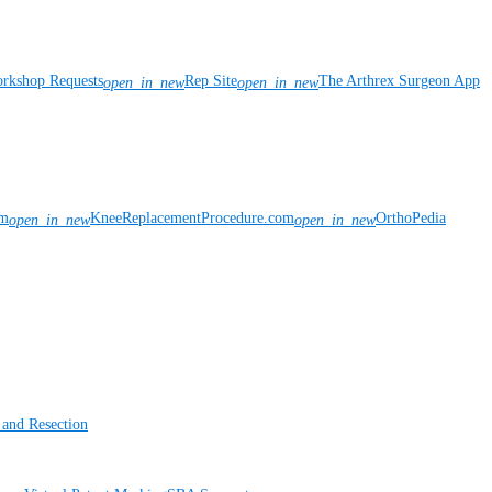
rkshop Requests
Rep Site
The Arthrex Surgeon App
open_in_new
open_in_new
om
KneeReplacementProcedure.com
OrthoPedia
open_in_new
open_in_new
 and Resection