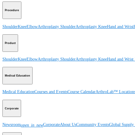
Procedure
Shoulder
Knee
Elbow
Arthroplasty Shoulder
Arthroplasty Knee
Hand and Wrist
Product
Shoulder
Knee
Elbow
Arthroplasty Shoulder
Arthroplasty Knee
Hand and Wrist
Medical Education
Medical Education
Courses and Events
Course Calendar
ArthroLab™ Location
Corporate
Newsroom
Corporate
About Us
Community Events
Global Supply 
open_in_new