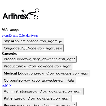
hide_image
event
Events Calendar
Events
apps
Applications
chevron_right
Apps
language
US/EN
chevron_right
US/EN
Categories
Procedure
arrow_drop_down
chevron_right
Product
arrow_drop_down
chevron_right
Medical Education
arrow_drop_down
chevron_right
Corporate
arrow_drop_down
chevron_right
ASC X
Administrators
arrow_drop_down
chevron_right
Patient
arrow_drop_down
chevron_right
Resources
arrow_drop_down
chevron_right