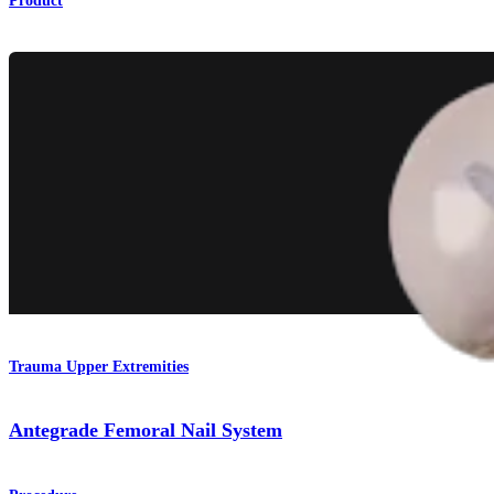
Product
Trauma Upper Extremities
Antegrade Femoral Nail System