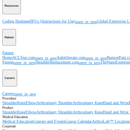
Resources
Coding Hotline
eDFUs (Instructions for Use)
Global Enterprise 
open_in_new
Patient
Patient
Home
ACLTear.com
AnkleSprain.com
BunionPain.
open_in_new
open_in_new
Patient
ShoulderReplacement.com
TheNanoExperie
open_in_new
open_in_new
Careers
Careers
open_in_new
Procedure
Shoulder
Knee
Elbow
Arthroplasty Shoulder
Arthroplasty Knee
Hand and Wrist
Product
Shoulder
Knee
Elbow
Arthroplasty Shoulder
Arthroplasty Knee
Hand and Wrist
Medical Education
Medical Education
Courses and Events
Course Calendar
ArthroLab™ Location
Corporate