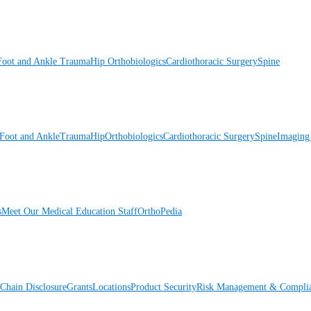
Foot and Ankle
Trauma
Hip
Orthobiologics
Cardiothoracic Surgery
Spine
Foot and Ankle
Trauma
Hip
Orthobiologics
Cardiothoracic Surgery
Spine
Imaging
s
Meet Our Medical Education Staff
OrthoPedia
Chain Disclosure
Grants
Locations
Product Security
Risk Management & Compli