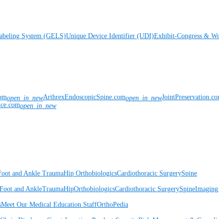
Labeling System (GELS)
Unique Device Identifier (UDI)
Exhibit-Congress & Wo
com
ArthrexEndoscopicSpine.com
JointPreservation.c
open_in_new
open_in_new
nce.com
open_in_new
Foot and Ankle
Trauma
Hip
Orthobiologics
Cardiothoracic Surgery
Spine
Foot and Ankle
Trauma
Hip
Orthobiologics
Cardiothoracic Surgery
Spine
Imaging
s
Meet Our Medical Education Staff
OrthoPedia