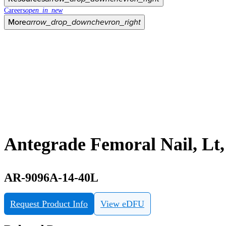
Careers
open_in_new
More
arrow_drop_down
chevron_right
Antegrade Femoral Nail, Lt
AR-9096A-14-40L
Request Product Info
View eDFU