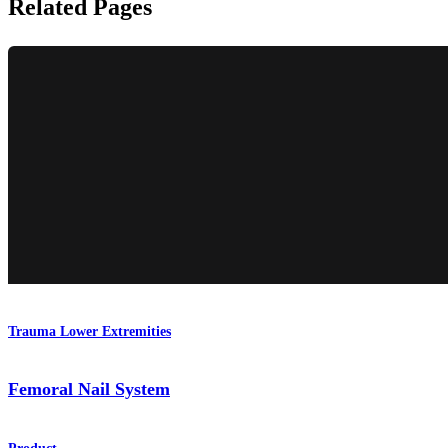
Related Pages
Trauma Lower Extremities
Femoral Nail System