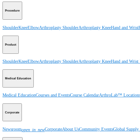
Procedure
Shoulder
Knee
Elbow
Arthroplasty Shoulder
Arthroplasty Knee
Hand and Wrist
Product
Shoulder
Knee
Elbow
Arthroplasty Shoulder
Arthroplasty Knee
Hand and Wrist
Medical Education
Medical Education
Courses and Events
Course Calendar
ArthroLab™ Location
Corporate
Newsroom
Corporate
About Us
Community Events
Global Supply 
open_in_new