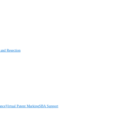
 and Resection
ance
Virtual Patent Marking
SBA Support