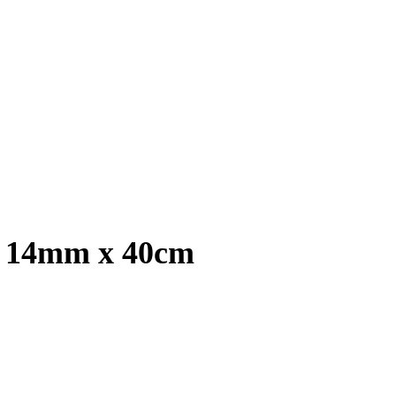
, 14mm x 40cm