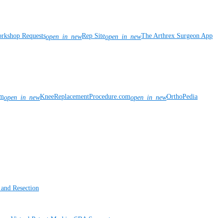
rkshop Requests
Rep Site
The Arthrex Surgeon App
open_in_new
open_in_new
om
KneeReplacementProcedure.com
OrthoPedia
open_in_new
open_in_new
 and Resection