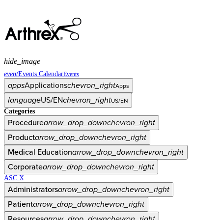
hide_image
event
Events Calendar
Events
apps
Applications
chevron_right
Apps
language
US/EN
chevron_right
US/EN
Categories
Procedure
arrow_drop_down
chevron_right
Product
arrow_drop_down
chevron_right
Medical Education
arrow_drop_down
chevron_right
Corporate
arrow_drop_down
chevron_right
ASC X
Administrators
arrow_drop_down
chevron_right
Patient
arrow_drop_down
chevron_right
Resources
arrow_drop_down
chevron_right