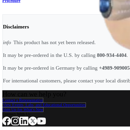
Procedure
Disclaimers
info
This product has not yet been released.
It may be pre-ordered in the U.S. by calling
800-934-4404
.
It may be pre-ordered in Germany by calling
+4989-909005
For international customers, please contact your local distri
How can we help you?
Contact a Representative
View Events, Labs, and Educational Opportunities
Sign Up for What's New
Connect With Us