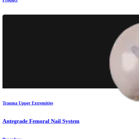
Product
Trauma Upper Extremities
Antegrade Femoral Nail System