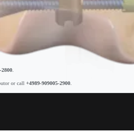
-2800
.
butor or call
+4989-909005-2900
.