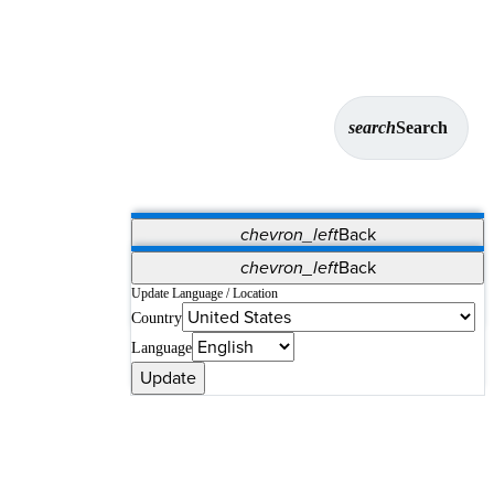
search
Search
chevron_left
Back
Applications
chevron_left
Back
Vet Systems
OrthoPedia Patient
SAP
Update Language / Location
Country
Supplier Portal
Synergy Solutions for Your ASC
Language
Update