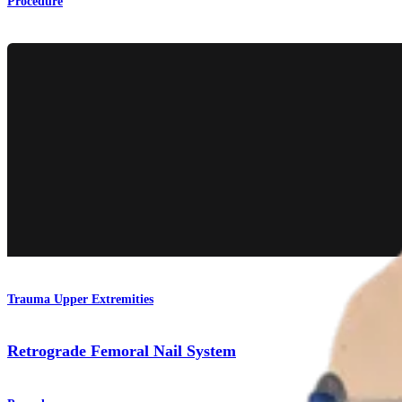
Procedure
Trauma Upper Extremities
Retrograde Femoral Nail System