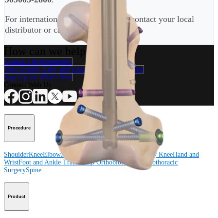
For international customers, please contact your local
distributor or call
+4989-909005-2900
.
How can we help you?
Contact a Representative
View Events, Labs, and Educational Opportunities
Sign Up for What's New
Connect With Us
Procedure
Shoulder
Knee
Elbow
Arthroplasty Shoulder
Arthroplasty Knee
Hand and
Wrist
Foot and Ankle
Trauma
Hip
Orthobiologics
Cardiothoracic
Surgery
Spine
Product