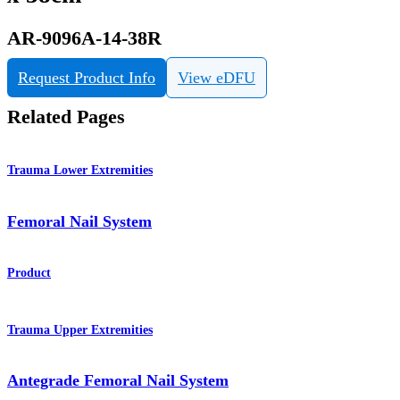
AR-9096A-14-38R
Request Product Info
View eDFU
Related Pages
Trauma Lower Extremities
Femoral Nail System
Product
Trauma Upper Extremities
Antegrade Femoral Nail System