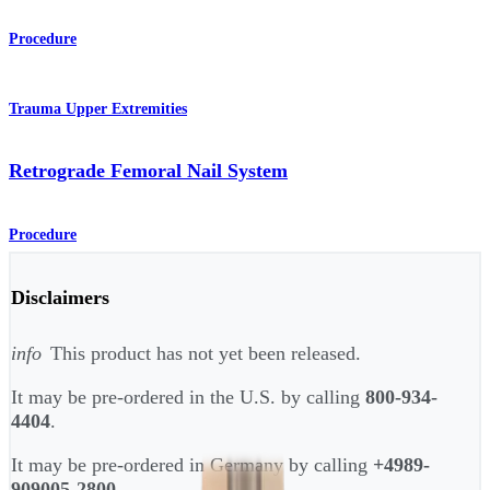
Procedure
Trauma Upper Extremities
Retrograde Femoral Nail System
Procedure
Disclaimers
info
This product has not yet been released.
It may be pre-ordered in the U.S. by calling
800-934-
4404
.
It may be pre-ordered in Germany by calling
+4989-
909005-2800
.