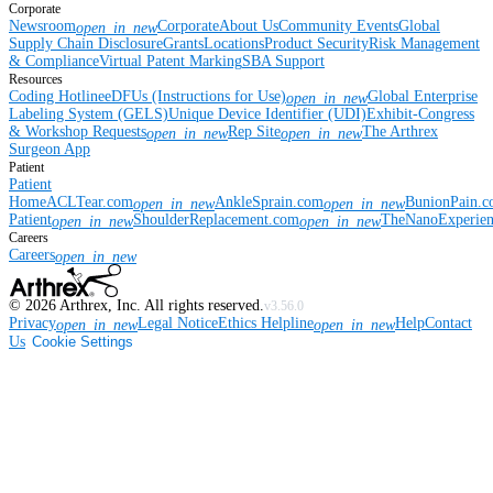
Corporate
Newsroom
Corporate
About Us
Community Events
Global
open_in_new
Supply Chain Disclosure
Grants
Locations
Product Security
Risk Management
& Compliance
Virtual Patent Marking
SBA Support
Resources
Coding Hotline
eDFUs (Instructions for Use)
Global Enterprise
open_in_new
Labeling System (GELS)
Unique Device Identifier (UDI)
Exhibit-Congress
& Workshop Requests
Rep Site
The Arthrex
open_in_new
open_in_new
Surgeon App
Patient
Patient
Home
ACLTear.com
AnkleSprain.com
BunionPain.
open_in_new
open_in_new
Patient
ShoulderReplacement.com
TheNanoExperie
open_in_new
open_in_new
Careers
Careers
open_in_new
©
2026
Arthrex, Inc. All rights reserved.
v3.56.0
Privacy
Legal Notice
Ethics Helpline
Help
Contact
open_in_new
open_in_new
Us
Cookie Settings