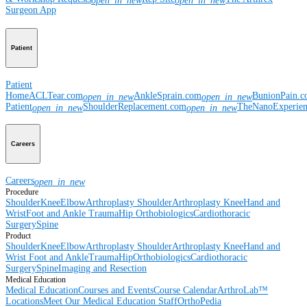
open_in_new
open_in_new
Surgeon App
Patient
Patient
Home
ACLTear.com
AnkleSprain.com
BunionPain.
open_in_new
open_in_new
Patient
ShoulderReplacement.com
TheNanoExperie
open_in_new
open_in_new
Careers
Careers
open_in_new
Procedure
Shoulder
Knee
Elbow
Arthroplasty Shoulder
Arthroplasty Knee
Hand and
Wrist
Foot and Ankle
Trauma
Hip
Orthobiologics
Cardiothoracic
Surgery
Spine
Product
Shoulder
Knee
Elbow
Arthroplasty Shoulder
Arthroplasty Knee
Hand and
Wrist
Foot and Ankle
Trauma
Hip
Orthobiologics
Cardiothoracic
Surgery
Spine
Imaging and Resection
Medical Education
Medical Education
Courses and Events
Course Calendar
ArthroLab™
Locations
Meet Our Medical Education Staff
OrthoPedia