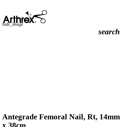
hide_image
search
Antegrade Femoral Nail, Rt, 14mm
x 38cm