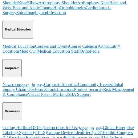
Shoulder
Knee
Elbow
Arthroplasty Shoulder
Arthroplasty Knee
Hand and
Wrist
Foot and Ankle
Trauma
Hip
Orthobiologics
Cardiothoracic
Surgery
Spine
Imaging and Resection
Medical Education
Medical Education
Courses and Events
Course Calendar
ArthroLab™
Locations
Meet Our Medical Education Staff
OrthoPedia
Corporate
Newsroom
Corporate
About Us
Community Events
Global
open_in_new
Supply Chain Disclosure
Grants
Locations
Product Security
Risk Management
& Compliance
Virtual Patent Marking
SBA Support
Resources
Coding Hotline
eDFUs (Instructions for Use)
Global Enterprise
open_in_new
Labeling System (GELS)
Unique Device Identifier (UDI)
Exhibit-Congress
& Workshop Requests
Rep Site
The Arthrex