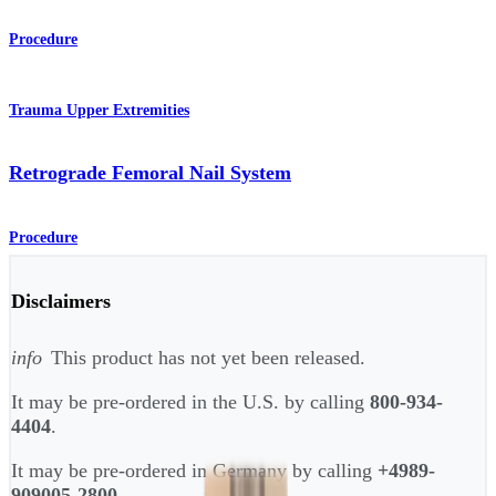
Procedure
Trauma Upper Extremities
Retrograde Femoral Nail System
Procedure
Disclaimers
info
This product has not yet been released.
It may be pre-ordered in the U.S. by calling
800-934-
4404
.
It may be pre-ordered in Germany by calling
+4989-
909005-2800
.