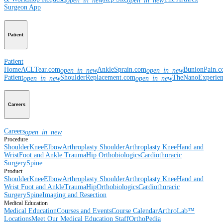
open_in_new
open_in_new
Surgeon App
Patient
Patient
Home
ACLTear.com
AnkleSprain.com
BunionPain.
open_in_new
open_in_new
Patient
ShoulderReplacement.com
TheNanoExperie
open_in_new
open_in_new
Careers
Careers
open_in_new
Procedure
Shoulder
Knee
Elbow
Arthroplasty Shoulder
Arthroplasty Knee
Hand and
Wrist
Foot and Ankle
Trauma
Hip
Orthobiologics
Cardiothoracic
Surgery
Spine
Product
Shoulder
Knee
Elbow
Arthroplasty Shoulder
Arthroplasty Knee
Hand and
Wrist
Foot and Ankle
Trauma
Hip
Orthobiologics
Cardiothoracic
Surgery
Spine
Imaging and Resection
Medical Education
Medical Education
Courses and Events
Course Calendar
ArthroLab™
Locations
Meet Our Medical Education Staff
OrthoPedia