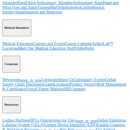
Shoulder
Knee
Elbow
Arthroplasty Shoulder
Arthroplasty Knee
Hand and
Wrist
Foot and Ankle
Trauma
Hip
Orthobiologics
Cardiothoracic
Surgery
Spine
Imaging and Resection
Medical Education
Medical Education
Courses and Events
Course Calendar
ArthroLab™
Locations
Meet Our Medical Education Staff
OrthoPedia
Corporate
Newsroom
Corporate
About Us
Community Events
Global
open_in_new
Supply Chain Disclosure
Grants
Locations
Product Security
Risk Management
& Compliance
Virtual Patent Marking
SBA Support
Resources
Coding Hotline
eDFUs (Instructions for Use)
Global Enterprise
open_in_new
Labeling System (GELS)
Unique Device Identifier (UDI)
Exhibit-Congress
& Workshop Requests
Rep Site
The Arthrex