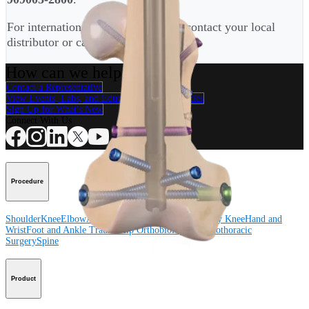
For international customers, please contact your local
distributor or call
+4989-909005-2900
.
How can we help you?
Contact a Representative
View Events, Labs, and Educational Opportunities
Sign Up for What's New
Connect With Us
Procedure
Shoulder
Knee
Elbow
Arthroplasty Shoulder
Arthroplasty Knee
Hand and
Wrist
Foot and Ankle
Trauma
Hip
Orthobiologics
Cardiothoracic
Surgery
Spine
Product