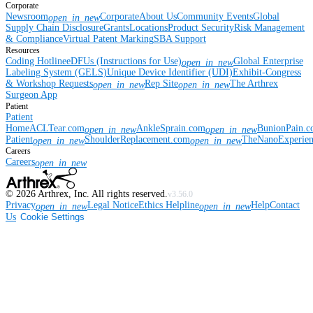
Corporate
Newsroom
Corporate
About Us
Community Events
Global
open_in_new
Supply Chain Disclosure
Grants
Locations
Product Security
Risk Management
& Compliance
Virtual Patent Marking
SBA Support
Resources
Coding Hotline
eDFUs (Instructions for Use)
Global Enterprise
open_in_new
Labeling System (GELS)
Unique Device Identifier (UDI)
Exhibit-Congress
& Workshop Requests
Rep Site
The Arthrex
open_in_new
open_in_new
Surgeon App
Patient
Patient
Home
ACLTear.com
AnkleSprain.com
BunionPain.
open_in_new
open_in_new
Patient
ShoulderReplacement.com
TheNanoExperie
open_in_new
open_in_new
Careers
Careers
open_in_new
©
2026
Arthrex, Inc. All rights reserved.
v3.56.0
Privacy
Legal Notice
Ethics Helpline
Help
Contact
open_in_new
open_in_new
Us
Cookie Settings