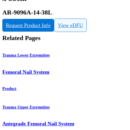
AR-9096A-14-38L
Request Product Info
View eDFU
Related Pages
Trauma Lower Extremities
Femoral Nail System
Product
Trauma Upper Extremities
Antegrade Femoral Nail System