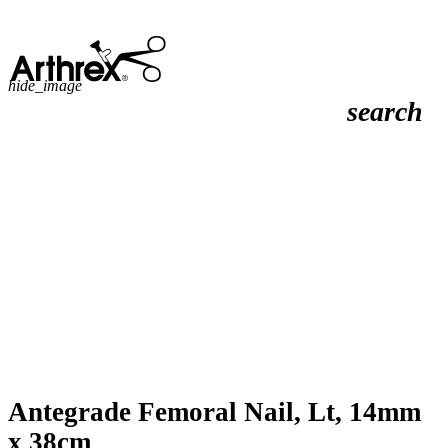
hide_image
search
Antegrade Femoral Nail, Lt, 14mm
x 38cm