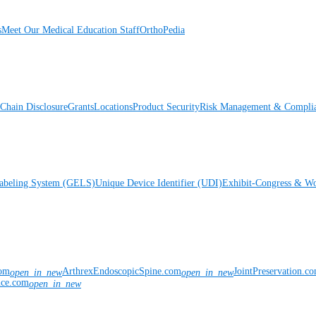
s
Meet Our Medical Education Staff
OrthoPedia
Chain Disclosure
Grants
Locations
Product Security
Risk Management & Compli
Labeling System (GELS)
Unique Device Identifier (UDI)
Exhibit-Congress & Wo
com
ArthrexEndoscopicSpine.com
JointPreservation.c
open_in_new
open_in_new
nce.com
open_in_new