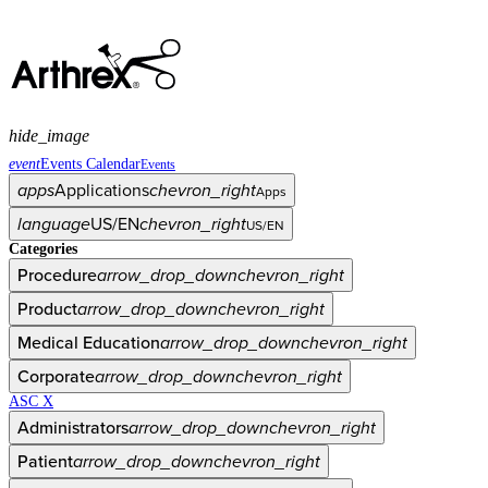
hide_image
event
Events Calendar
Events
apps
Applications
chevron_right
Apps
language
US/EN
chevron_right
US/EN
Categories
Procedure
arrow_drop_down
chevron_right
Product
arrow_drop_down
chevron_right
Medical Education
arrow_drop_down
chevron_right
Corporate
arrow_drop_down
chevron_right
ASC X
Administrators
arrow_drop_down
chevron_right
Patient
arrow_drop_down
chevron_right