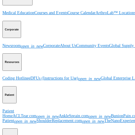
Medical Education
Courses and Events
Course Calendar
ArthroLab™ Location
Corporate
Newsroom
Corporate
About Us
Community Events
Global Supply 
open_in_new
Resources
Coding Hotline
eDFUs (Instructions for Use)
Global Enterprise 
open_in_new
Patient
Patient
Home
ACLTear.com
AnkleSprain.com
BunionPain.
open_in_new
open_in_new
Patient
ShoulderReplacement.com
TheNanoExperie
open_in_new
open_in_new