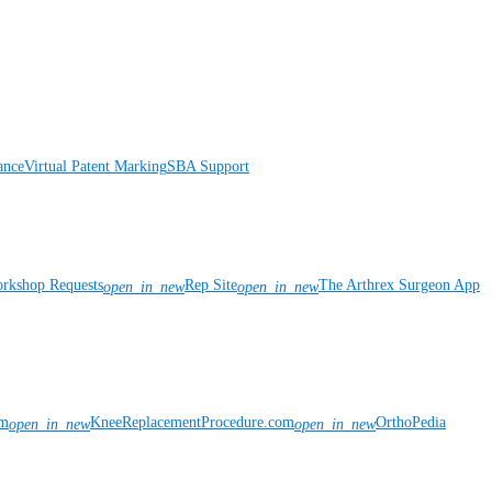
ance
Virtual Patent Marking
SBA Support
rkshop Requests
Rep Site
The Arthrex Surgeon App
open_in_new
open_in_new
om
KneeReplacementProcedure.com
OrthoPedia
open_in_new
open_in_new