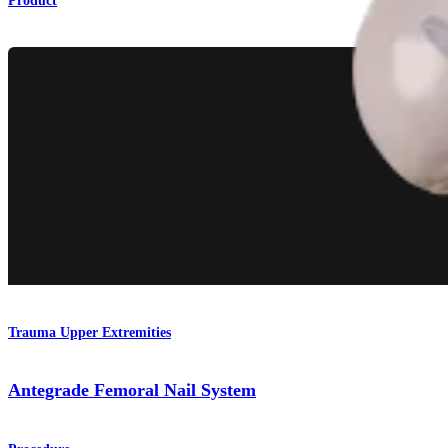
Product
Trauma Upper Extremities
Antegrade Femoral Nail System