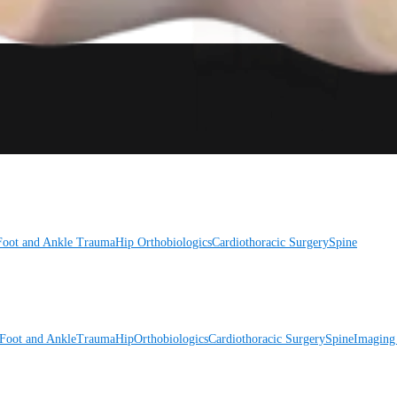
Foot and Ankle
Trauma
Hip
Orthobiologics
Cardiothoracic Surgery
Spine
Foot and Ankle
Trauma
Hip
Orthobiologics
Cardiothoracic Surgery
Spine
Imaging