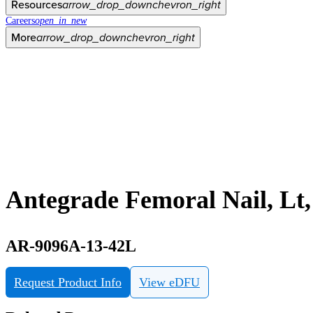
Resources
arrow_drop_down
chevron_right
Careers
open_in_new
More
arrow_drop_down
chevron_right
Antegrade Femoral Nail, Lt
AR-9096A-13-42L
Request Product Info
View eDFU