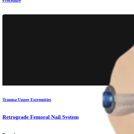
Procedure
Trauma Upper Extremities
Retrograde Femoral Nail System