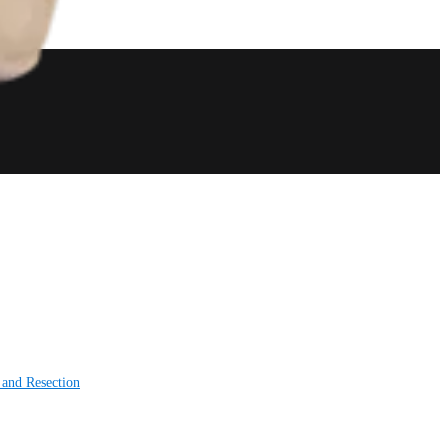
 and Resection