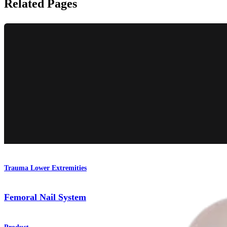
Related Pages
Trauma Lower Extremities
Femoral Nail System