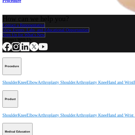
Procedure
How can we help you?
Contact a Representative
View Events, Labs, and Educational Opportunities
Sign Up for What's New
Connect With Us
Procedure
Shoulder
Knee
Elbow
Arthroplasty Shoulder
Arthroplasty Knee
Hand and Wrist
Product
Shoulder
Knee
Elbow
Arthroplasty Shoulder
Arthroplasty Knee
Hand and Wrist
Medical Education