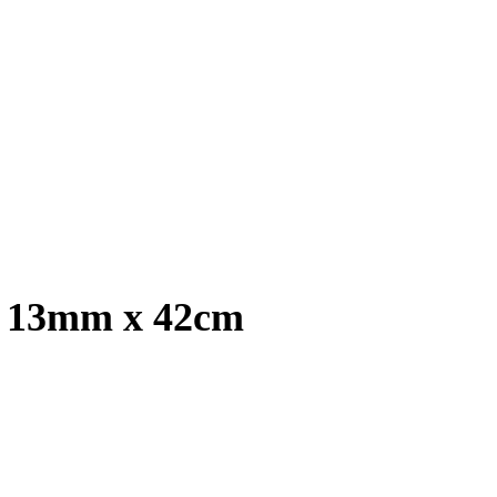
, 13mm x 42cm