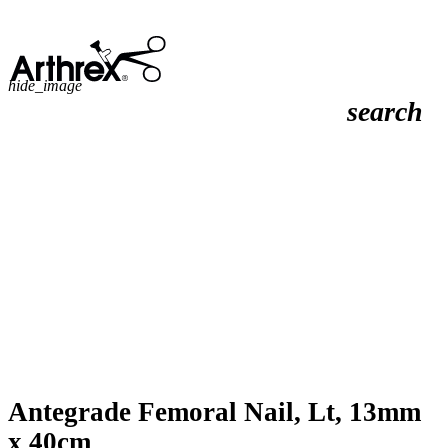
hide_image
search
Antegrade Femoral Nail, Lt, 13mm
x 40cm