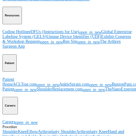
Resources
Coding Hotline
eDFUs (Instructions for Use)
Global Enterprise
open_in_new
Labeling System (GELS)
Unique Device Identifier (UDI)
Exhibit-Congress
& Workshop Requests
Rep Site
The Arthrex
open_in_new
open_in_new
Surgeon App
Patient
Patient
Home
ACLTear.com
AnkleSprain.com
BunionPain.
open_in_new
open_in_new
Patient
ShoulderReplacement.com
TheNanoExperie
open_in_new
open_in_new
Careers
Careers
open_in_new
Procedure
Shoulder
Knee
Elbow
Arthroplasty Shoulder
Arthroplasty Knee
Hand and