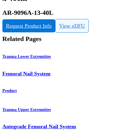
AR-9096A-13-40L
Request Product Info
View eDFU
Related Pages
Trauma Lower Extremities
Femoral Nail System
Product
Trauma Upper Extremities
Antegrade Femoral Nail System