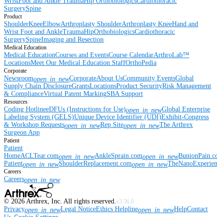
Wrist
Foot and Ankle
Trauma
Hip
Orthobiologics
Cardiothoracic
Surgery
Spine
Product
Shoulder
Knee
Elbow
Arthroplasty Shoulder
Arthroplasty Knee
Hand and
Wrist
Foot and Ankle
Trauma
Hip
Orthobiologics
Cardiothoracic
Surgery
Spine
Imaging and Resection
Medical Education
Medical Education
Courses and Events
Course Calendar
ArthroLab™
Locations
Meet Our Medical Education Staff
OrthoPedia
Corporate
Newsroom
Corporate
About Us
Community Events
Global
open_in_new
Supply Chain Disclosure
Grants
Locations
Product Security
Risk Management
& Compliance
Virtual Patent Marking
SBA Support
Resources
Coding Hotline
eDFUs (Instructions for Use)
Global Enterprise
open_in_new
Labeling System (GELS)
Unique Device Identifier (UDI)
Exhibit-Congress
& Workshop Requests
Rep Site
The Arthrex
open_in_new
open_in_new
Surgeon App
Patient
Patient
Home
ACLTear.com
AnkleSprain.com
BunionPain.
open_in_new
open_in_new
Patient
ShoulderReplacement.com
TheNanoExperie
open_in_new
open_in_new
Careers
Careers
open_in_new
©
2026
Arthrex, Inc. All rights reserved.
v3.56.0
Privacy
Legal Notice
Ethics Helpline
Help
Contact
open_in_new
open_in_new