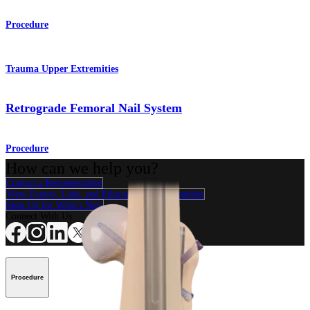
Procedure
Trauma Upper Extremities
Retrograde Femoral Nail System
Procedure
How can we help you?
Contact a Representative
View Events, Labs, and Educational Opportunities
Sign Up for What's New
Connect With Us
Procedure