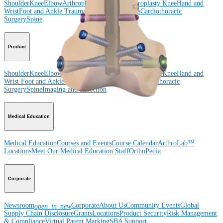
Shoulder
Knee
Elbow
Arthroplasty Shoulder
Arthroplasty Knee
Hand and
Wrist
Foot and Ankle
Trauma
Hip
Orthobiologics
Cardiothoracic
Surgery
Spine
Product
Shoulder
Knee
Elbow
Arthroplasty Shoulder
Arthroplasty Knee
Hand and
Wrist
Foot and Ankle
Trauma
Hip
Orthobiologics
Cardiothoracic
Surgery
Spine
Imaging and Resection
Medical Education
Medical Education
Courses and Events
Course Calendar
ArthroLab™
Locations
Meet Our Medical Education Staff
OrthoPedia
Corporate
Newsroom
Corporate
About Us
Community Events
Global
open_in_new
Supply Chain Disclosure
Grants
Locations
Product Security
Risk Management
& Compliance
Virtual Patent Marking
SBA Support