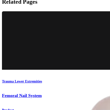
Related Pages
Trauma Lower Extremities
Femoral Nail System