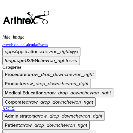
hide_image
event
Events Calendar
Events
apps
Applications
chevron_right
Apps
language
US/EN
chevron_right
US/EN
Categories
Procedure
arrow_drop_down
chevron_right
Product
arrow_drop_down
chevron_right
Medical Education
arrow_drop_down
chevron_right
Corporate
arrow_drop_down
chevron_right
ASC X
Administrators
arrow_drop_down
chevron_right
Patient
arrow_drop_down
chevron_right