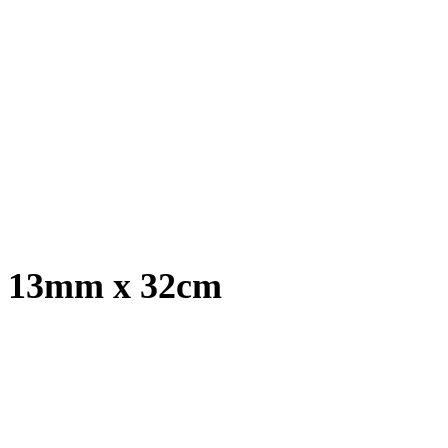
t, 13mm x 32cm