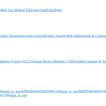
s
Meet Our Medical Education Staff
OrthoPedia
Chain Disclosure
Grants
Locations
Product Security
Risk Management & Compli
Labeling System (GELS)
Unique Device Identifier (UDI)
Exhibit-Congress & Wo
com
ArthrexEndoscopicSpine.com
JointPreservation.c
open_in_new
open_in_new
nce.com
open_in_new