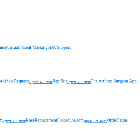
ance
Virtual Patent Marking
SBA Support
rkshop Requests
Rep Site
The Arthrex Surgeon App
open_in_new
open_in_new
om
KneeReplacementProcedure.com
OrthoPedia
open_in_new
open_in_new