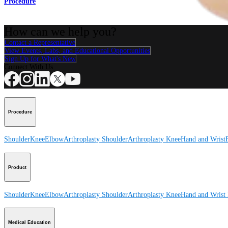
Procedure
How can we help you?
Contact a Representative
View Events, Labs, and Educational Opportunities
Sign Up for What's New
Connect With Us
Procedure
Shoulder
Knee
Elbow
Arthroplasty Shoulder
Arthroplasty Knee
Hand and Wrist
Product
Shoulder
Knee
Elbow
Arthroplasty Shoulder
Arthroplasty Knee
Hand and Wrist
Medical Education