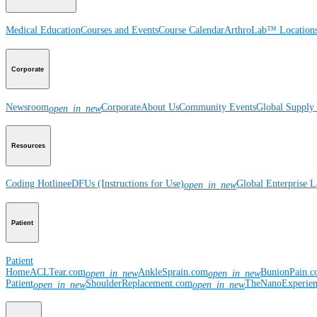
Medical Education
Courses and Events
Course Calendar
ArthroLab™ Location
Corporate
Newsroom
Corporate
About Us
Community Events
Global Supply 
open_in_new
Resources
Coding Hotline
eDFUs (Instructions for Use)
Global Enterprise 
open_in_new
Patient
Patient
Home
ACLTear.com
AnkleSprain.com
BunionPain.
open_in_new
open_in_new
Patient
ShoulderReplacement.com
TheNanoExperie
open_in_new
open_in_new