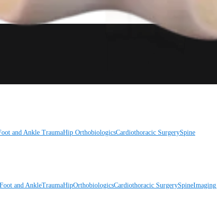
Foot and Ankle
Trauma
Hip
Orthobiologics
Cardiothoracic Surgery
Spine
Foot and Ankle
Trauma
Hip
Orthobiologics
Cardiothoracic Surgery
Spine
Imaging