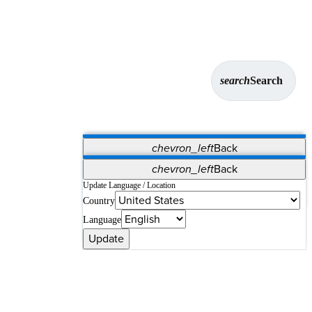
search
Search
chevron_left
Back
Applications
chevron_left
Back
Vet Systems
OrthoPedia Patient
SAP
Update Language / Location
Country
Supplier Portal
Synergy Solutions for Your ASC
Language
Update