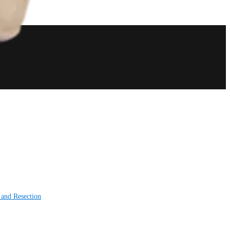
 and Resection