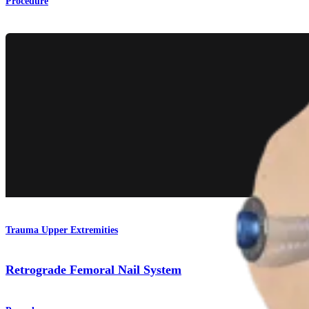
Procedure
Trauma Upper Extremities
Retrograde Femoral Nail System