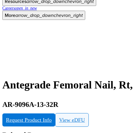
Resources
arrow_drop_down
chevron_right
Careers
open_in_new
More
arrow_drop_down
chevron_right
Antegrade Femoral Nail, R
AR-9096A-13-32R
Request Product Info
View eDFU