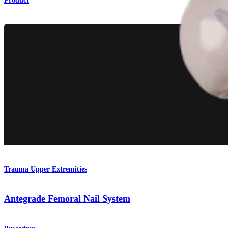
Product
Trauma Upper Extremities
Antegrade Femoral Nail System