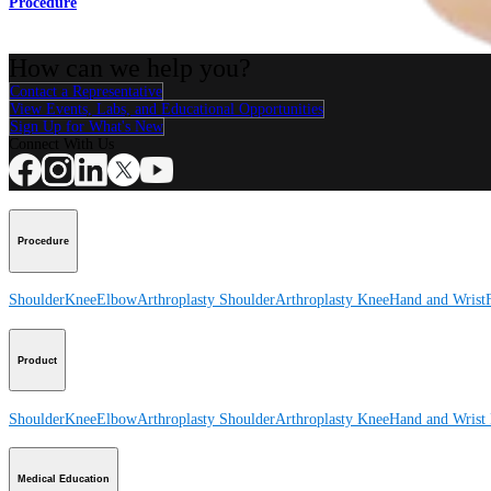
Procedure
How can we help you?
Contact a Representative
View Events, Labs, and Educational Opportunities
Sign Up for What's New
Connect With Us
Procedure
Shoulder
Knee
Elbow
Arthroplasty Shoulder
Arthroplasty Knee
Hand and Wrist
Product
Shoulder
Knee
Elbow
Arthroplasty Shoulder
Arthroplasty Knee
Hand and Wrist
Medical Education