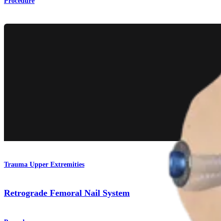
Procedure
Trauma Upper Extremities
Retrograde Femoral Nail System