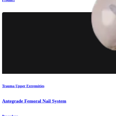
Product
Trauma Upper Extremities
Antegrade Femoral Nail System