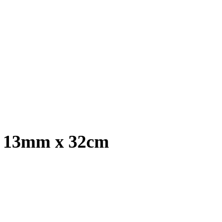
, 13mm x 32cm