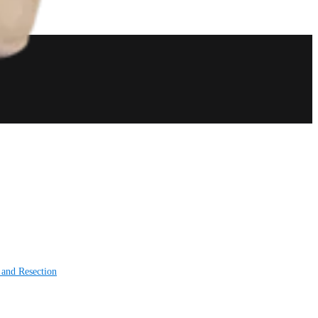
 and Resection