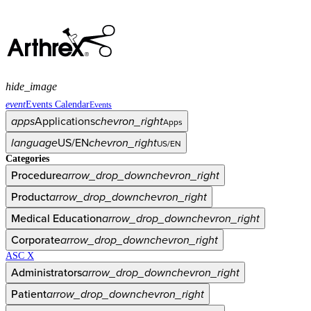
hide_image
event
Events Calendar
Events
apps
Applications
chevron_right
Apps
language
US/EN
chevron_right
US/EN
Categories
Procedure
arrow_drop_down
chevron_right
Product
arrow_drop_down
chevron_right
Medical Education
arrow_drop_down
chevron_right
Corporate
arrow_drop_down
chevron_right
ASC X
Administrators
arrow_drop_down
chevron_right
Patient
arrow_drop_down
chevron_right