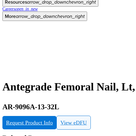
Resources
arrow_drop_down
chevron_right
Careers
open_in_new
More
arrow_drop_down
chevron_right
Antegrade Femoral Nail, Lt
AR-9096A-13-32L
Request Product Info
View eDFU