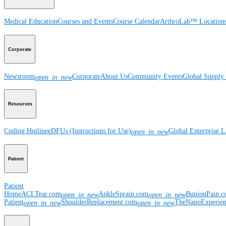
Medical Education
Courses and Events
Course Calendar
ArthroLab™ Location
Corporate
Newsroom
Corporate
About Us
Community Events
Global Supply 
open_in_new
Resources
Coding Hotline
eDFUs (Instructions for Use)
Global Enterprise 
open_in_new
Patient
Patient
Home
ACLTear.com
AnkleSprain.com
BunionPain.
open_in_new
open_in_new
Patient
ShoulderReplacement.com
TheNanoExperie
open_in_new
open_in_new