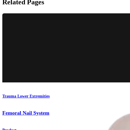
Related Pages
Trauma Lower Extremities
Femoral Nail System