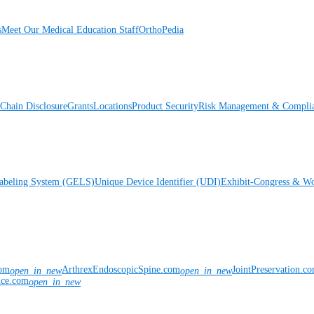
s
Meet Our Medical Education Staff
OrthoPedia
Chain Disclosure
Grants
Locations
Product Security
Risk Management & Compli
Labeling System (GELS)
Unique Device Identifier (UDI)
Exhibit-Congress & Wo
com
ArthrexEndoscopicSpine.com
JointPreservation.c
open_in_new
open_in_new
nce.com
open_in_new