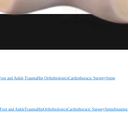
Foot and Ankle
Trauma
Hip
Orthobiologics
Cardiothoracic Surgery
Spine
Foot and Ankle
Trauma
Hip
Orthobiologics
Cardiothoracic Surgery
Spine
Imaging