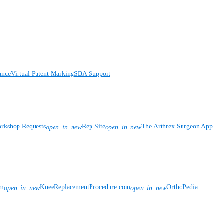
ance
Virtual Patent Marking
SBA Support
rkshop Requests
Rep Site
The Arthrex Surgeon App
open_in_new
open_in_new
om
KneeReplacementProcedure.com
OrthoPedia
open_in_new
open_in_new