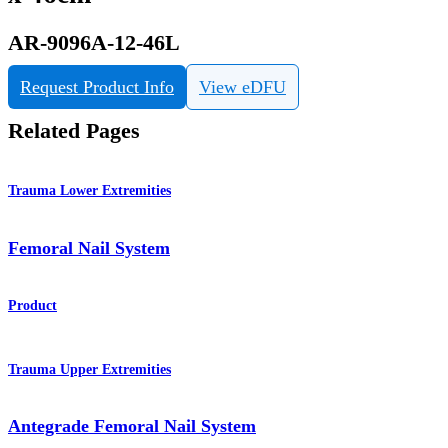
AR-9096A-12-46L
Request Product Info
View eDFU
Related Pages
Trauma Lower Extremities
Femoral Nail System
Product
Trauma Upper Extremities
Antegrade Femoral Nail System