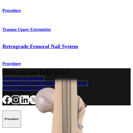
Procedure
Trauma Upper Extremities
Retrograde Femoral Nail System
Procedure
How can we help you?
Contact a Representative
View Events, Labs, and Educational Opportunities
Sign Up for What's New
Connect With Us
Procedure