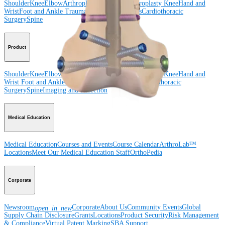
Shoulder
Knee
Elbow
Arthroplasty Shoulder
Arthroplasty Knee
Hand and
Wrist
Foot and Ankle
Trauma
Hip
Orthobiologics
Cardiothoracic
Surgery
Spine
Product
Shoulder
Knee
Elbow
Arthroplasty Shoulder
Arthroplasty Knee
Hand and
Wrist
Foot and Ankle
Trauma
Hip
Orthobiologics
Cardiothoracic
Surgery
Spine
Imaging and Resection
Medical Education
Medical Education
Courses and Events
Course Calendar
ArthroLab™
Locations
Meet Our Medical Education Staff
OrthoPedia
Corporate
Newsroom
Corporate
About Us
Community Events
Global
open_in_new
Supply Chain Disclosure
Grants
Locations
Product Security
Risk Management
& Compliance
Virtual Patent Marking
SBA Support