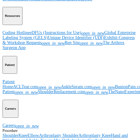
Resources
Coding Hotline
eDFUs (Instructions for Use)
Global Enterprise
open_in_new
Labeling System (GELS)
Unique Device Identifier (UDI)
Exhibit-Congress
& Workshop Requests
Rep Site
The Arthrex
open_in_new
open_in_new
Surgeon App
Patient
Patient
Home
ACLTear.com
AnkleSprain.com
BunionPain.
open_in_new
open_in_new
Patient
ShoulderReplacement.com
TheNanoExperie
open_in_new
open_in_new
Careers
Careers
open_in_new
Procedure
Shoulder
Knee
Elbow
Arthroplasty Shoulder
Arthroplasty Knee
Hand and