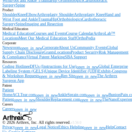
Wrist
Foot and Ankle
Trauma
Hip
Orthobiologics
Cardiothoracic
Surgery
Spine
Product
Shoulder
Knee
Elbow
Arthroplasty Shoulder
Arthroplasty Knee
Hand and
Wrist
Foot and Ankle
Trauma
Hip
Orthobiologics
Cardiothoracic
Surgery
Spine
Imaging and Resection
Medical Education
Medical Education
Courses and Events
Course Calendar
ArthroLab™
Locations
Meet Our Medical Education Staff
OrthoPedia
Corporate
Newsroom
Corporate
About Us
Community Events
Global
open_in_new
Supply Chain Disclosure
Grants
Locations
Product Security
Risk Management
& Compliance
Virtual Patent Marking
SBA Support
Resources
Coding Hotline
eDFUs (Instructions for Use)
Global Enterprise
open_in_new
Labeling System (GELS)
Unique Device Identifier (UDI)
Exhibit-Congress
& Workshop Requests
Rep Site
The Arthrex
open_in_new
open_in_new
Surgeon App
Patient
Patient
Home
ACLTear.com
AnkleSprain.com
BunionPain.
open_in_new
open_in_new
Patient
ShoulderReplacement.com
TheNanoExperie
open_in_new
open_in_new
Careers
Careers
open_in_new
©
2026
Arthrex, Inc. All rights reserved.
v3.56.0
Privacy
Legal Notice
Ethics Helpline
Help
Contact
open_in_new
open_in_new