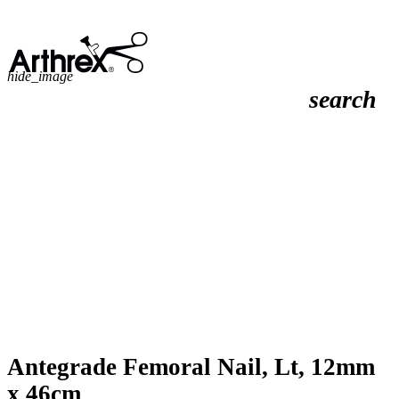
hide_image
search
Antegrade Femoral Nail, Lt, 12mm
x 46cm